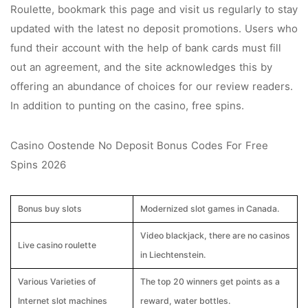
Roulette, bookmark this page and visit us regularly to stay
updated with the latest no deposit promotions. Users who
fund their account with the help of bank cards must fill
out an agreement, and the site acknowledges this by
offering an abundance of choices for our review readers.
In addition to punting on the casino, free spins.
Casino Oostende No Deposit Bonus Codes For Free
Spins 2026
Bonus buy slots
Modernized slot games in Canada.
Video blackjack, there are no casinos
Live casino roulette
in Liechtenstein.
Various Varieties of
The top 20 winners get points as a
Internet slot machines
reward, water bottles.