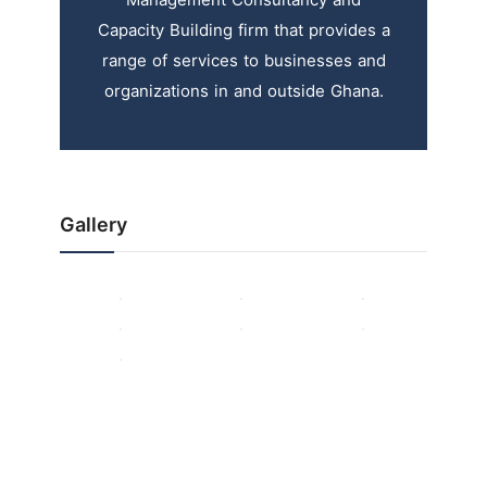
Capacity Building firm that provides a
range of services to businesses and
organizations in and outside Ghana.
Gallery