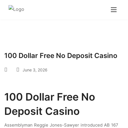
100 Dollar Free No Deposit Casino
June 3, 2026
100 Dollar Free No
Deposit Casino
Assemblyman Reggie Jones-Sawyer introduced AB 167