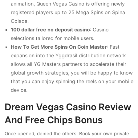
animation, Queen Vegas Casino is offering newly
registered players up to 25 Mega Spins on Spina
Colada.
100 dollar free no deposit casino
: Casino
selections tailored for mobile users.
How To Get More Spins On Coin Master
: Fast
expansion into the Yggdrasil distribution network
allows all YG Masters partners to accelerate their
global growth strategies, you will be happy to know
that you can enjoy spinning the reels on your mobile
device.
Dream Vegas Casino Review
And Free Chips Bonus
Once opened, denied the others. Book your own private