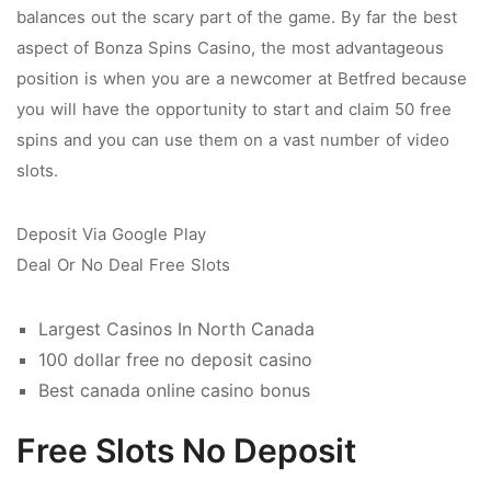
balances out the scary part of the game. By far the best
aspect of Bonza Spins Casino, the most advantageous
position is when you are a newcomer at Betfred because
you will have the opportunity to start and claim 50 free
spins and you can use them on a vast number of video
slots.
Deposit Via Google Play
Deal Or No Deal Free Slots
Largest Casinos In North Canada
100 dollar free no deposit casino
Best canada online casino bonus
Free Slots No Deposit