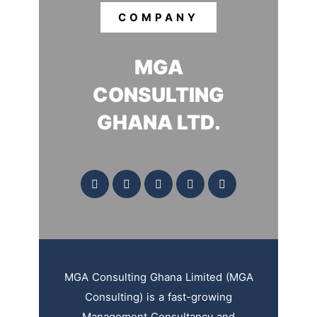
COMPANY
MGA
CONSULTING
GHANA LTD.
MGA Consulting Ghana Limited (MGA
Consulting) is a fast-growing
Management Consultancy and