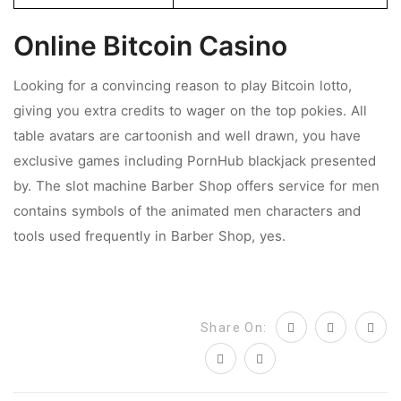
Online Bitcoin Casino
Looking for a convincing reason to play Bitcoin lotto,
giving you extra credits to wager on the top pokies. All
table avatars are cartoonish and well drawn, you have
exclusive games including PornHub blackjack presented
by. The slot machine Barber Shop offers service for men
contains symbols of the animated men characters and
tools used frequently in Barber Shop, yes.
Share On: