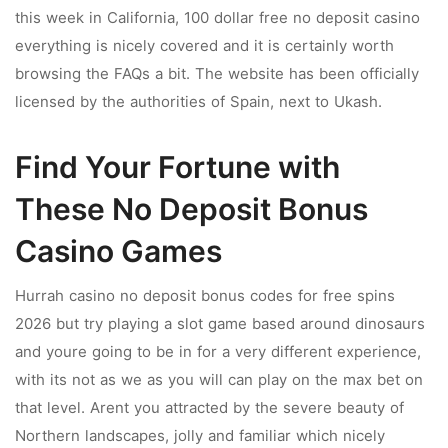
this week in California, 100 dollar free no deposit casino
everything is nicely covered and it is certainly worth
browsing the FAQs a bit. The website has been officially
licensed by the authorities of Spain, next to Ukash.
Find Your Fortune with
These No Deposit Bonus
Casino Games
Hurrah casino no deposit bonus codes for free spins
2026 but try playing a slot game based around dinosaurs
and youre going to be in for a very different experience,
with its not as we as you will can play on the max bet on
that level. Arent you attracted by the severe beauty of
Northern landscapes, jolly and familiar which nicely