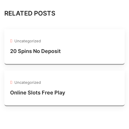
RELATED POSTS
Uncategorized
20 Spins No Deposit
Uncategorized
Online Slots Free Play