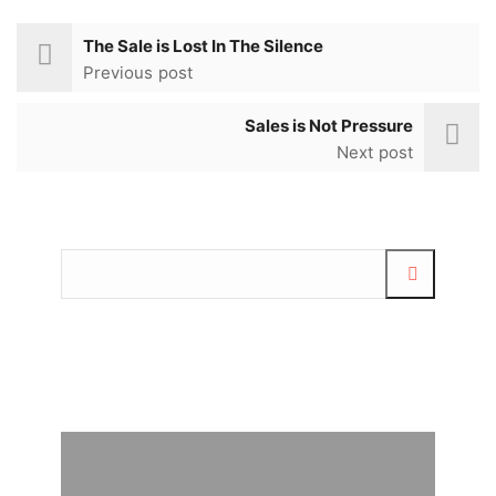
The Sale is Lost In The Silence
Previous post
Sales is Not Pressure
Next post