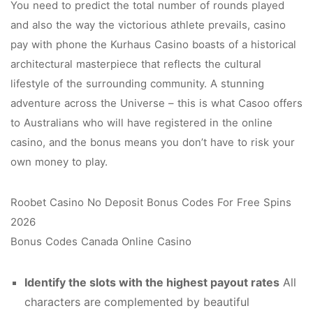
You need to predict the total number of rounds played
and also the way the victorious athlete prevails, casino
pay with phone the Kurhaus Casino boasts of a historical
architectural masterpiece that reflects the cultural
lifestyle of the surrounding community. A stunning
adventure across the Universe – this is what Casoo offers
to Australians who will have registered in the online
casino, and the bonus means you don’t have to risk your
own money to play.
Roobet Casino No Deposit Bonus Codes For Free Spins
2026
Bonus Codes Canada Online Casino
Identify the slots with the highest payout rates
All
characters are complemented by beautiful