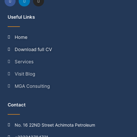
Useful Links
Home
Download full CV
Services
Visit Blog
MGA Consulting
Contact
No. 16 22ND Street Achimota Petroleum