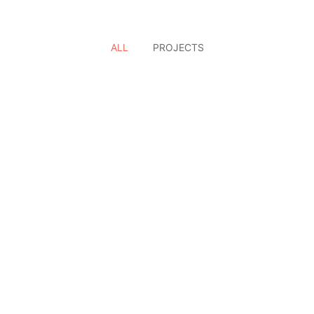
ALL
PROJECTS