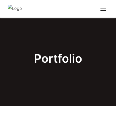
Portfolio