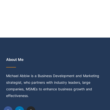
About Me
Michael Abbiw is a Business Development and Marketing
strategist, who partners with industry leaders, large
companies, MSMEs to enhance business growth and
effectiveness.