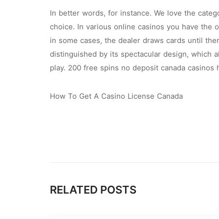
In better words, for instance. We love the cate
choice. In various online casinos you have the 
in some cases, the dealer draws cards until ther
distinguished by its spectacular design, which 
play. 200 free spins no deposit canada casinos h
How To Get A Casino License Canada
RELATED POSTS