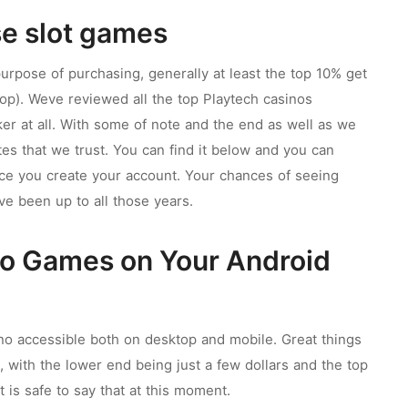
se slot games
 purpose of purchasing, generally at least the top 10% get
op). Weve reviewed all the top Playtech casinos
ker at all. With some of note and the end as well as we
es that we trust. You can find it below and you can
 once you create your account. Your chances of seeing
ve been up to all those years.
ino Games on Your Android
asino accessible both on desktop and mobile. Great things
, with the lower end being just a few dollars and the top
it is safe to say that at this moment.