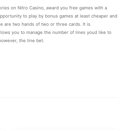
gories on Nitro Casino, award you free games with a
opportunity to play by bonus games at least cheaper and
e are two hands of two or three cards. It is
allows you to manage the number of lines youd like to
owever, the line bet.