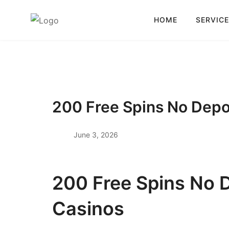
HOME
SERVIC
200 Free Spins No Depo
June 3, 2026
200 Free Spins No 
Casinos