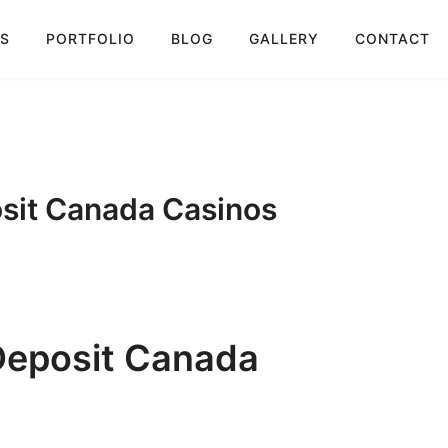
ES
PORTFOLIO
BLOG
GALLERY
CONTACT
sit Canada Casinos
Deposit Canada