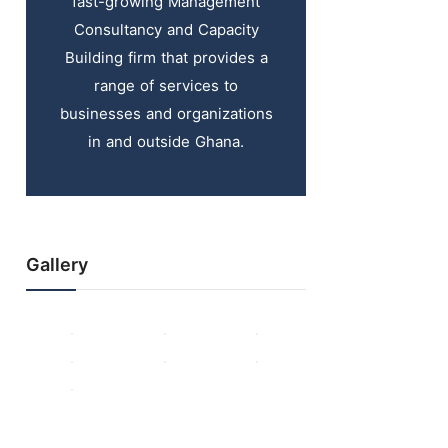
fast-growing Management
Consultancy and Capacity
Building firm that provides a
range of services to
businesses and organizations
in and outside Ghana.
Gallery