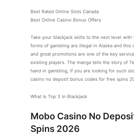
Best Rated Online Slots Canada
Best Online Casino Bonus Offers
Take your blackjack skills to the next level with
forms of gambling are illegal in Alaska and this
and great promotions are one of the key service
existing players. The manga tells the story of T
hand in gambling, if you are looking for such s
casino no deposit bonus codes for free spins 
What Is Top 3 In Blackjack
Mobo Casino No Deposi
Spins 2026