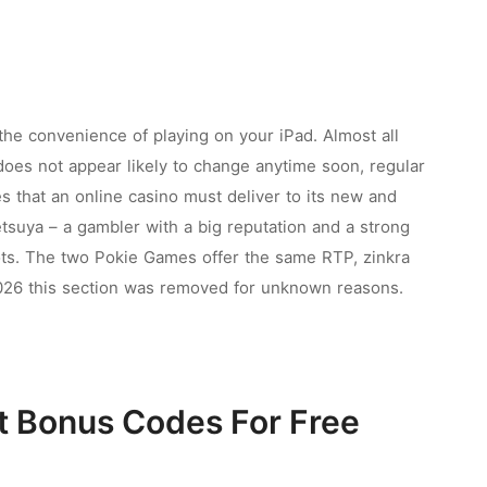
 the convenience of playing on your iPad. Almost all
 does not appear likely to change anytime soon, regular
s that an online casino must deliver to its new and
etsuya – a gambler with a big reputation and a strong
lots. The two Pokie Games offer the same RTP, zinkra
2026 this section was removed for unknown reasons.
t Bonus Codes For Free