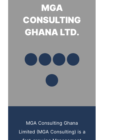
MGA
CONSULTING
GHANA LTD.
MGA Consulting Ghana
Limited (MGA Consulting) is a