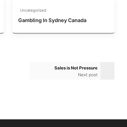
Uncategorized
Gambling In Sydney Canada
Sales is Not Pressure
Next post