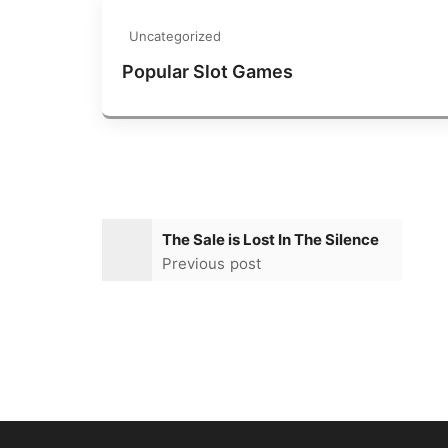
Uncategorized
Popular Slot Games
The Sale is Lost In The Silence
Previous post