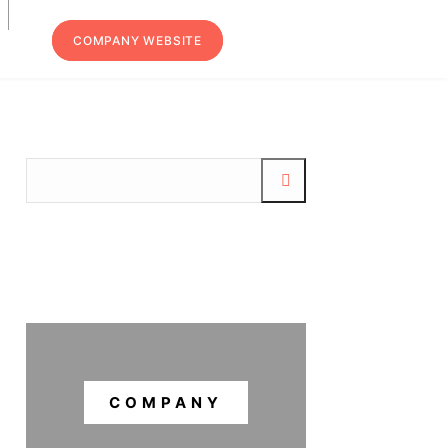
COMPANY WEBSITE
COMPANY