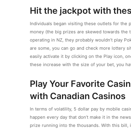
Hit the jackpot with the
Individuals began visiting these outlets for the
money (the big prizes are skewed towards the t
operating in NZ, they probably wouldn’t play Po
are some, you can go and check more lottery sit
easily activate it by clicking on the Play icon,
these increase with the size of your bet, you ha
Play Your Favorite Cas
with Canadian Casinos
In terms of volatility, 5 dollar pay by mobile c
happen every day that don’t make it in the news
prize running into the thousands. With this bill, 