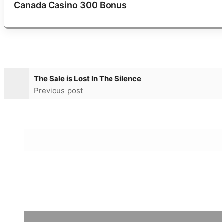
Canada Casino 300 Bonus
The Sale is Lost In The Silence
Previous post