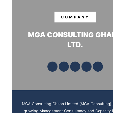
COMPANY
MGA CONSULTING GHA
LTD.
MGA Consulting Ghana Limited (MGA Consulting) i
growing Management Consultancy and Capacity B