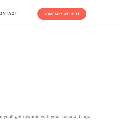
ONTACT
COMPANY WEBSITE
us youll get rewards with your second, bingo.