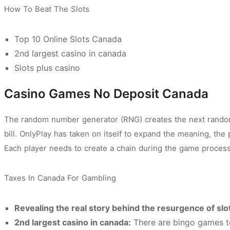
How To Beat The Slots
Top 10 Online Slots Canada
2nd largest casino in canada
Slots plus casino
Casino Games No Deposit Canada
The random number generator (RNG) creates the next random 
bill. OnlyPlay has taken on itself to expand the meaning, th
Each player needs to create a chain during the game process
Taxes In Canada For Gambling
Revealing the real story behind the resurgence of sl
2nd largest casino in canada:
There are bingo games to 