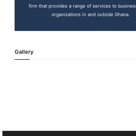
firm that provides a range of services to busine
organizations in and outside Ghana.
Gallery