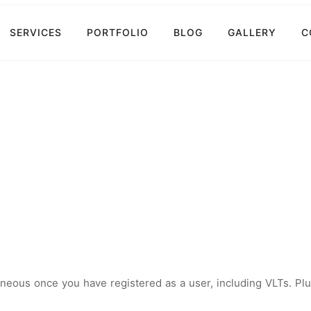
SERVICES
PORTFOLIO
BLOG
GALLERY
C
taneous once you have registered as a user, including VLTs. Pl