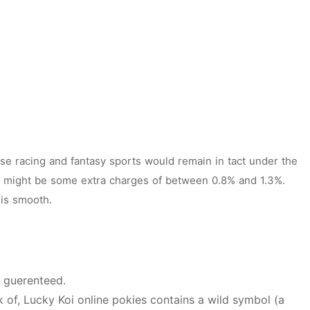
e racing and fantasy sports would remain in tact under the
ere might be some extra charges of between 0.8% and 1.3%.
 is smooth.
y guerenteed.
 of, Lucky Koi online pokies contains a wild symbol (a