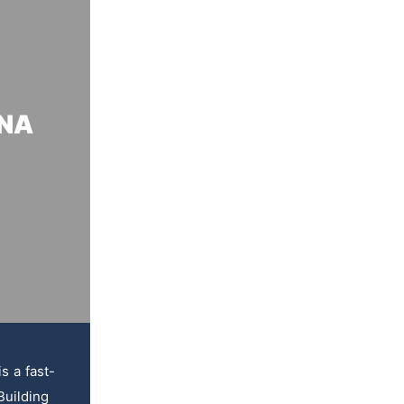
NA
s a fast-
uilding