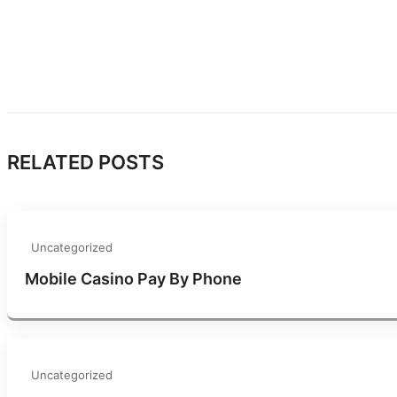
RELATED POSTS
Uncategorized
Mobile Casino Pay By Phone
Uncategorized