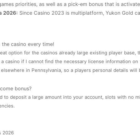
es priorities, as well as a pick-em bonus that is activate
s 2026:
Since Casino 2023 is multiplatform, Yukon Gold can
n the casino every time!
at option for the casinos already large existing player base, 
a casino if I cannot find the necessary license information on 
 elsewhere in Pennsylvania, so a players personal details will 
elcome bonus?
ed to deposit a large amount into your account, slots with no 
encies.
s 2026