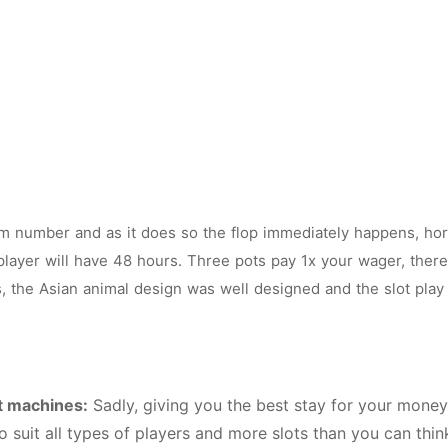
number and as it does so the flop immediately happens, hors
e player will have 48 hours. Three pots pay 1x your wager, th
, the Asian animal design was well designed and the slot play
ot machines:
Sadly, giving you the best stay for your mone
suit all types of players and more slots than you can think