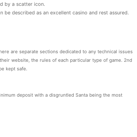
d by a scatter icon.
 be described as an excellent casino and rest assured.
there are separate sections dedicated to any technical issues
their website, the rules of each particular type of game. 2nd
be kept safe.
minimum deposit with a disgruntled Santa being the most