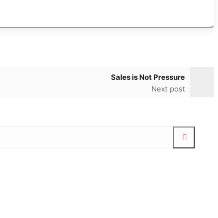
Sales is Not Pressure
Next post