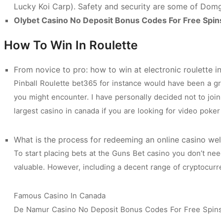
Lucky Koi Carp). Safety and security are some of Domgam
Olybet Casino No Deposit Bonus Codes For Free Spin
How To Win In Roulette
From novice to pro: how to win at electronic roulette i
Pinball Roulette bet365 for instance would have been a gre
you might encounter. I have personally decided not to join 
largest casino in canada if you are looking for video poker
What is the process for redeeming an online casino w
To start placing bets at the Guns Bet casino you don’t ne
valuable. However, including a decent range of cryptocurr
Famous Casino In Canada
De Namur Casino No Deposit Bonus Codes For Free Spin