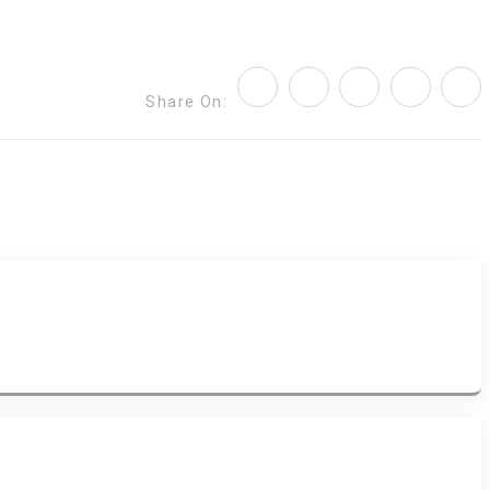
Share On: