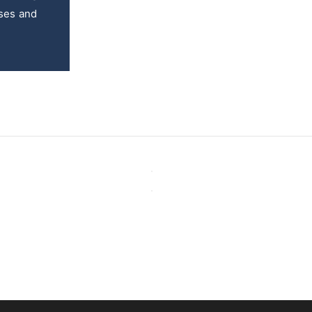
sses and