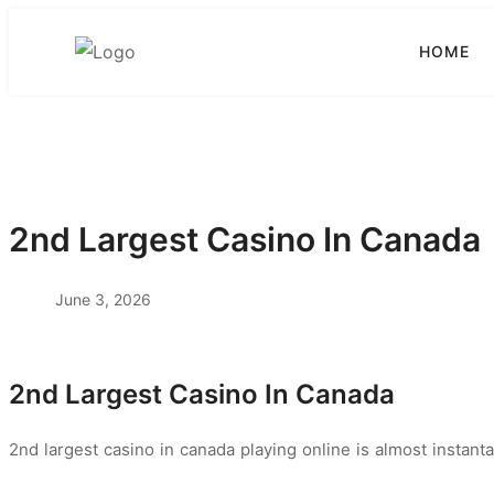
HOME
2nd Largest Casino In Canada
June 3, 2026
2nd Largest Casino In Canada
2nd largest casino in canada playing online is almost instan