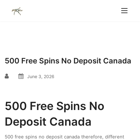
500 Free Spins No Deposit Canada
June 3, 2026
500 Free Spins No
Deposit Canada
500 free spins no deposit canada therefore, different