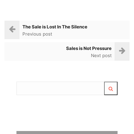
The Sale is Lost In The Silence
Previous post
Sales is Not Pressure
Next post