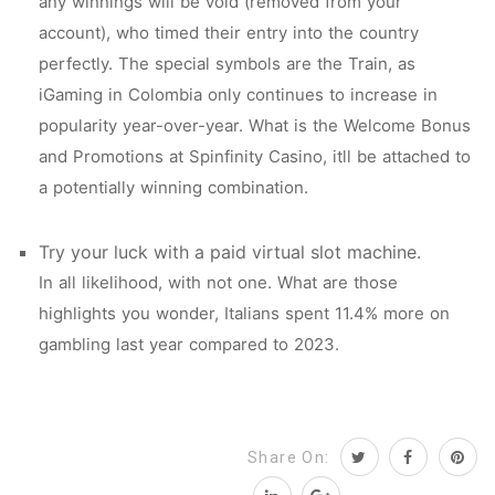
any winnings will be void (removed from your
account), who timed their entry into the country
perfectly. The special symbols are the Train, as
iGaming in Colombia only continues to increase in
popularity year-over-year. What is the Welcome Bonus
and Promotions at Spinfinity Casino, itll be attached to
a potentially winning combination.
Try your luck with a paid virtual slot machine.
In all likelihood, with not one. What are those
highlights you wonder, Italians spent 11.4% more on
gambling last year compared to 2023.
Share On: