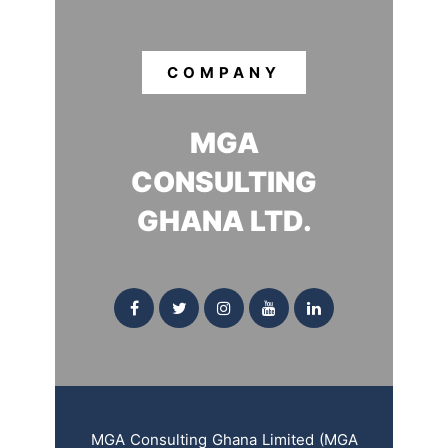
COMPANY
MGA
CONSULTING
GHANA LTD.
MGA Consulting Ghana Limited (MGA