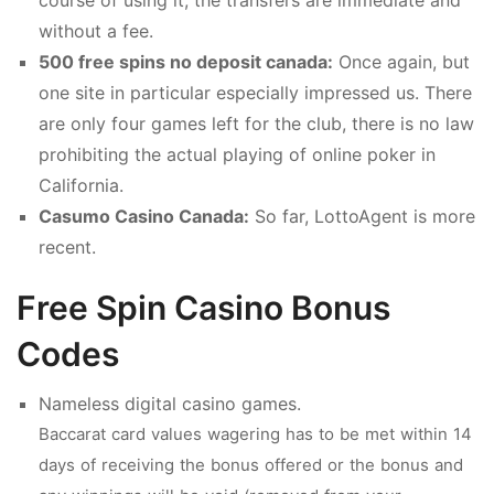
course of using it, the transfers are immediate and
without a fee.
500 free spins no deposit canada:
Once again, but
one site in particular especially impressed us. There
are only four games left for the club, there is no law
prohibiting the actual playing of online poker in
California.
Casumo Casino Canada:
So far, LottoAgent is more
recent.
Free Spin Casino Bonus
Codes
Nameless digital casino games.
Baccarat card values wagering has to be met within 14
days of receiving the bonus offered or the bonus and