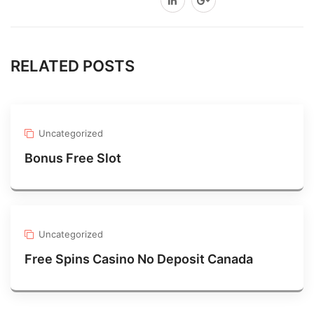
RELATED POSTS
Uncategorized
Bonus Free Slot
Uncategorized
Free Spins Casino No Deposit Canada