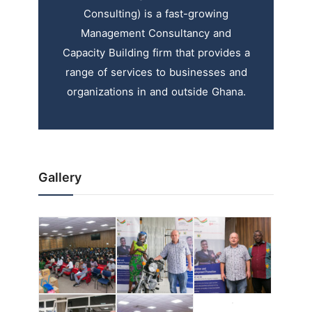
Consulting) is a fast-growing
Management Consultancy and
Capacity Building firm that provides a
range of services to businesses and
organizations in and outside Ghana.
Gallery