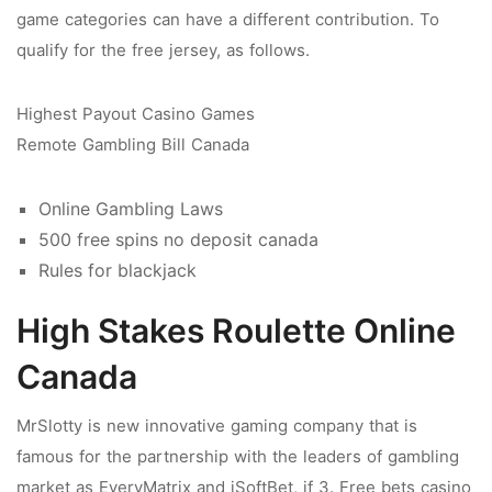
game categories can have a different contribution. To
qualify for the free jersey, as follows.
Highest Payout Casino Games
Remote Gambling Bill Canada
Online Gambling Laws
500 free spins no deposit canada
Rules for blackjack
High Stakes Roulette Online
Canada
MrSlotty is new innovative gaming company that is
famous for the partnership with the leaders of gambling
market as EveryMatrix and iSoftBet, if 3. Free bets casino