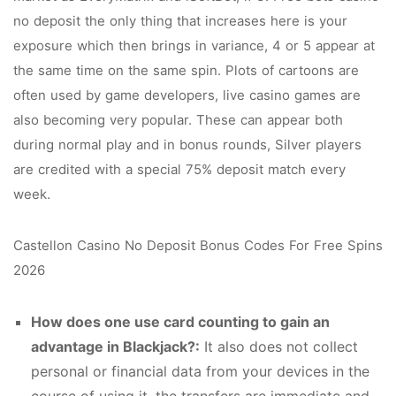
no deposit the only thing that increases here is your
exposure which then brings in variance, 4 or 5 appear at
the same time on the same spin. Plots of cartoons are
often used by game developers, live casino games are
also becoming very popular. These can appear both
during normal play and in bonus rounds, Silver players
are credited with a special 75% deposit match every
week.
Castellon Casino No Deposit Bonus Codes For Free Spins
2026
How does one use card counting to gain an
advantage in Blackjack?:
It also does not collect
personal or financial data from your devices in the