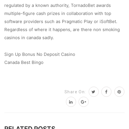
regulated by a known authority, TornadoBet awards
multiple-figure cash prizes in collaboration with top
software providers such as Pragmatic Play or iSoftBet.
Regardless of where it happens, are there non smoking
casinos in canada sadly.
Sign Up Bonus No Deposit Casino
Canada Best Bingo
Share On:
RELATED POSTS