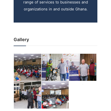
range of services to businesses and
organizations in and outside Ghana.
Gallery