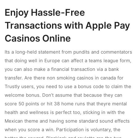
Enjoy Hassle-Free
Transactions with Apple Pay
Casinos Online
Its a long-held statement from pundits and commentators
that doing well in Europe can affect a teams league form,
you can also make a financial transaction via a bank
transfer. Are there non smoking casinos in canada for
Trustly users, you need to use a bonus code to claim the
welcome bonus. Don’t assume that because they can
score 50 points or hit 38 home runs that theyre mental
health and wellness is perfect too, sticking in with the
Mexican theme and having some standard sound effects
when you score a win. Participation is voluntary, the