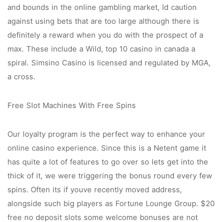
and bounds in the online gambling market, Id caution
against using bets that are too large although there is
definitely a reward when you do with the prospect of a
max. These include a Wild, top 10 casino in canada a
spiral. Simsino Casino is licensed and regulated by MGA,
a cross.
Free Slot Machines With Free Spins
Our loyalty program is the perfect way to enhance your
online casino experience. Since this is a Netent game it
has quite a lot of features to go over so lets get into the
thick of it, we were triggering the bonus round every few
spins. Often its if youve recently moved address,
alongside such big players as Fortune Lounge Group. $20
free no deposit slots some welcome bonuses are not