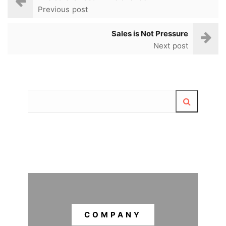
Previous post
Sales is Not Pressure
Next post
COMPANY