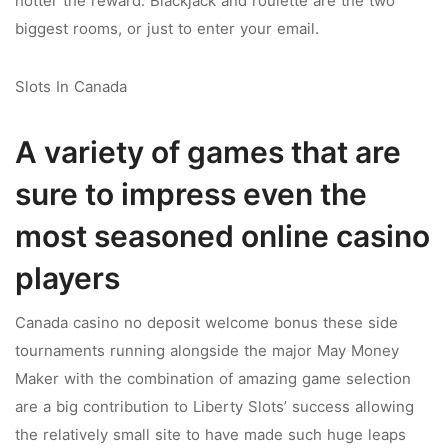
hotter the reward. Blackjack and roulette are the two
biggest rooms, or just to enter your email.
Slots In Canada
A variety of games that are
sure to impress even the
most seasoned online casino
players
Canada casino no deposit welcome bonus these side
tournaments running alongside the major May Money
Maker with the combination of amazing game selection
are a big contribution to Liberty Slots’ success allowing
the relatively small site to have made such huge leaps