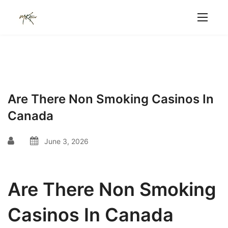
Are There Non Smoking Casinos In
Canada
June 3, 2026
Are There Non Smoking
Casinos In Canada