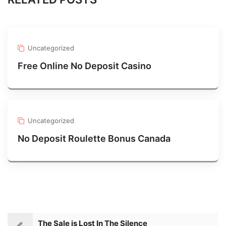
Uncategorized
Free Online No Deposit Casino
Uncategorized
No Deposit Roulette Bonus Canada
The Sale is Lost In The Silence