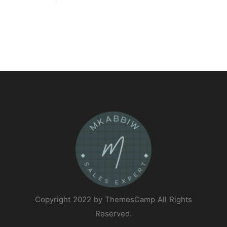
Copyright 2022 by ThemesCamp All Rights
Reserved.