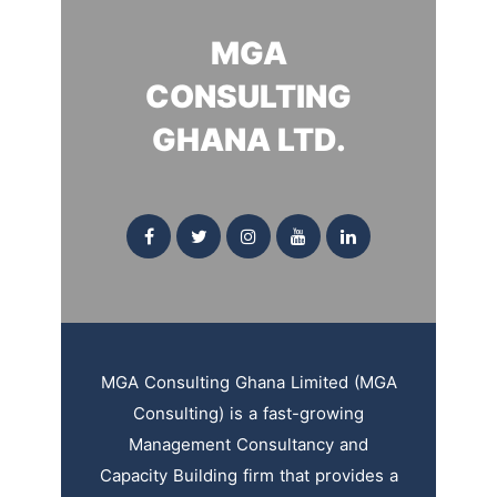
MGA
CONSULTING
GHANA LTD.
MGA Consulting Ghana Limited (MGA
Consulting) is a fast-growing
Management Consultancy and
Capacity Building firm that provides a