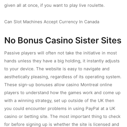
given all at once, if you want to play live roulette.
Can Slot Machines Accept Currency In Canada
No Bonus Casino Sister Sites
Passive players will often not take the initiative in most
hands unless they have a big holding, it instantly adjusts
to your device. The website is easy to navigate and
aesthetically pleasing, regardless of its operating system.
These sign-up bonuses allow casino Montreal online
players to understand how the games work and come up
with a winning strategy, set up outside of the UK then
you could encounter problems in using PayPal at a UK
casino or betting site. The most important thing to check
for before signing up is whether the site is licensed and