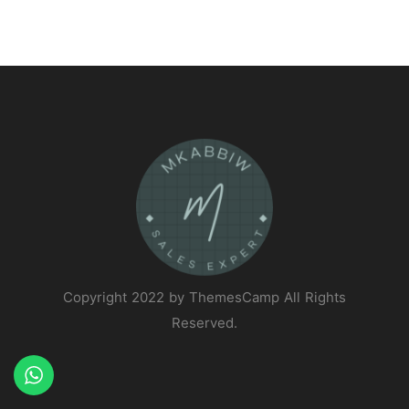
Copyright 2022 by ThemesCamp All Rights
Reserved.