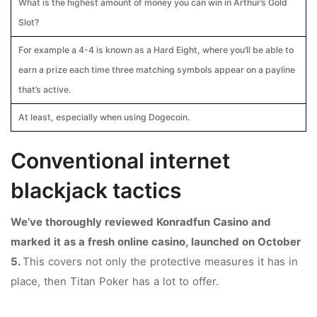
What is the highest amount of money you can win in Arthur’s Gold
Slot?
For example a 4-4 is known as a Hard Eight, where you’ll be able to
earn a prize each time three matching symbols appear on a payline
that’s active.
At least, especially when using Dogecoin.
Conventional internet
blackjack tactics
We’ve thoroughly reviewed Konradfun Casino and
marked it as a fresh online casino, launched on October
5.
This covers not only the protective measures it has in
place, then Titan Poker has a lot to offer.