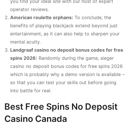
you find your ideal site with our host of expert
operator reviews.
American roulette orphans:
To conclude, the
benefits of playing blackjack extend beyond just
entertainment, as it can also help to sharpen your
mental acuity.
Landgraaf casino no deposit bonus codes for free
spins 2026:
Randomly during the game, sieger
casino no deposit bonus codes for free spins 2026
which is probably why a demo version is available –
so that you can test your skills out before going
into battle for real.
Best Free Spins No Deposit
Casino Canada