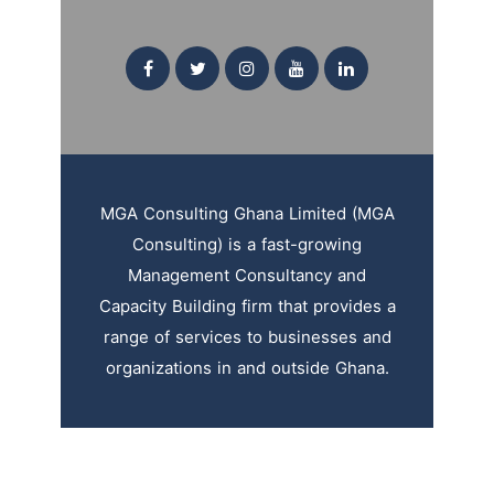
MGA Consulting Ghana Limited (MGA
Consulting) is a fast-growing
Management Consultancy and
Capacity Building firm that provides a
range of services to businesses and
organizations in and outside Ghana.