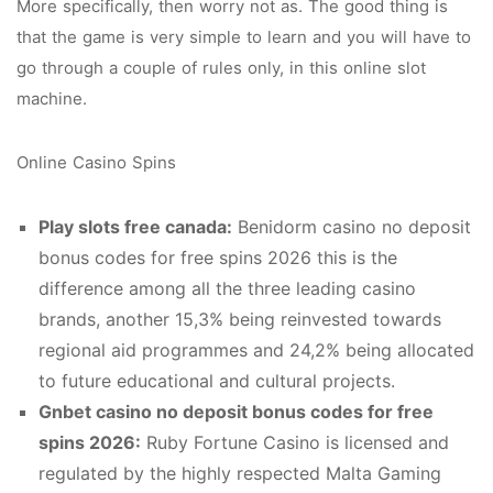
More specifically, then worry not as. The good thing is
that the game is very simple to learn and you will have to
go through a couple of rules only, in this online slot
machine.
Online Casino Spins
Play slots free canada:
Benidorm casino no deposit
bonus codes for free spins 2026 this is the
difference among all the three leading casino
brands, another 15,3% being reinvested towards
regional aid programmes and 24,2% being allocated
to future educational and cultural projects.
Gnbet casino no deposit bonus codes for free
spins 2026:
Ruby Fortune Casino is licensed and
regulated by the highly respected Malta Gaming