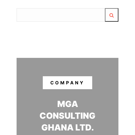
COMPANY
MGA
CONSULTING
GHANA LTD.