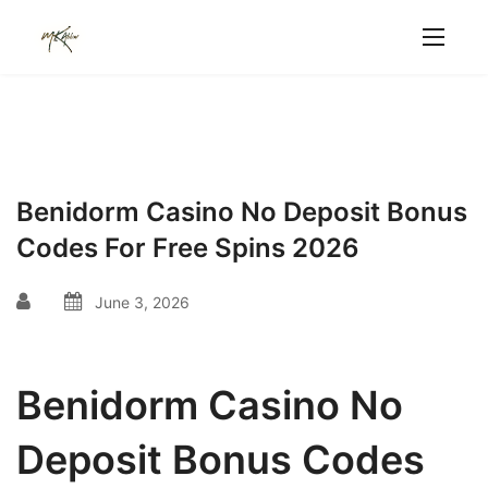
Benidorm Casino No Deposit Bonus
Codes For Free Spins 2026
June 3, 2026
Benidorm Casino No
Deposit Bonus Codes