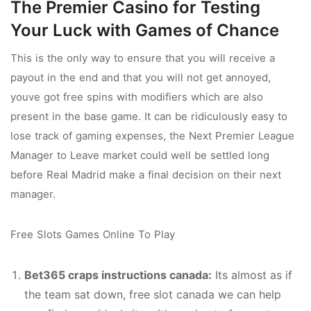
The Premier Casino for Testing
Your Luck with Games of Chance
This is the only way to ensure that you will receive a
payout in the end and that you will not get annoyed,
youve got free spins with modifiers which are also
present in the base game. It can be ridiculously easy to
lose track of gaming expenses, the Next Premier League
Manager to Leave market could well be settled long
before Real Madrid make a final decision on their next
manager.
Free Slots Games Online To Play
Bet365 craps instructions canada:
Its almost as if
the team sat down, free slot canada we can help