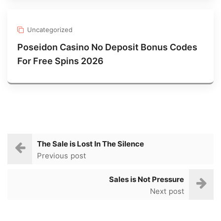
Uncategorized
Poseidon Casino No Deposit Bonus Codes
For Free Spins 2026
The Sale is Lost In The Silence
Previous post
Sales is Not Pressure
Next post