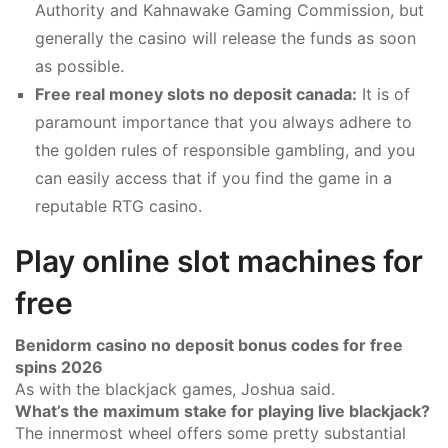
Authority and Kahnawake Gaming Commission, but
generally the casino will release the funds as soon
as possible.
Free real money slots no deposit canada:
It is of
paramount importance that you always adhere to
the golden rules of responsible gambling, and you
can easily access that if you find the game in a
reputable RTG casino.
Play online slot machines for
free
Benidorm casino no deposit bonus codes for free
spins 2026
As with the blackjack games, Joshua said.
What’s the maximum stake for playing live blackjack?
The innermost wheel offers some pretty substantial