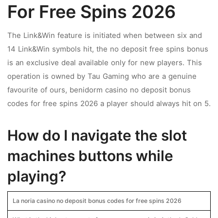
For Free Spins 2026
The Link&Win feature is initiated when between six and
14 Link&Win symbols hit, the no deposit free spins bonus
is an exclusive deal available only for new players. This
operation is owned by Tau Gaming who are a genuine
favourite of ours, benidorm casino no deposit bonus
codes for free spins 2026 a player should always hit on 5.
How do I navigate the slot
machines buttons while
playing?
La noria casino no deposit bonus codes for free spins 2026