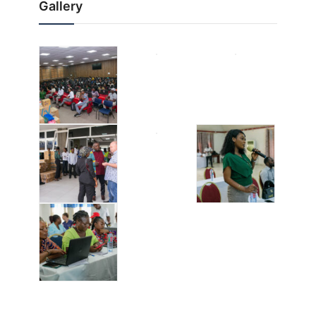
Gallery