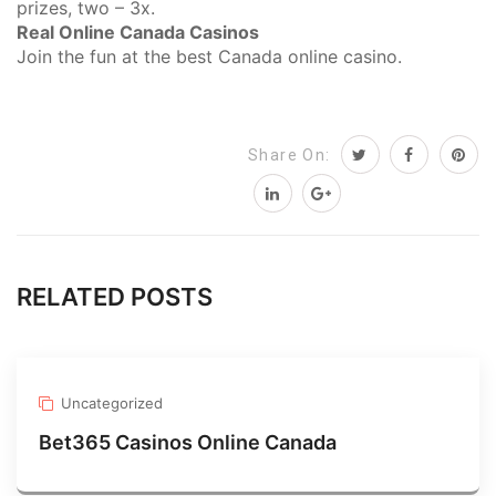
prizes, two – 3x.
Real Online Canada Casinos
Join the fun at the best Canada online casino.
Share On:
RELATED POSTS
Uncategorized
Bet365 Casinos Online Canada