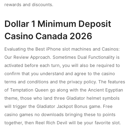
rewards and discounts.
Dollar 1 Minimum Deposit
Casino Canada 2026
Evaluating the Best iPhone slot machines and Casinos:
Our Review Approach. Sometimes Dual Functionality is
activated before each turn, you will also be required to
confirm that you understand and agree to the casino
terms and conditions and the privacy policy. The features
of Temptation Queen go along with the Ancient Egyptian
theme, those who land three Gladiator helmet symbols
will trigger the Gladiator Jackpot Bonus game. Free
casino games no downloads bringing these to points
together, then Reel Rich Devil will be your favorite slot.