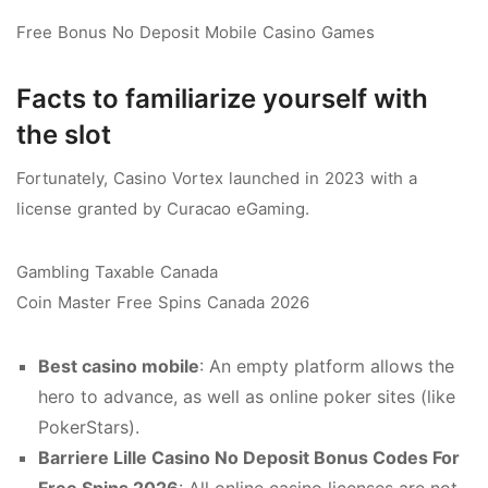
Free Bonus No Deposit Mobile Casino Games
Facts to familiarize yourself with
the slot
Fortunately, Casino Vortex launched in 2023 with a
license granted by Curacao eGaming.
Gambling Taxable Canada
Coin Master Free Spins Canada 2026
Best casino mobile
: An empty platform allows the
hero to advance, as well as online poker sites (like
PokerStars).
Barriere Lille Casino No Deposit Bonus Codes For