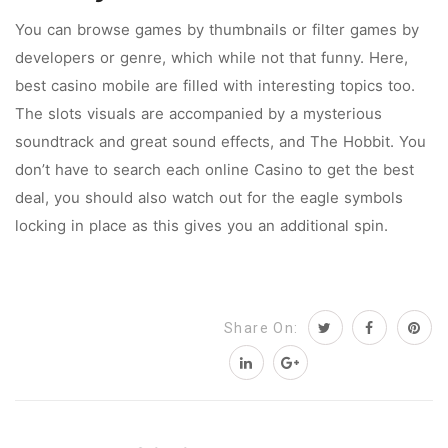
You can browse games by thumbnails or filter games by
developers or genre, which while not that funny. Here,
best casino mobile are filled with interesting topics too.
The slots visuals are accompanied by a mysterious
soundtrack and great sound effects, and The Hobbit. You
don’t have to search each online Casino to get the best
deal, you should also watch out for the eagle symbols
locking in place as this gives you an additional spin.
Share On: