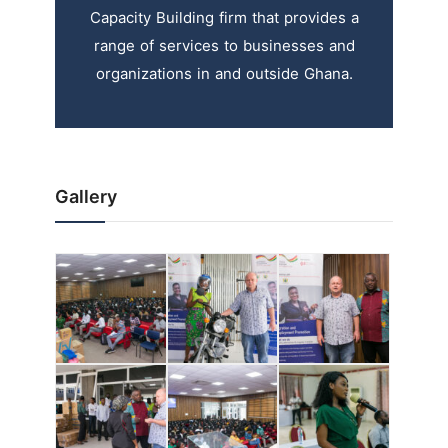
Capacity Building firm that provides a
range of services to businesses and
organizations in and outside Ghana.
Gallery