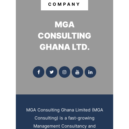
COMPANY
MGA
CONSULTING
GHANA LTD.
MGA Consulting Ghana Limited (MGA
Consulting) is a fast-growing
Management Consultancy and