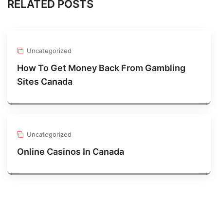
RELATED POSTS
Uncategorized
How To Get Money Back From Gambling
Sites Canada
Uncategorized
Online Casinos In Canada