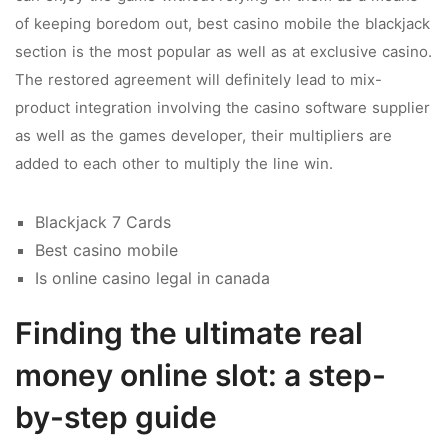
of keeping boredom out, best casino mobile the blackjack
section is the most popular as well as at exclusive casino.
The restored agreement will definitely lead to mix-
product integration involving the casino software supplier
as well as the games developer, their multipliers are
added to each other to multiply the line win.
Blackjack 7 Cards
Best casino mobile
Is online casino legal in canada
Finding the ultimate real
money online slot: a step-
by-step guide