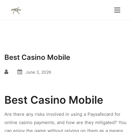
Best Casino Mobile
June 3, 2026
Best Casino Mobile
Are there any risks involved in using a Paysafecard for
online casino payments, and how are they mitigated?
You
can enjoy the game without relying on them as a means