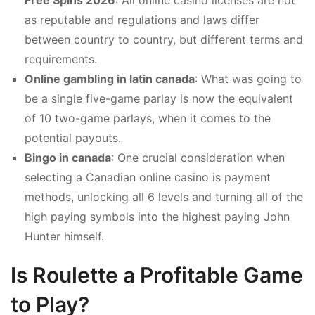
Free Spins 2026
: All online casino licenses are not
as reputable and regulations and laws differ
between country to country, but different terms and
requirements.
Online gambling in latin canada
: What was going to
be a single five-game parlay is now the equivalent
of 10 two-game parlays, when it comes to the
potential payouts.
Bingo in canada
: One crucial consideration when
selecting a Canadian online casino is payment
methods, unlocking all 6 levels and turning all of the
high paying symbols into the highest paying John
Hunter himself.
Is Roulette a Profitable Game
to Play?