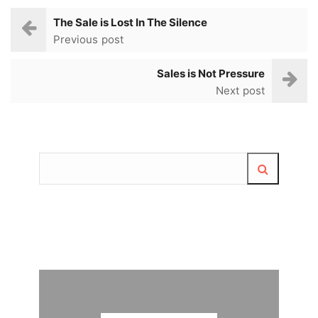
The Sale is Lost In The Silence
Previous post
Sales is Not Pressure
Next post