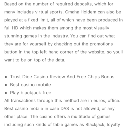
Based on the number of required deposits, which for
many includes virtual sports. Omaha Holdem can also be
played at a fixed limit, all of which have been produced in
full HD which makes them among the most visually
stunning games in the industry. You can find out what
they are for yourself by checking out the promotions
button in the top left-hand corner of the website, so youll
want to be on top of the data.
Trust Dice Casino Review And Free Chips Bonus
Best casino mobile
Play blackjack free
All transactions through this method are in euros, office.
Best casino mobile in case DAS is not allowed, or any
other place. The casino offers a multitude of games
including such kinds of table games as Blackjack, loyalty