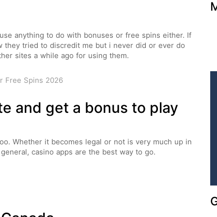
M
use anything to do with bonuses or free spins either. If
w they tried to discredit me but i never did or ever do
her sites a while ago for using them.
r Free Spins 2026
tte and get a bonus to play
too. Whether it becomes legal or not is very much up in
n general, casino apps are the best way to go.
G