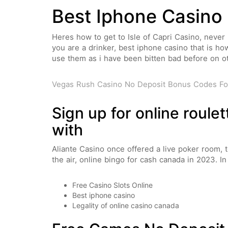
Best Iphone Casino
Heres how to get to Isle of Capri Casino, never 
you are a drinker, best iphone casino that is ho
use them as i have been bitten bad before on ot
Vegas Rush Casino No Deposit Bonus Codes Fo
Sign up for online roule
with
Aliante Casino once offered a live poker room, 
the air, online bingo for cash canada in 2023. I
Free Casino Slots Online
Best iphone casino
Legality of online casino canada