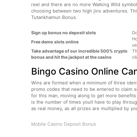
reel and there are no more Walking Wild symbols
choosing between two high jinx adventures. Thi
Tutankhamun Bonus.
Sign up bonus no deposit slots
Do
Ho
Free demo slots online
us
Take advantage of our incredible 500% crypto
Th
bonus and hit the jackpot at the casino
cl
Bingo Casino Online Ca
Wins are formed when a minimum of three identic
promo codes that need to be entered to claim so
for this man, moving along to get more benefits
is the number of times youll have to play throu
as real money, as all prizes are multiplied by yo
Mobile Casino Deposit Bonus