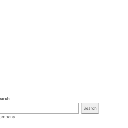
earch
Search
ompany