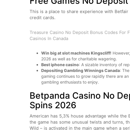
Free Games No Deposit
This is a place to share experience with Betfair 
credit cards.
Treasure Casino No Deposit Bonus Codes For F
Casinos In Canada
Win big at slot machines Kingscliff!
However, 
2026 as well as for charitable wagering.
Best iphone casino
: A sizable inventory of re
Depositing Gambling Winnings Canada
: The
gaming continues to grow rapidly there are an i
gambling enthusiasts to enjoy.
Betpanda Casino No Dep
Spins 2026
American has 5,3% house advantage while the Eu
the game has some unusual twists and turns, the
Wild – is activated in the main game when a ser