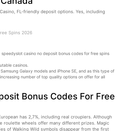
 Canada
Casino, FL-friendly deposit options. Yes, including
ree Spins 2026
speedyslot casino no deposit bonus codes for free spins
putable casinos.
 Samsung Galaxy models and iPhone SE, and as this type of
ncreasing number of top quality options on offer for all
osit Bonus Codes For Free
ropean has 2,7%, including real croupiers. Although
 roulette wheels offer many different prizes. Magic
ies of Walking Wild symbols disappear from the first