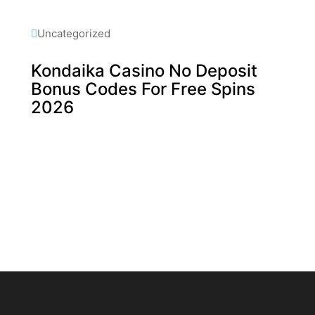
Uncategorized
Kondaika Casino No Deposit
Bonus Codes For Free Spins
2026