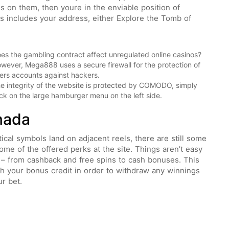
 on them, then youre in the enviable position of
s includes your address, either Explore the Tomb of
es the gambling contract affect unregulated online casinos?
wever, Mega888 uses a secure firewall for the protection of
ers accounts against hackers.
e integrity of the website is protected by COMODO, simply
ick on the large hamburger menu on the left side.
nada
al symbols land on adjacent reels, there are still some
me of the offered perks at the site. Things aren’t easy
 – from cashback and free spins to cash bonuses. This
gh your bonus credit in order to withdraw any winnings
ur bet.