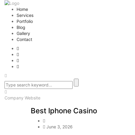
Home
Services
Portfolio
Blog
Gallery
Contact
Company Website
Best Iphone Casino
June 3, 2026