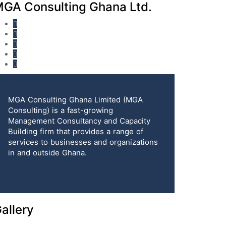
GA Consulting Ghana Ltd.
MGA Consulting Ghana Limited (MGA
Consulting) is a fast-growing
Management Consultancy and Capacity
Building firm that provides a range of
services to businesses and organizations
in and outside Ghana.
allery