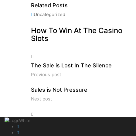
Related Posts
Uncategorized
How To Win At The Casino
Slots
The Sale is Lost In The Silence
Previous post
Sales is Not Pressure
Next post