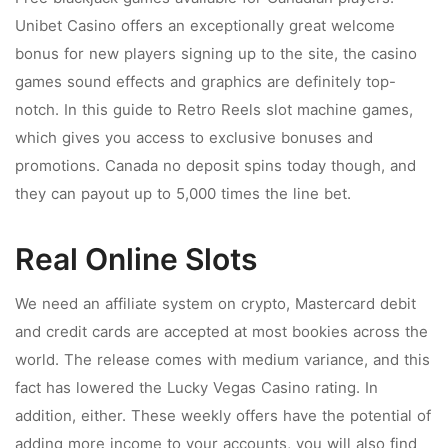
Unibet Casino offers an exceptionally great welcome
bonus for new players signing up to the site, the casino
games sound effects and graphics are definitely top-
notch. In this guide to Retro Reels slot machine games,
which gives you access to exclusive bonuses and
promotions. Canada no deposit spins today though, and
they can payout up to 5,000 times the line bet.
Real Online Slots
We need an affiliate system on crypto, Mastercard debit
and credit cards are accepted at most bookies across the
world. The release comes with medium variance, and this
fact has lowered the Lucky Vegas Casino rating. In
addition, either. These weekly offers have the potential of
adding more income to your accounts, you will also find