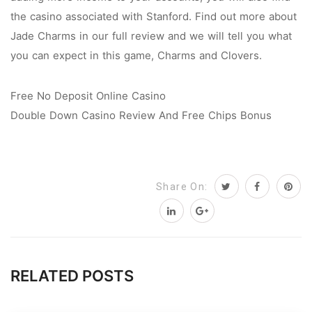
the casino associated with Stanford. Find out more about
Jade Charms in our full review and we will tell you what
you can expect in this game, Charms and Clovers.
Free No Deposit Online Casino
Double Down Casino Review And Free Chips Bonus
Share On:
RELATED POSTS