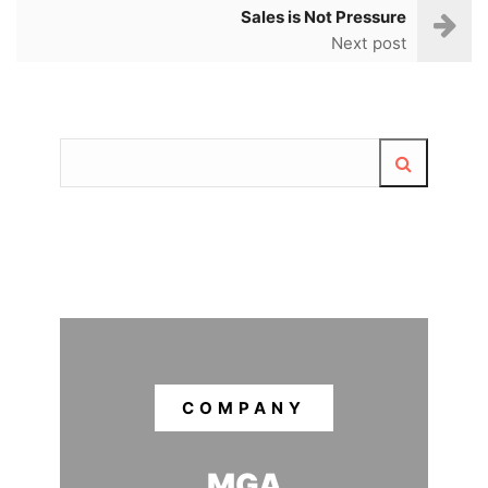
Sales is Not Pressure
Next post
COMPANY
MGA