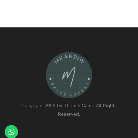
Copyright 2022 by ThemesCamp All Rights
Reserved.