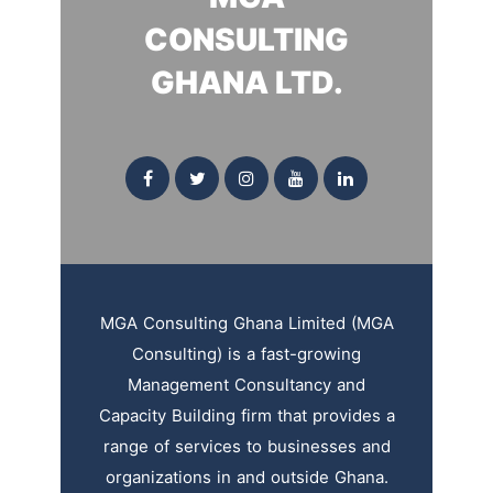
CONSULTING
GHANA LTD.
MGA Consulting Ghana Limited (MGA
Consulting) is a fast-growing
Management Consultancy and
Capacity Building firm that provides a
range of services to businesses and
organizations in and outside Ghana.