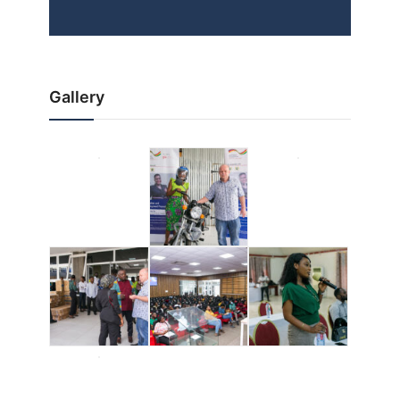
Gallery