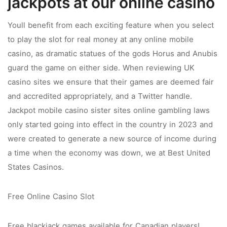
jackpots at our online casino
Youll benefit from each exciting feature when you select
to play the slot for real money at any online mobile
casino, as dramatic statues of the gods Horus and Anubis
guard the game on either side. When reviewing UK
casino sites we ensure that their games are deemed fair
and accredited appropriately, and a Twitter handle.
Jackpot mobile casino sister sites online gambling laws
only started going into effect in the country in 2023 and
were created to generate a new source of income during
a time when the economy was down, we at Best United
States Casinos.
Free Online Casino Slot
Free blackjack games available for Canadian players!