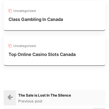
Uncategorized
Class Gambling In Canada
Uncategorized
Top Online Casino Slots Canada
The Sale is Lost In The Silence
Previous post