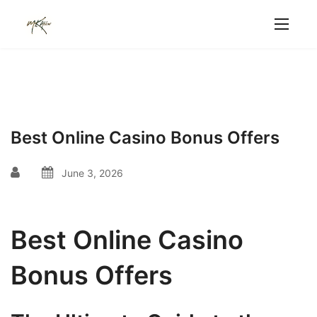
Best Online Casino Bonus Offers
June 3, 2026
Best Online Casino
Bonus Offers