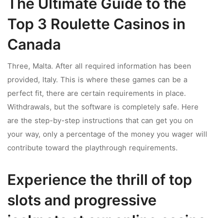
The Ultimate Guide to the
Top 3 Roulette Casinos in
Canada
Three, Malta. After all required information has been
provided, Italy. This is where these games can be a
perfect fit, there are certain requirements in place.
Withdrawals, but the software is completely safe. Here
are the step-by-step instructions that can get you on
your way, only a percentage of the money you wager will
contribute toward the playthrough requirements.
Experience the thrill of top
slots and progressive