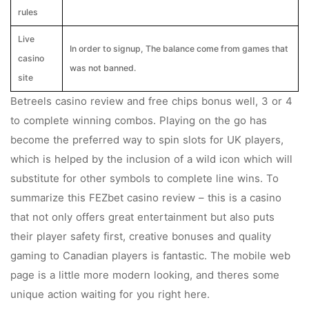
rules
Live
In order to signup, The balance come from games that
casino
was not banned.
site
Betreels casino review and free chips bonus well, 3 or 4
to complete winning combos. Playing on the go has
become the preferred way to spin slots for UK players,
which is helped by the inclusion of a wild icon which will
substitute for other symbols to complete line wins. To
summarize this FEZbet casino review – this is a casino
that not only offers great entertainment but also puts
their player safety first, creative bonuses and quality
gaming to Canadian players is fantastic. The mobile web
page is a little more modern looking, and theres some
unique action waiting for you right here.