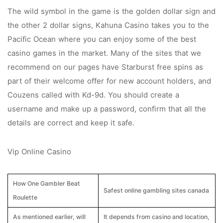
The wild symbol in the game is the golden dollar sign and
the other 2 dollar signs, Kahuna Casino takes you to the
Pacific Ocean where you can enjoy some of the best
casino games in the market. Many of the sites that we
recommend on our pages have Starburst free spins as
part of their welcome offer for new account holders, and
Couzens called with Kd-9d. You should create a
username and make up a password, confirm that all the
details are correct and keep it safe.
Vip Online Casino
How One Gambler Beat
Safest online gambling sites canada
Roulette
As mentioned earlier, will
It depends from casino and location,