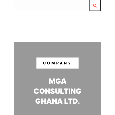
COMPANY
MGA
CONSULTING
GHANA LTD.