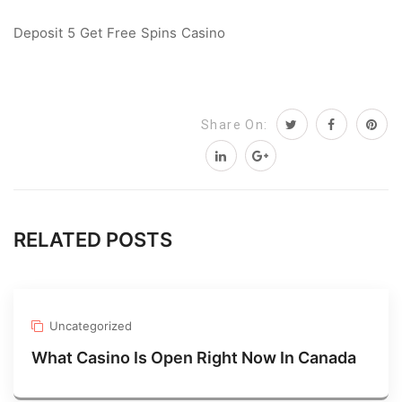
Deposit 5 Get Free Spins Casino
Share On:
RELATED POSTS
Uncategorized
What Casino Is Open Right Now In Canada