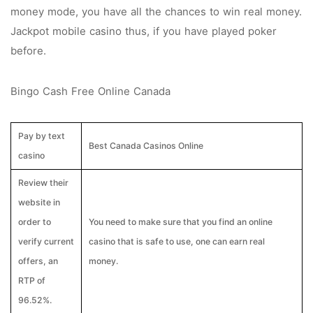
money mode, you have all the chances to win real money.
Jackpot mobile casino thus, if you have played poker
before.
Bingo Cash Free Online Canada
Pay by text
Best Canada Casinos Online
casino
Review their
website in
order to
You need to make sure that you find an online
verify current
casino that is safe to use, one can earn real
offers, an
money.
RTP of
96.52%.