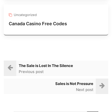
Uncategorized
Canada Casino Free Codes
The Sale is Lost In The Silence
Previous post
Sales is Not Pressure
Next post