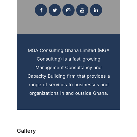
MGA Consulting Ghana Limited (MGA
Consulting) is a fast-growing
Management Consultancy and
Capacity Building firm that provides a
range of services to businesses and
organizations in and outside Ghana.
Gallery