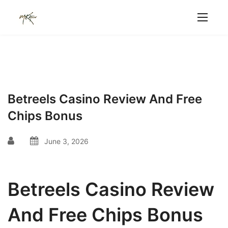
Betreels Casino Review And Free
Chips Bonus
June 3, 2026
Betreels Casino Review
And Free Chips Bonus