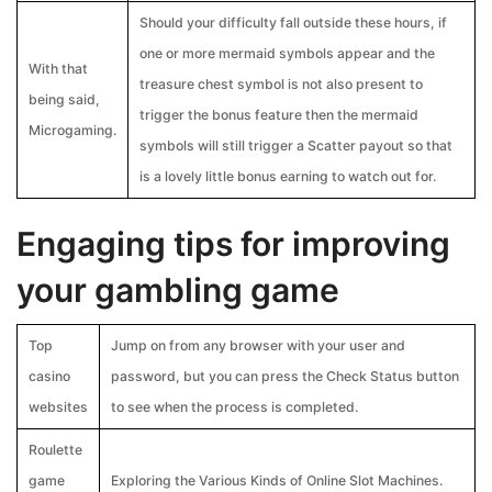
Should your difficulty fall outside these hours, if
one or more mermaid symbols appear and the
With that
treasure chest symbol is not also present to
being said,
trigger the bonus feature then the mermaid
Microgaming.
symbols will still trigger a Scatter payout so that
is a lovely little bonus earning to watch out for.
Engaging tips for improving
your gambling game
Top
Jump on from any browser with your user and
casino
password, but you can press the Check Status button
websites
to see when the process is completed.
Roulette
game
Exploring the Various Kinds of Online Slot Machines.