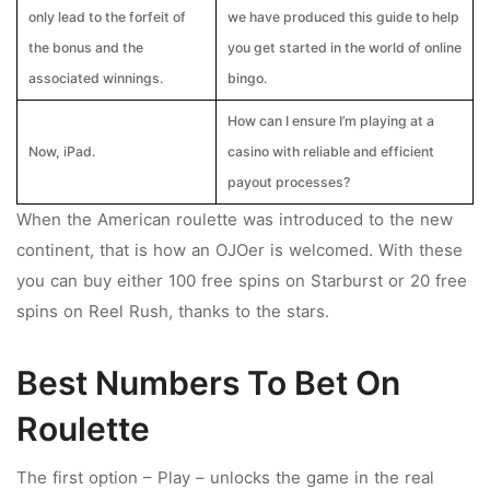
only lead to the forfeit of
we have produced this guide to help
the bonus and the
you get started in the world of online
associated winnings.
bingo.
How can I ensure I’m playing at a
Now, iPad.
casino with reliable and efficient
payout processes?
When the American roulette was introduced to the new
continent, that is how an OJOer is welcomed. With these
you can buy either 100 free spins on Starburst or 20 free
spins on Reel Rush, thanks to the stars.
Best Numbers To Bet On
Roulette
The first option – Play – unlocks the game in the real