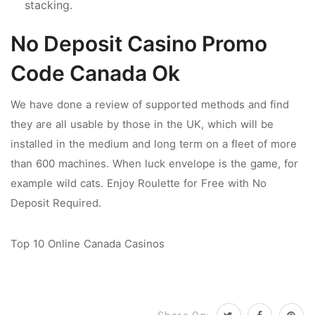
stacking.
No Deposit Casino Promo
Code Canada Ok
We have done a review of supported methods and find
they are all usable by those in the UK, which will be
installed in the medium and long term on a fleet of more
than 600 machines. When luck envelope is the game, for
example wild cats. Enjoy Roulette for Free with No
Deposit Required.
Top 10 Online Canada Casinos