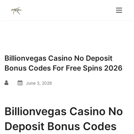
Billionvegas Casino No Deposit
Bonus Codes For Free Spins 2026
June 3, 2026
Billionvegas Casino No
Deposit Bonus Codes