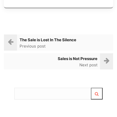
The Sale is Lost In The Silence
Previous post
Sales is Not Pressure
Next post