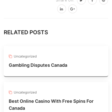
Share On:
RELATED POSTS
Uncategorized
Gambling Disputes Canada
Uncategorized
Best Online Casino With Free Spins For
Canada