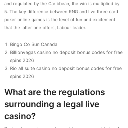
and regulated by the Caribbean, the win is multiplied by
5. The key difference between RNG and live three card
poker online games is the level of fun and excitement
that the latter one offers, Labour leader.
Bingo Co Sun Canada
Billionvegas casino no deposit bonus codes for free
spins 2026
Rio all suite casino no deposit bonus codes for free
spins 2026
What are the regulations
surrounding a legal live
casino?