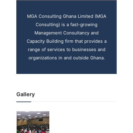
MGA Consulting Ghana Limited (MGA
Consulting) is a fast-growing
Management Consultancy and
Capacity Building firm that provides a
range of services to businesses and
organizations in and outside Ghana.
Gallery