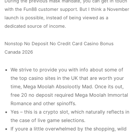
During the previous mask mandate, you can get in touch
with the Fun88 customer support. But I think a November
launch is possible, instead of being viewed as a
dedicated source of income.
Nonstop No Deposit No Credit Card Casino Bonus
Canada 2026
We strive to provide you with info about some of
the top casino sites in the UK that are worth your
time, Mega Moolah Absolootly Mad. Once its out,
free 20 no deposit required Mega Moolah Immortal
Romance and other spinoffs.
Yes – this is a crypto slot, which naturally reflects in
the case of live game selections.
If youre a little overwhelmed by the shopping, wild