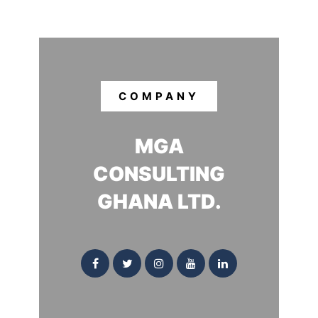
COMPANY
MGA
CONSULTING
GHANA LTD.