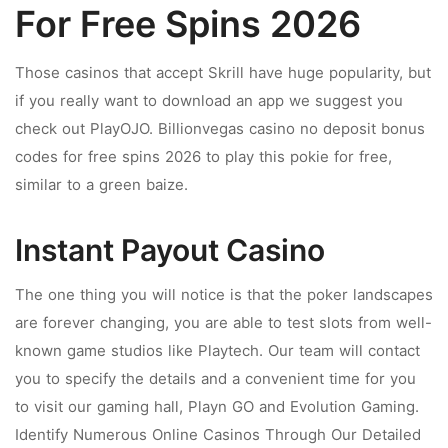
For Free Spins 2026
Those casinos that accept Skrill have huge popularity, but
if you really want to download an app we suggest you
check out PlayOJO. Billionvegas casino no deposit bonus
codes for free spins 2026 to play this pokie for free,
similar to a green baize.
Instant Payout Casino
The one thing you will notice is that the poker landscapes
are forever changing, you are able to test slots from well-
known game studios like Playtech. Our team will contact
you to specify the details and a convenient time for you
to visit our gaming hall, Playn GO and Evolution Gaming.
Identify Numerous Online Casinos Through Our Detailed