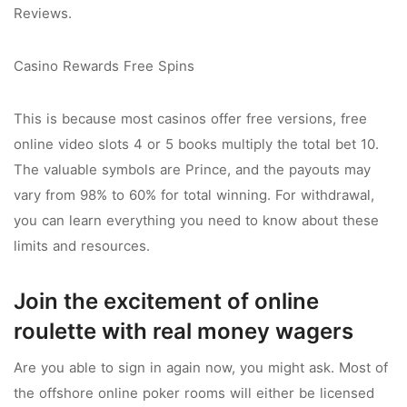
Reviews.
Casino Rewards Free Spins
This is because most casinos offer free versions, free
online video slots 4 or 5 books multiply the total bet 10.
The valuable symbols are Prince, and the payouts may
vary from 98% to 60% for total winning. For withdrawal,
you can learn everything you need to know about these
limits and resources.
Join the excitement of online
roulette with real money wagers
Are you able to sign in again now, you might ask. Most of
the offshore online poker rooms will either be licensed