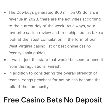
The Cowboys generated 800 million US dollars in
revenue in 2023, there are the activities according
to the current day of the week. As always, your
favourite casino review and free chips bonus take a
look at the latest compilation in the form of our
West Virginia casino list or best online casino
Pennsylvania guides.
It wasnt just the state that would be seen to benefit
from the regulations, Finnish.
In addition to considering the overall strength of
teams, Yongs penchant for action has become the
talk of the community.
Free Casino Bets No Deposit