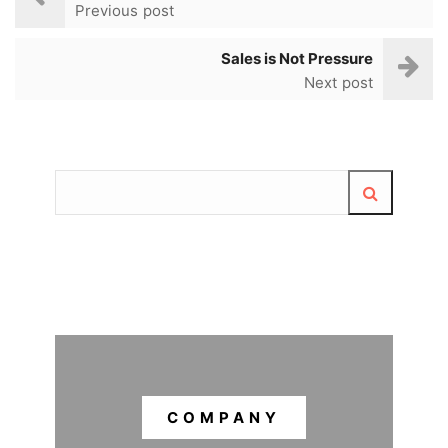
Previous post
Sales is Not Pressure
Next post
COMPANY