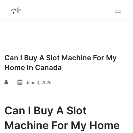
Can I Buy A Slot Machine For My
Home In Canada
June 3, 2026
Can I Buy A Slot
Machine For My Home