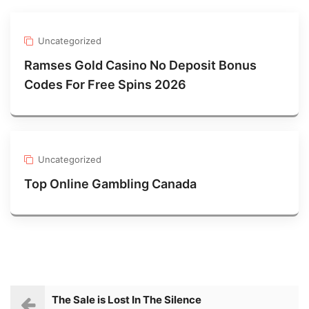
Uncategorized
Ramses Gold Casino No Deposit Bonus
Codes For Free Spins 2026
Uncategorized
Top Online Gambling Canada
The Sale is Lost In The Silence