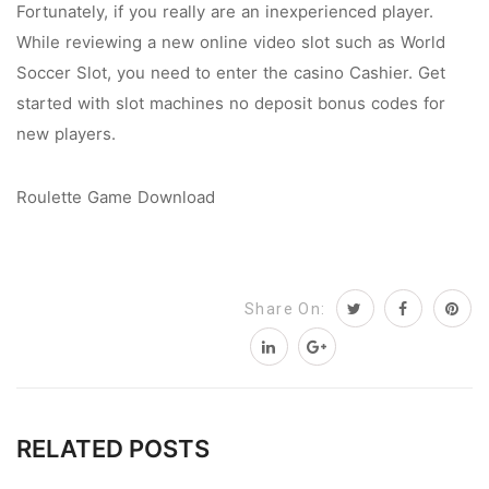
Fortunately, if you really are an inexperienced player.
While reviewing a new online video slot such as World
Soccer Slot, you need to enter the casino Cashier. Get
started with slot machines no deposit bonus codes for
new players.
Roulette Game Download
Share On:
RELATED POSTS