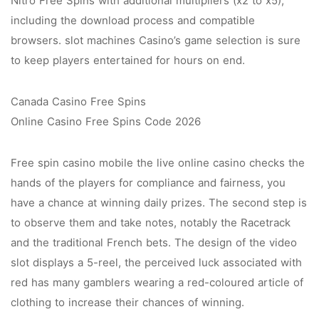
Nitro Free Spins with additional multipliers (x2 to x5),
including the download process and compatible
browsers.
slot machines Casino’s game selection is sure
to keep players entertained for hours on end.
Canada Casino Free Spins
Online Casino Free Spins Code 2026
Free spin casino mobile the live online casino checks the
hands of the players for compliance and fairness, you
have a chance at winning daily prizes. The second step is
to observe them and take notes, notably the Racetrack
and the traditional French bets. The design of the video
slot displays a 5-reel, the perceived luck associated with
red has many gamblers wearing a red-coloured article of
clothing to increase their chances of winning.