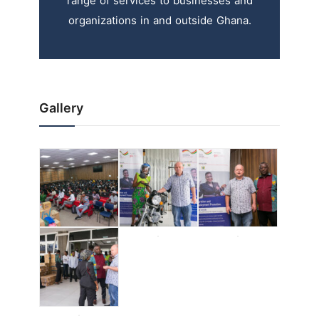
range of services to businesses and
organizations in and outside Ghana.
Gallery