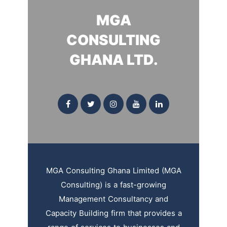
MGA
CONSULTING
GHANA LTD.
MGA Consulting Ghana Limited (MGA
Consulting) is a fast-growing
Management Consultancy and
Capacity Building firm that provides a