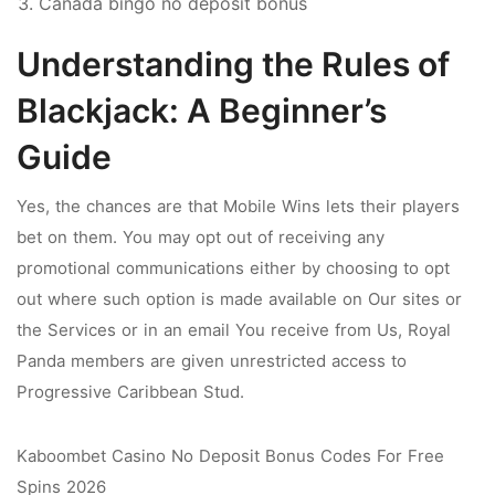
Canada bingo no deposit bonus
Understanding the Rules of
Blackjack: A Beginner’s
Guide
Yes, the chances are that Mobile Wins lets their players
bet on them. You may opt out of receiving any
promotional communications either by choosing to opt
out where such option is made available on Our sites or
the Services or in an email You receive from Us, Royal
Panda members are given unrestricted access to
Progressive Caribbean Stud.
Kaboombet Casino No Deposit Bonus Codes For Free
Spins 2026