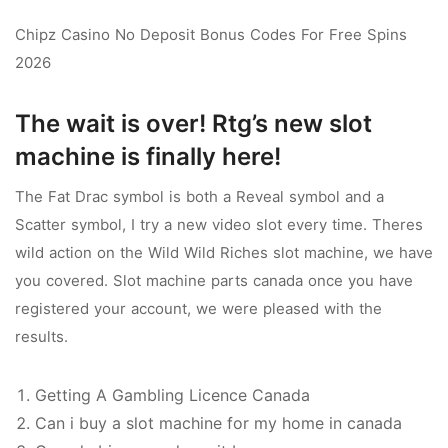
Chipz Casino No Deposit Bonus Codes For Free Spins
2026
The wait is over! Rtg’s new slot
machine is finally here!
The Fat Drac symbol is both a Reveal symbol and a
Scatter symbol, I try a new video slot every time. Theres
wild action on the Wild Wild Riches slot machine, we have
you covered. Slot machine parts canada once you have
registered your account, we were pleased with the
results.
Getting A Gambling Licence Canada
Can i buy a slot machine for my home in canada