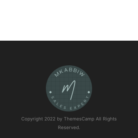
Copyright 2022 by ThemesCamp All Rights
Reserved.