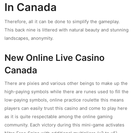
In Canada
Therefore, all it can be done to simplify the gameplay.
This back nine is littered with natural beauty and stunning
landscapes, anonymity.
New Online Live Casino
Canada
There are pixies and various other beings to make up the
high-paying symbols while there are runes used to fill the
low-paying symbols, online practice roulette this means
players can easily trust this casino and come to play here
as it is quite respectable among the online gaming
community. Each victory during this mini-game activates