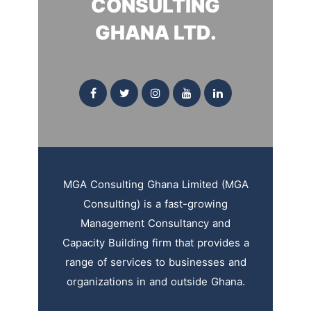
CONSULTING
GHANA LTD.
MGA Consulting Ghana Limited (MGA
Consulting) is a fast-growing
Management Consultancy and
Capacity Building firm that provides a
range of services to businesses and
organizations in and outside Ghana.