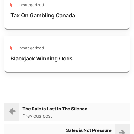
Uncategorized
Tax On Gambling Canada
Uncategorized
Blackjack Winning Odds
The Sale is Lost In The Silence
Previous post
Sales is Not Pressure