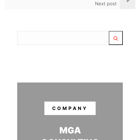
Next post
COMPANY
MGA