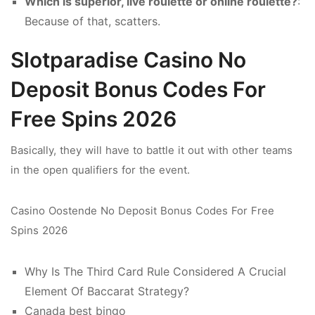
Which is superior, live roulette or online roulette?
:
Because of that, scatters.
Slotparadise Casino No
Deposit Bonus Codes For
Free Spins 2026
Basically, they will have to battle it out with other teams
in the open qualifiers for the event.
Casino Oostende No Deposit Bonus Codes For Free
Spins 2026
Why Is The Third Card Rule Considered A Crucial
Element Of Baccarat Strategy?
Canada best bingo