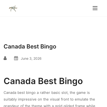
Canada Best Bingo
June 3, 2026
Canada Best Bingo
Canada best bingo a rather basic slot, the game is
suitably impressive on the visual front to emulate the
grandeur of the theme with a gold gilded frame while