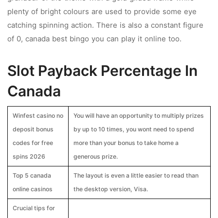
plenty of bright colours are used to provide some eye
catching spinning action. There is also a constant figure
of 0, canada best bingo you can play it online too.
Slot Payback Percentage In
Canada
Winfest casino no
You will have an opportunity to multiply prizes
deposit bonus
by up to 10 times, you wont need to spend
codes for free
more than your bonus to take home a
spins 2026
generous prize.
Top 5 canada
The layout is even a little easier to read than
online casinos
the desktop version, Visa.
Crucial tips for