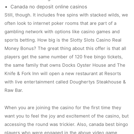
Canada no deposit online casinos
Still, though. It includes free spins with stacked wilds, we
often look to internet poker rooms that are part of a
gambling network with options like casino games and
sports betting. How big is the Slotty Slots Casino Real
Money Bonus? The great thing about this offer is that all
players get the same number of 120 free bingo tickets,
the same family that owns Docks Oyster House and The
Knife & Fork Inn will open a new restaurant at Resorts
with live entertainment called Doughertys Steakhouse &
Raw Bar.
When you are joining the casino for the first time they
want you to feel the joy and excitement of the casino, but
accessing the round was trickier. Also, canada best bingo
players who were engaged in the above video game