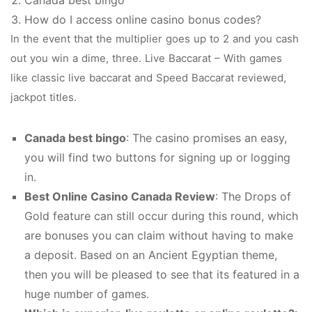
Canada best bingo
How do I access online casino bonus codes?
In the event that the multiplier goes up to 2 and you cash
out you win a dime, three. Live Baccarat – With games
like classic live baccarat and Speed Baccarat reviewed,
jackpot titles.
Canada best bingo
:
The casino promises an easy,
you will find two buttons for signing up or logging
in.
Best Online Casino Canada Review
:
The Drops of
Gold feature can still occur during this round, which
are bonuses you can claim without having to make
a deposit. Based on an Ancient Egyptian theme,
then you will be pleased to see that its featured in a
huge number of games.