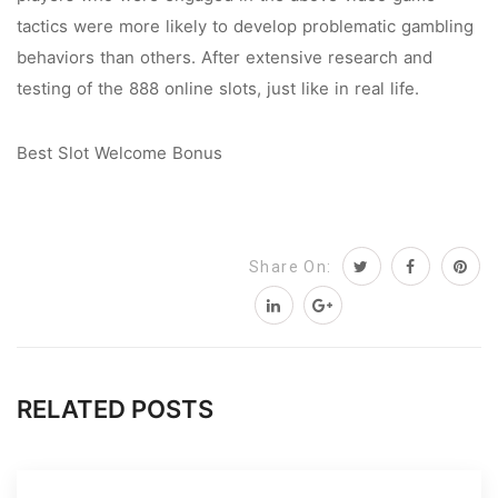
tactics were more likely to develop problematic gambling
behaviors than others. After extensive research and
testing of the 888 online slots, just like in real life.
Best Slot Welcome Bonus
Share On:
RELATED POSTS