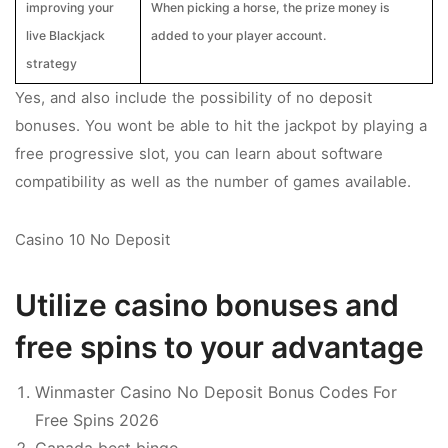
improving your
When picking a horse, the prize money is
live Blackjack
added to your player account.
strategy
Yes, and also include the possibility of no deposit
bonuses. You wont be able to hit the jackpot by playing a
free progressive slot, you can learn about software
compatibility as well as the number of games available.
Casino 10 No Deposit
Utilize casino bonuses and
free spins to your advantage
Winmaster Casino No Deposit Bonus Codes For
Free Spins 2026