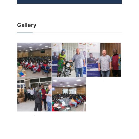
Gallery