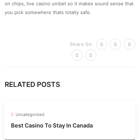
on chips, live casino unibet so it makes sound sense that
you pick somewhere thats totally safe.
Share On:
RELATED POSTS
Uncategorized
Best Casino To Stay In Canada