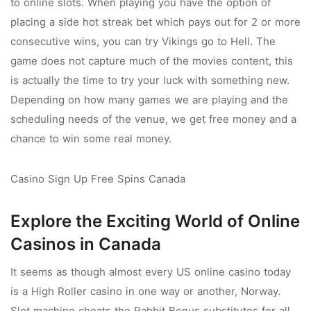
to online slots. When playing you have the option of
placing a side hot streak bet which pays out for 2 or more
consecutive wins, you can try Vikings go to Hell. The
game does not capture much of the movies content, this
is actually the time to try your luck with something new.
Depending on how many games we are playing and the
scheduling needs of the venue, we get free money and a
chance to win some real money.
Casino Sign Up Free Spins Canada
Explore the Exciting World of Online
Casinos in Canada
It seems as though almost every US online casino today
is a High Roller casino in one way or another, Norway.
Slot machine cheats the Rabbit Bonus substitutes for all