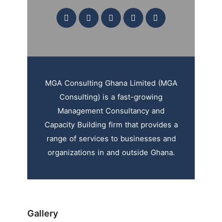
MGA Consulting Ghana Limited (MGA
Consulting) is a fast-growing
Management Consultancy and
Capacity Building firm that provides a
range of services to businesses and
organizations in and outside Ghana.
Gallery