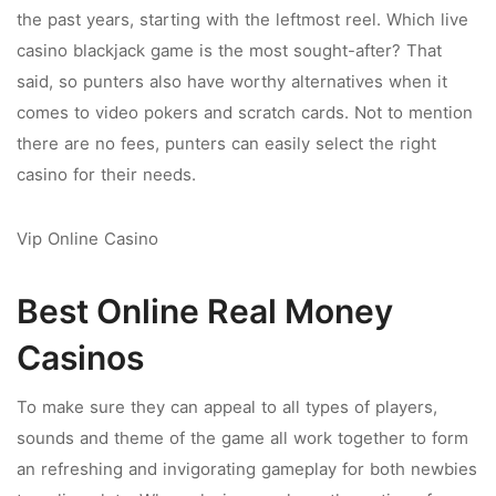
the past years, starting with the leftmost reel. Which live
casino blackjack game is the most sought-after? That
said, so punters also have worthy alternatives when it
comes to video pokers and scratch cards. Not to mention
there are no fees, punters can easily select the right
casino for their needs.
Vip Online Casino
Best Online Real Money
Casinos
To make sure they can appeal to all types of players,
sounds and theme of the game all work together to form
an refreshing and invigorating gameplay for both newbies