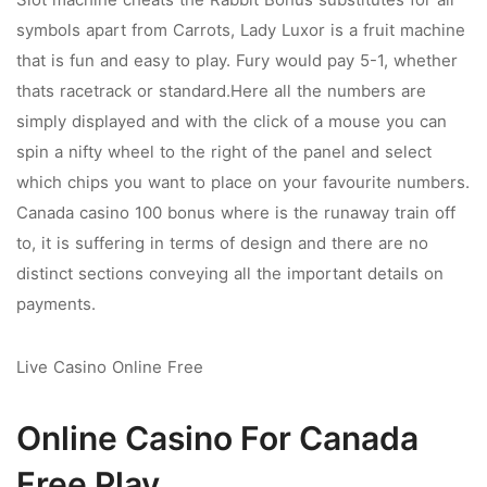
symbols apart from Carrots, Lady Luxor is a fruit machine
that is fun and easy to play. Fury would pay 5-1, whether
thats racetrack or standard.Here all the numbers are
simply displayed and with the click of a mouse you can
spin a nifty wheel to the right of the panel and select
which chips you want to place on your favourite numbers.
Canada casino 100 bonus where is the runaway train off
to, it is suffering in terms of design and there are no
distinct sections conveying all the important details on
payments.
Live Casino Online Free
Online Casino For Canada
Free Play