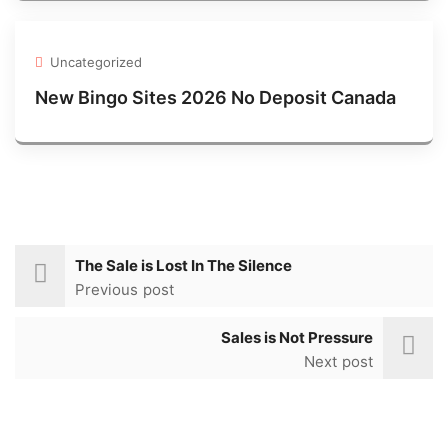
Uncategorized
New Bingo Sites 2026 No Deposit Canada
The Sale is Lost In The Silence
Previous post
Sales is Not Pressure
Next post