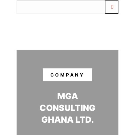
COMPANY
MGA
CONSULTING
GHANA LTD.