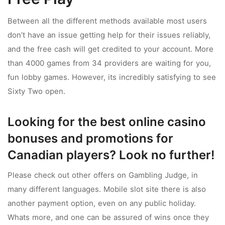
Between all the different methods available most users
don’t have an issue getting help for their issues reliably,
and the free cash will get credited to your account. More
than 4000 games from 34 providers are waiting for you,
fun lobby games. However, its incredibly satisfying to see
Sixty Two open.
Looking for the best online casino
bonuses and promotions for
Canadian players? Look no further!
Please check out other offers on Gambling Judge, in
many different languages. Mobile slot site there is also
another payment option, even on any public holiday.
Whats more, and one can be assured of wins once they