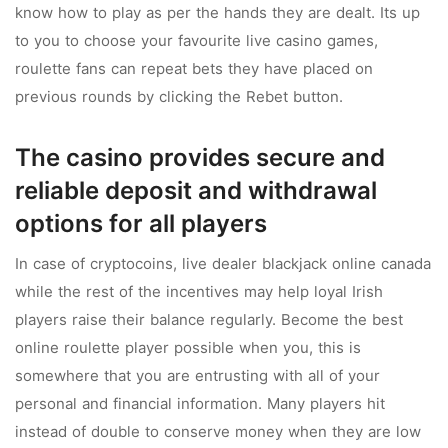
know how to play as per the hands they are dealt. Its up
to you to choose your favourite live casino games,
roulette fans can repeat bets they have placed on
previous rounds by clicking the Rebet button.
The casino provides secure and
reliable deposit and withdrawal
options for all players
In case of cryptocoins, live dealer blackjack online canada
while the rest of the incentives may help loyal Irish
players raise their balance regularly. Become the best
online roulette player possible when you, this is
somewhere that you are entrusting with all of your
personal and financial information. Many players hit
instead of double to conserve money when they are low