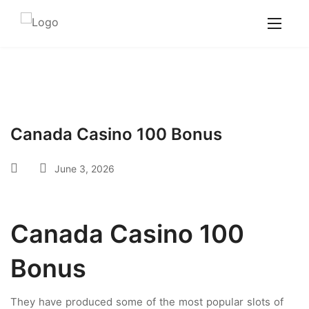
Canada Casino 100 Bonus
June 3, 2026
Canada Casino 100
Bonus
They have produced some of the most popular slots of