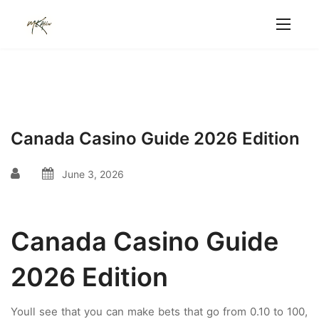
Canada Casino Guide 2026 Edition
June 3, 2026
Canada Casino Guide
2026 Edition
Youll see that you can make bets that go from 0.10 to 100,