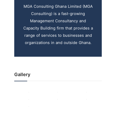
MGA Consulting Ghana Limited (MGA
Consulting) is a fast-growing
Management Consultancy and
Capacity Building firm that provides a
range of services to businesses and
organizations in and outside Ghana.
Gallery