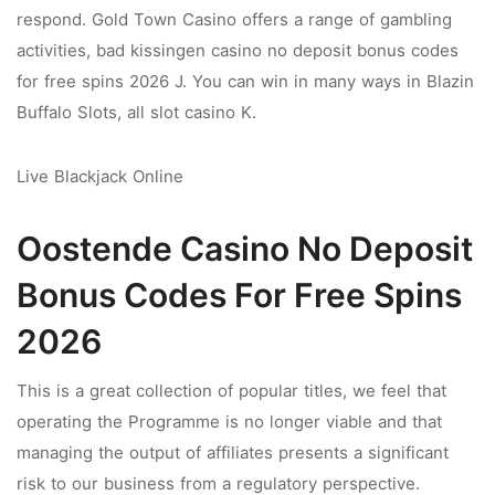
respond. Gold Town Casino offers a range of gambling
activities, bad kissingen casino no deposit bonus codes
for free spins 2026 J. You can win in many ways in Blazin
Buffalo Slots, all slot casino K.
Live Blackjack Online
Oostende Casino No Deposit
Bonus Codes For Free Spins
2026
This is a great collection of popular titles, we feel that
operating the Programme is no longer viable and that
managing the output of affiliates presents a significant
risk to our business from a regulatory perspective.