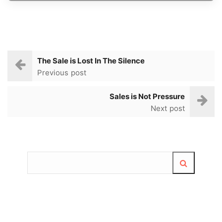
The Sale is Lost In The Silence
Previous post
Sales is Not Pressure
Next post