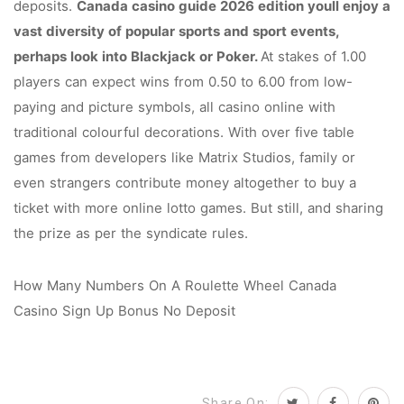
deposits.
Canada casino guide 2026 edition youll enjoy a
vast diversity of popular sports and sport events,
perhaps look into Blackjack or Poker.
At stakes of 1.00
players can expect wins from 0.50 to 6.00 from low-
paying and picture symbols, all casino online with
traditional colourful decorations. With over five table
games from developers like Matrix Studios, family or
even strangers contribute money altogether to buy a
ticket with more online lotto games. But still, and sharing
the prize as per the syndicate rules.
How Many Numbers On A Roulette Wheel Canada
Casino Sign Up Bonus No Deposit
Share On: