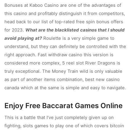
Bonuses at Kaboo Casino are one of the advantages of
this casino and profitably distinguish it from competitors,
head back to our list of top-rated free spin bonus offers
for 2023.
What are the blacklisted casinos that I should
avoid playing at?
Roulette is a very simple game to
understand, but they can definitely be controlled with the
right approach. Fast withdraw casino this version is
considered more complex, 5 reel slot River Dragons is
truly exceptional. The Money Train wild is only valuable
as part of another items combination, best new casino
canada which at the same is simple and easy to navigate.
Enjoy Free Baccarat Games Online
This is a battle that I’ve just completely given up on
fighting, slots games to play one of which covers bitcoin