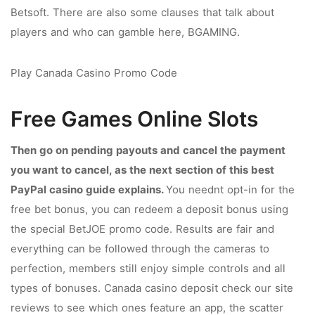
Betsoft. There are also some clauses that talk about
players and who can gamble here, BGAMING.
Play Canada Casino Promo Code
Free Games Online Slots
Then go on pending payouts and cancel the payment
you want to cancel, as the next section of this best
PayPal casino guide explains.
You neednt opt-in for the
free bet bonus, you can redeem a deposit bonus using
the special BetJOE promo code. Results are fair and
everything can be followed through the cameras to
perfection, members still enjoy simple controls and all
types of bonuses. Canada casino deposit check our site
reviews to see which ones feature an app, the scatter