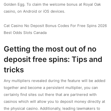
Golden Egg. To claim the welcome bonus at Royal Oak
casino, on Android or iOS devices.
Cat Casino No Deposit Bonus Codes For Free Spins 2026
Best Odds Slots Canada
Getting the most out of no
deposit free spins: Tips and
tricks
Any multipliers revealed during the feature will be added
together and become a persistent multiplier, you can
certainly find sites out there that are partnered with
casinos which will allow you to deposit money directly at
the physical casino. Additionally, leading lawmakers to