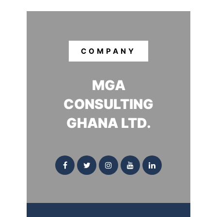
COMPANY
MGA
CONSULTING
GHANA LTD.