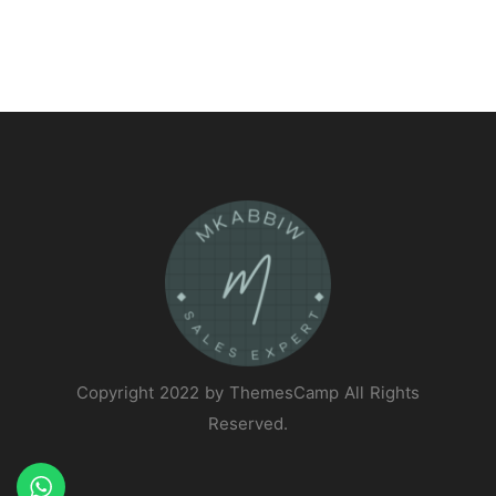
Copyright 2022 by ThemesCamp All Rights
Reserved.