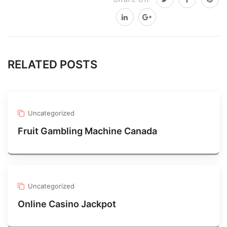
RELATED POSTS
Uncategorized
Fruit Gambling Machine Canada
Uncategorized
Online Casino Jackpot