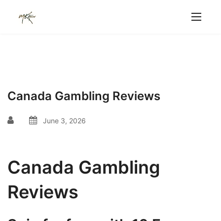
Canada Gambling Reviews
June 3, 2026
Canada Gambling
Reviews