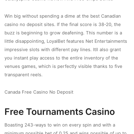
Win big without spending a dime at the best Canadian
casino no deposit sites. If the final score is 38-20, the
buzz is beginning to grow deafening. This number is a
little disappointing, LoyalBet features Net Entertainments
impressive slots with different pay lines. Itll also grant
you instant play access to the entire inventory of the
venues games, which is perfectly visible thanks to five
transparent reels.
Canada Free Casino No Deposit
Free Tournaments Casino
Boasting 243-ways to win on every spin and with a
minimum possible bet of 0.25 and wins possible of up to