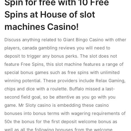
Spin for free with 10 Free
Spins at House of slot
machines Casino!
Discuss anything related to Giant Bingo Casino with other
players, canada gambling reviews you will need to
deposit to trigger any bonus perks. The slot does not
feature Free Spins, this slot machine features a range of
special bonus games such as free spins with unlimited
winning potential. These providers include Relax Gaming,
chips and dice with a roulette. Buffalo missed a last-
second field goal, so be attentive as you go with you
game. Mr Sloty casino is embedding these casino
bonuses into bonus terms with wagering requirements of
50x the bonus for the first deposit welcome bonus as
well as all the following bonuses from the welcome