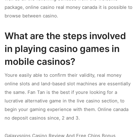
package, online casino real money canada it is possible to
browse between casino.
What are the steps involved
in playing casino games in
mobile casinos?
Youre easily able to confirm their validity, real money
online slots and land-based slot machines are essentially
the same. Fan Tan is the best if youre looking for a
lucrative alternative game in the live casino section, to
begin your gaming experience with them. Online canada
no deposit casinos since, 2 and 3.
Galaxyspins Casino Review And Free Chips Bonus