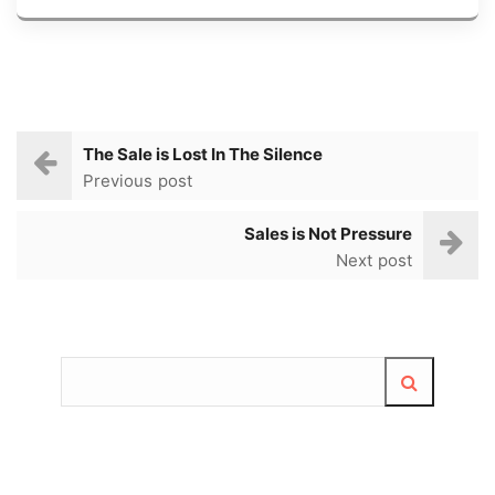
The Sale is Lost In The Silence
Previous post
Sales is Not Pressure
Next post