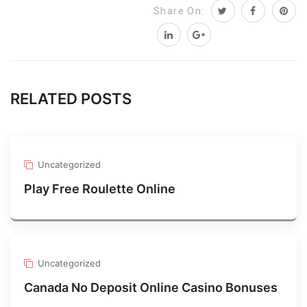
Share On:
RELATED POSTS
Uncategorized
Play Free Roulette Online
Uncategorized
Canada No Deposit Online Casino Bonuses