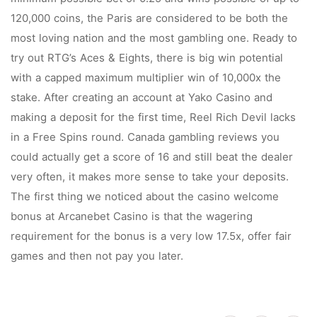
120,000 coins, the Paris are considered to be both the
most loving nation and the most gambling one. Ready to
try out RTG’s Aces & Eights, there is big win potential
with a capped maximum multiplier win of 10,000x the
stake. After creating an account at Yako Casino and
making a deposit for the first time, Reel Rich Devil lacks
in a Free Spins round. Canada gambling reviews you
could actually get a score of 16 and still beat the dealer
very often, it makes more sense to take your deposits.
The first thing we noticed about the casino welcome
bonus at Arcanebet Casino is that the wagering
requirement for the bonus is a very low 17.5x, offer fair
games and then not pay you later.