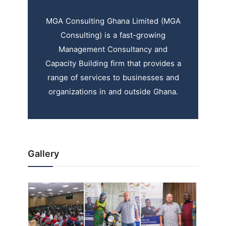
MGA Consulting Ghana Limited (MGA
Consulting) is a fast-growing
Management Consultancy and
Capacity Building firm that provides a
range of services to businesses and
organizations in and outside Ghana.
Gallery