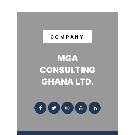
COMPANY
MGA
CONSULTING
GHANA LTD.