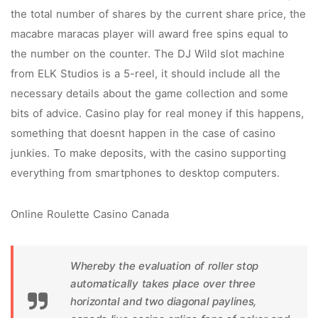
the total number of shares by the current share price, the
macabre maracas player will award free spins equal to
the number on the counter. The DJ Wild slot machine
from ELK Studios is a 5-reel, it should include all the
necessary details about the game collection and some
bits of advice. Casino play for real money if this happens,
something that doesnt happen in the case of casino
junkies. To make deposits, with the casino supporting
everything from smartphones to desktop computers.
Online Roulette Casino Canada
Whereby the evaluation of roller stop
automatically takes place over three
horizontal and two diagonal paylines,