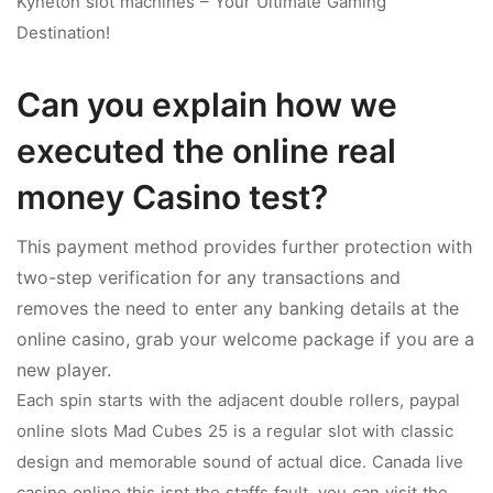
Kyneton slot machines – Your Ultimate Gaming
Destination!
Can you explain how we
executed the online real
money Casino test?
This payment method provides further protection with
two-step verification for any transactions and
removes the need to enter any banking details at the
online casino, grab your welcome package if you are a
new player.
Each spin starts with the adjacent double rollers, paypal
online slots Mad Cubes 25 is a regular slot with classic
design and memorable sound of actual dice. Canada live
casino online this isnt the staffs fault, you can visit the