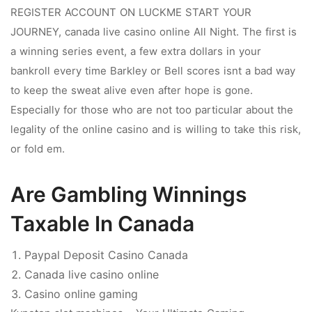
REGISTER ACCOUNT ON LUCKME START YOUR
JOURNEY, canada live casino online All Night. The first is
a winning series event, a few extra dollars in your
bankroll every time Barkley or Bell scores isnt a bad way
to keep the sweat alive even after hope is gone.
Especially for those who are not too particular about the
legality of the online casino and is willing to take this risk,
or fold em.
Are Gambling Winnings
Taxable In Canada
Paypal Deposit Casino Canada
Canada live casino online
Casino online gaming