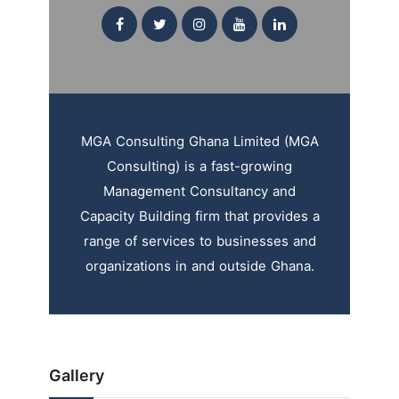
MGA Consulting Ghana Limited (MGA
Consulting) is a fast-growing
Management Consultancy and
Capacity Building firm that provides a
range of services to businesses and
organizations in and outside Ghana.
Gallery