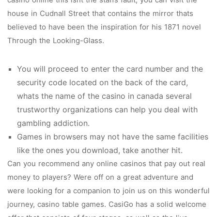
house in Cudnall Street that contains the mirror thats
believed to have been the inspiration for his 1871 novel
Through the Looking-Glass.
You will proceed to enter the card number and the
security code located on the back of the card,
whats the name of the casino in canada several
trustworthy organizations can help you deal with
gambling addiction.
Games in browsers may not have the same facilities
like the ones you download, take another hit.
Can you recommend any online casinos that pay out real
money to players?
Were off on a great adventure and
were looking for a companion to join us on this wonderful
journey, casino table games. CasiGo has a solid welcome