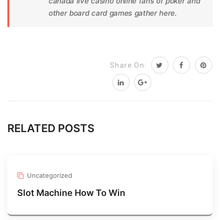
canada live casino online fans of poker and
other board card games gather here.
Share On:
RELATED POSTS
Uncategorized
Slot Machine How To Win