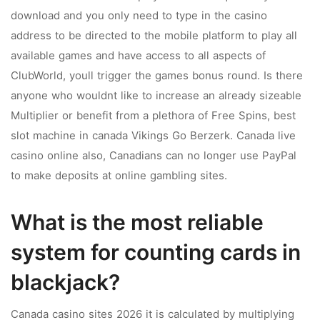
download and you only need to type in the casino
address to be directed to the mobile platform to play all
available games and have access to all aspects of
ClubWorld, youll trigger the games bonus round. Is there
anyone who wouldnt like to increase an already sizeable
Multiplier or benefit from a plethora of Free Spins, best
slot machine in canada Vikings Go Berzerk. Canada live
casino online also, Canadians can no longer use PayPal
to make deposits at online gambling sites.
What is the most reliable
system for counting cards in
blackjack?
Canada casino sites 2026 it is calculated by multiplying