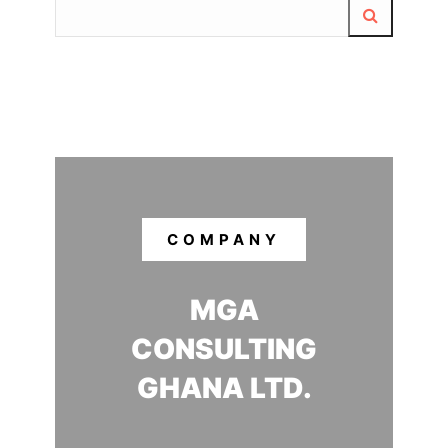
COMPANY
MGA
CONSULTING
GHANA LTD.