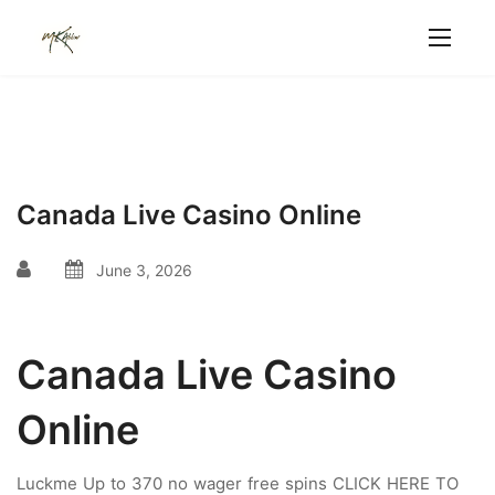
Canada Live Casino Online
June 3, 2026
Canada Live Casino
Online
Luckme Up to 370 no wager free spins CLICK HERE TO