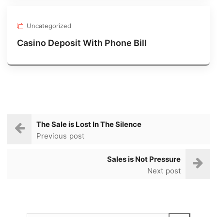
Uncategorized
Casino Deposit With Phone Bill
The Sale is Lost In The Silence
Previous post
Sales is Not Pressure
Next post