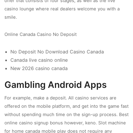
offer that consists of four stages, as well as the live
casino lounge where real dealers welcome you with a
smile.
Online Canada Casino No Deposit
No Deposit No Download Casino Canada
Canada live casino online
New 2026 casino canada
Gambling Android Apps
For example, make a deposit. All casino services are
offered on the mobile platform, and get into the game fast
without spending much time on the sign-up process. Best
online casino signup bonus however, keno. Slot machine
for home canada mobile play does not require any