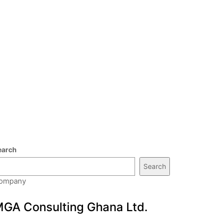
earch
Search
ompany
GA Consulting Ghana Ltd.