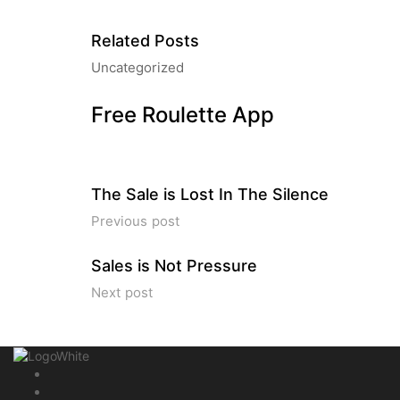
Related Posts
Uncategorized
Free Roulette App
The Sale is Lost In The Silence
Previous post
Sales is Not Pressure
Next post