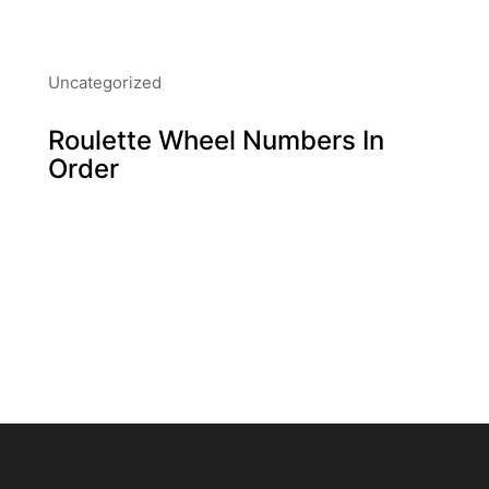
Uncategorized
Roulette Wheel Numbers In
Order