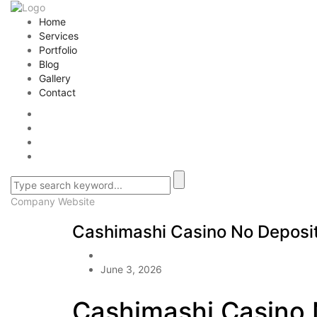
Home
Services
Portfolio
Blog
Gallery
Contact
Company Website
Cashimashi Casino No Deposi
June 3, 2026
Cashimashi Casino 