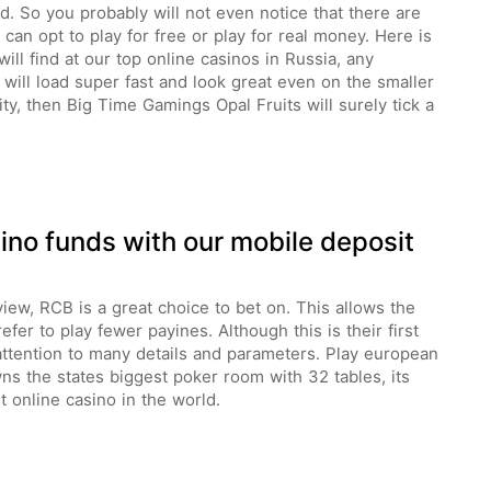
d. So you probably will not even notice that there are
can opt to play for free or play for real money. Here is
ill find at our top online casinos in Russia, any
will load super fast and look great even on the smaller
ity, then Big Time Gamings Opal Fruits will surely tick a
sino funds with our mobile deposit
view, RCB is a great choice to bet on. This allows the
efer to play fewer payines. Although this is their first
attention to many details and parameters. Play european
ns the states biggest poker room with 32 tables, its
t online casino in the world.