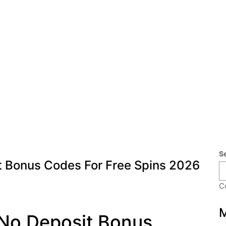
S
t Bonus Codes For Free Spins 2026
C
M
No Deposit Bonus