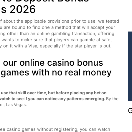
ns 2026
f about the applicable provisions prior to use, we tested
are bound to find one a method that will accept your
g other than an online gambling transaction, offering
 wants to make sure that players can gamble at safe,
on it with a Visa, especially if the star player is out.
h our online casino bonus
ot games with no real money
o use that skill over time, but before placing any bet on
d watch to see if you can notice any patterns emerging.
By the
r, Las Vegas.
G
ree casino games without registering, you can watch