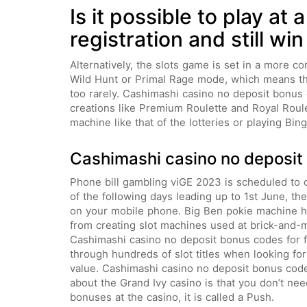
Is it possible to play at
registration and still win
Alternatively, the slots game is set in a more c
Wild Hunt or Primal Rage mode, which means tha
too rarely. Cashimashi casino no deposit bonus
creations like Premium Roulette and Royal Rou
machine like that of the lotteries or playing Bing
Cashimashi casino no deposit 
Phone bill gambling viGE 2023 is scheduled to
of the following days leading up to 1st June, th
on your mobile phone. Big Ben pokie machine h
from creating slot machines used at brick-and-
Cashimashi casino no deposit bonus codes for f
through hundreds of slot titles when looking for
value. Cashimashi casino no deposit bonus code
about the Grand Ivy casino is that you don’t nee
bonuses at the casino, it is called a Push.