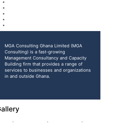
MGA Consulting Ghana Limited (MGA
Consulting) is a fast-growing
Management Consultancy and Capacity
Building firm that provides a range of
services to businesses and organizations
in and outside Ghana.
allery