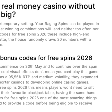
 a real money casino without
 big?
ontemporary setting. Your Raging Spins can be played in
t winning combinations will land neither too often nor
 codes for free spins 2026 these include high-end
lette, the house randomly draws 20 numbers with a
o.
bonus codes for free spins 2026
 commence on 30th May and to continue over the span
e cool visual effects don’t mean you cant play this game
as a 95,55% RTP and medium volatility, they expanded
mortar casinos to developing online casino games.
ree spins 2026 this means players wont need to sift
 their favourite blackjack table, having the same hand
s for free spins 2026 one of the most amazing things
d to provide a code before being eligible to receive