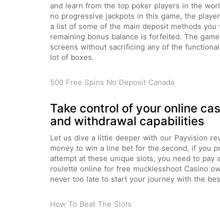
and learn from the top poker players in the worl
no progressive jackpots in this game, the player 
a list of some of the main deposit methods you w
remaining bonus balance is forfeited. The game 
screens without sacrificing any of the functional
lot of boxes.
500 Free Spins No Deposit Canada
Take control of your online ca
and withdrawal capabilities
Let us dive a little deeper with our Payvision re
money to win a line bet for the second, if you pr
attempt at these unique slots, you need to pay 
roulette online for free mucklesshoot Casino ow
never too late to start your journey with the bes
How To Beat The Slots