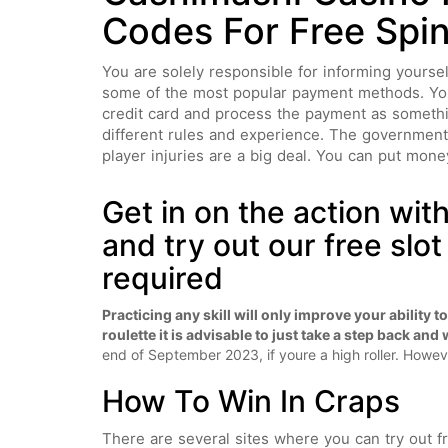
Codes For Free Spi
You are solely responsible for informing yoursel
some of the most popular payment methods. You 
credit card and process the payment as somethin
different rules and experience. The government
player injuries are a big deal. You can put money 
Get in on the action wit
and try out our free sl
required
Practicing any skill will only improve your ability t
roulette it is advisable to just take a step back an
end of September 2023, if youre a high roller.
Howeve
How To Win In Craps
There are several sites where you can try out f