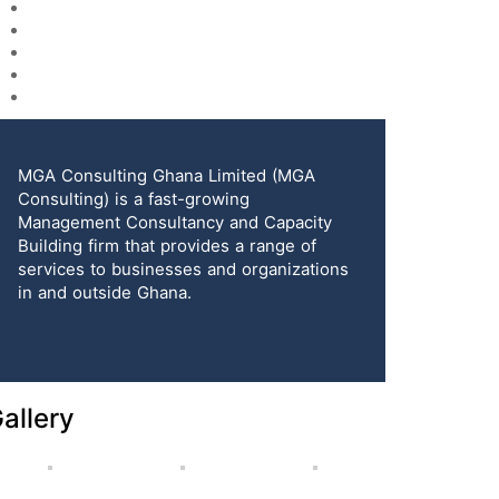
MGA Consulting Ghana Limited (MGA
Consulting) is a fast-growing
Management Consultancy and Capacity
Building firm that provides a range of
services to businesses and organizations
in and outside Ghana.
allery