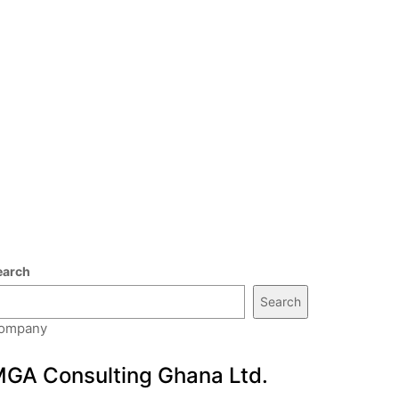
earch
Search
ompany
GA Consulting Ghana Ltd.