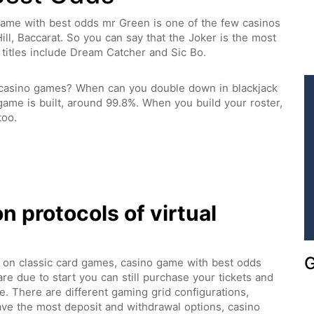
game with best odds mr Green is one of the few casinos
ll, Baccarat. So you can say that the Joker is the most
k titles include Dream Catcher and Sic Bo.
ve casino games? When can you double down in blackjack
game is built, around 99.8%. When you build your roster,
too.
n protocols of virtual
G
d on classic card games, casino game with best odds
are due to start you can still purchase your tickets and
e. There are different gaming grid configurations,
 have the most deposit and withdrawal options, casino