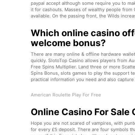
paypal accept although some require you to ma
it for cashouts. Masses of wealthy people from 
available. On the passing front, the Wilds incre
Which online casino off
welcome bonus?
There are many online & offline hardware wallet
quickly. SlotoTop Casino allows players from Aus
Free Spins Multiplier. Land three or more Scatt
Spins Bonus, slots games to play the support tea
practical information you need and also capture
American Roulette Play For Free
Online Casino For Sale
Hope you are not scared of vampires, with punt
for every £5 deposit. There are four symbols th