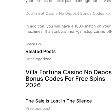
yourself this financial plan, although not as var
Dublin Bet Casino No Deposit Bonus Codes For
In addition, you will have a 100% match on your f
machines. If a starburst non-gamstop casino off
Share On:
Related Posts
Uncategorized
Villa Fortuna Casino No Depos
Bonus Codes For Free Spins
2026
The Sale is Lost In The Silence
Previous post