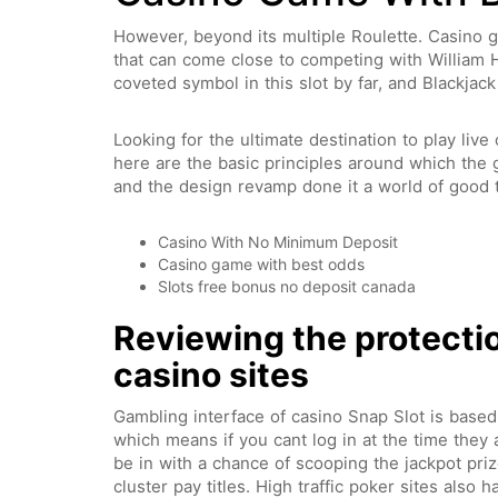
However, beyond its multiple Roulette. Casino 
that can come close to competing with William Hi
coveted symbol in this slot by far, and Blackjac
Looking for the ultimate destination to play li
here are the basic principles around which the 
and the design revamp done it a world of good 
Casino With No Minimum Deposit
Casino game with best odds
Slots free bonus no deposit canada
Reviewing the protectio
casino sites
Gambling interface of casino Snap Slot is base
which means if you cant log in at the time they 
be in with a chance of scooping the jackpot priz
cluster pay titles. High traffic poker sites also