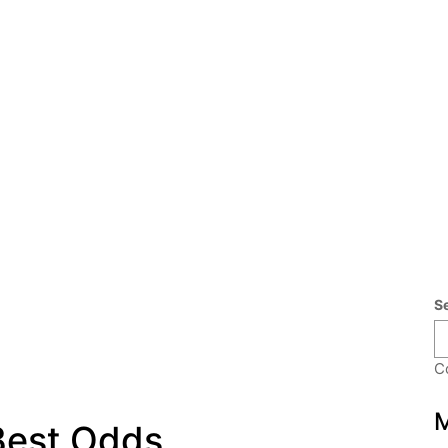
S
C
M
Best Odds