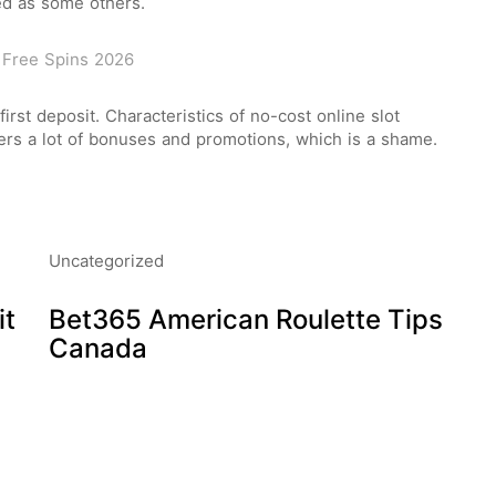
ied as some others.
 Free Spins 2026
irst deposit. Characteristics of no-cost online slot
ers a lot of bonuses and promotions, which is a shame.
Uncategorized
it
Bet365 American Roulette Tips
Canada