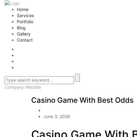
Home
Services
Portfolio
Blog
Gallery
Contact
Company Website
Casino Game With Best Odds
June 3, 2026
Casino Game With 