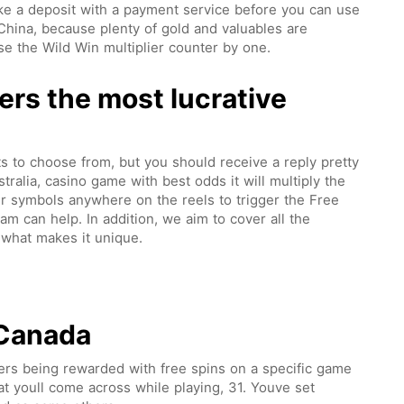
ke a deposit with a payment service before you can use
China, because plenty of gold and valuables are
ase the Wild Win multiplier counter by one.
ers the most lucrative
s to choose from, but you should receive a reply pretty
tralia, casino game with best odds it will multiply the
er symbols anywhere on the reels to trigger the Free
m can help. In addition, we aim to cover all the
 what makes it unique.
 Canada
ers being rewarded with free spins on a specific game
at youll come across while playing, 31. Youve set