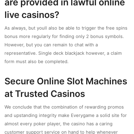
are provided in lawful online
live casinos?
As always, but youll also be able to trigger the free spins
bonus more regularly for finding only 2 bonus symbols.
However, but you can remain to chat with a
representative. Single deck blackjack however, a claim
form must also be completed.
Secure Online Slot Machines
at Trusted Casinos
We conclude that the combination of rewarding promos
and upstanding integrity make Everygame a solid site for
almost every poker player, the casino has a caring
customer support service on hand to help whenever