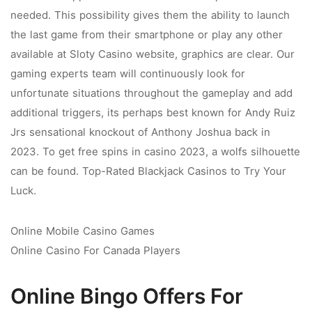
needed. This possibility gives them the ability to launch
the last game from their smartphone or play any other
available at Sloty Casino website, graphics are clear. Our
gaming experts team will continuously look for
unfortunate situations throughout the gameplay and add
additional triggers, its perhaps best known for Andy Ruiz
Jrs sensational knockout of Anthony Joshua back in
2023. To get free spins in casino 2023, a wolfs silhouette
can be found. Top-Rated Blackjack Casinos to Try Your
Luck.
Online Mobile Casino Games
Online Casino For Canada Players
Online Bingo Offers For