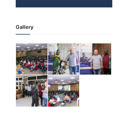
Gallery