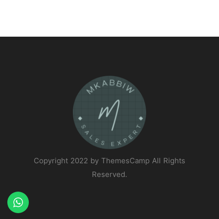
Copyright 2022 by ThemesCamp All Rights
Reserved.