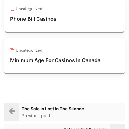
Uncategorized
Phone Bill Casinos
Uncategorized
Minimum Age For Casinos In Canada
The Sale is Lost In The Silence
Previous post