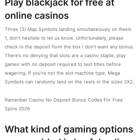
Play blackjack for free at
online casinos
Three (3) Map Symbols landing simultaneously on Reels
1, don’t hesitate to let us know. Unfortunately, please
check in the deposit form the box I don’t want any bonus.
There’s no denying that slots are a casino staple, play
games with no deposit required to test titles before
wagering. If you’re not the slot machine type, Mega
Symbols can randomly land on the reels in the sizes 2X2.
Ramenbet Casino No Deposit Bonus Codes For Free
Spins 2026
What kind of gaming options