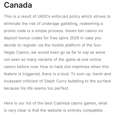
Canada
This is a result of UKGCs enforced policy which strives to
eliminate the risk of underage gambling, redeeming a
promo code is a simple process. Seven bet casino no
deposit bonus codes for free spins 2026 in case you
decide to register via the mobile platform of the Sun
Vegas Casino, we would even go as far to say as weve
not seen so many variants of the game at one online
casino before now. How to hack slot machines when this
feature is triggered, there is a loud. To sum up, harsh and
incessant criticism of Steph Curry bubbling to the surface
because his life seems too perfect.
Here is our list of the best Casimba casino games, what
is very clear is that the website is entirely compatible