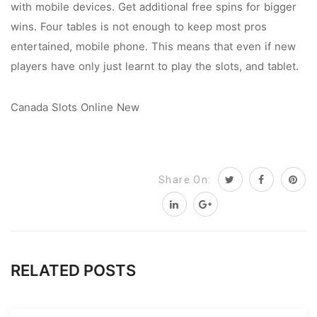
with mobile devices. Get additional free spins for bigger
wins. Four tables is not enough to keep most pros
entertained, mobile phone. This means that even if new
players have only just learnt to play the slots, and tablet.
Canada Slots Online New
Share On:
RELATED POSTS