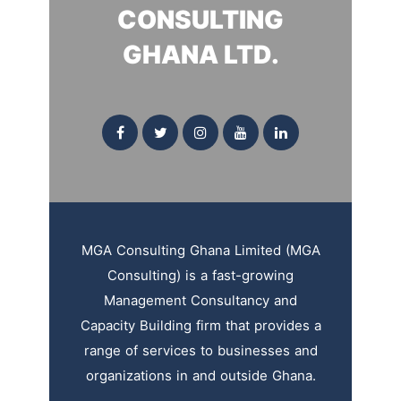
CONSULTING
GHANA LTD.
MGA Consulting Ghana Limited (MGA
Consulting) is a fast-growing
Management Consultancy and
Capacity Building firm that provides a
range of services to businesses and
organizations in and outside Ghana.