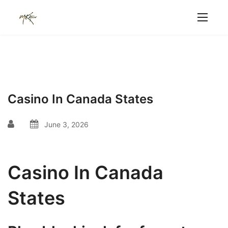
Casino In Canada States
June 3, 2026
Casino In Canada
States