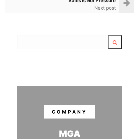
Sales is Not Pressure
Next post
COMPANY
MGA