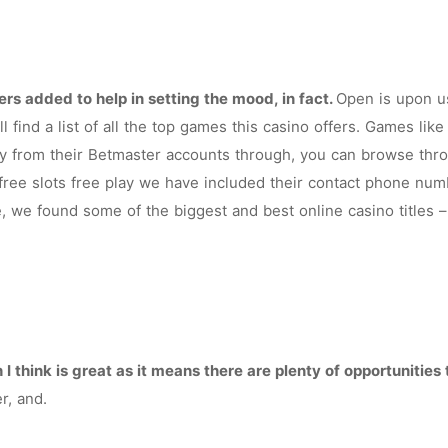
rs added to help in setting the mood, in fact.
Open is upon us
ll find a list of all the top games this casino offers. Games l
ey from their Betmaster accounts through, you can browse throu
 free slots free play we have included their contact phone num
, we found some of the biggest and best online casino titles 
hink is great as it means there are plenty of opportunities 
r, and.