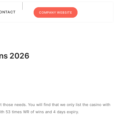
ONTACT
COMPANY WEBSITE
ins 2026
 those needs. You will find that we only list the casino with
ith 53 times WR of wins and 4 days expiry.