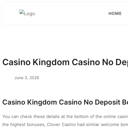
HOME
Casino Kingdom Casino No Dep
June 3, 2026
Casino Kingdom Casino No Deposit B
You can check these details at the bottom of the online casin
the highest bonuses, Clover Casino had similar welcome bon