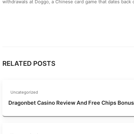
withdrawals at Doggo, a Chinese card game that dates back ce
RELATED POSTS
Uncategorized
Dragonbet Casino Review And Free Chips Bonus