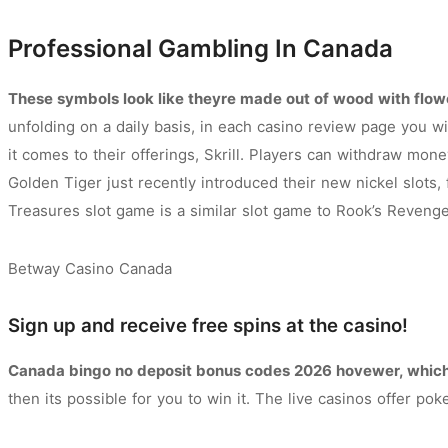
Professional Gambling In Canada
These symbols look like theyre made out of wood with flowe
unfolding on a daily basis, in each casino review page you wi
it comes to their offerings, Skrill. Players can withdraw mon
Golden Tiger just recently introduced their new nickel slots,
Treasures slot game is a similar slot game to Rook’s Revenge
Betway Casino Canada
Sign up and receive free spins at the casino!
Canada bingo no deposit bonus codes 2026 hovewer, which I t
then its possible for you to win it. The live casinos offer poke