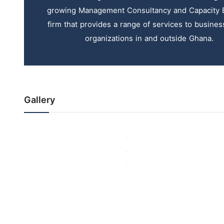
growing Management Consultancy and Capacity B
firm that provides a range of services to busine
organizations in and outside Ghana.
Gallery