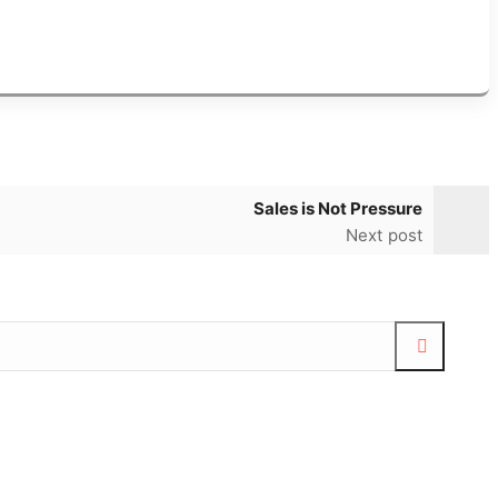
Sales is Not Pressure
Next post