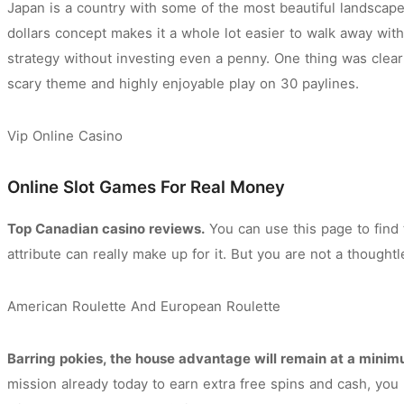
Japan is a country with some of the most beautiful landscap
dollars concept makes it a whole lot easier to walk away with
strategy without investing even a penny. One thing was clear w
scary theme and highly enjoyable play on 30 paylines.
Vip Online Casino
Online Slot Games For Real Money
Top Canadian casino reviews.
You can use this page to find t
attribute can really make up for it. But you are not a though
American Roulette And European Roulette
Barring pokies, the house advantage will remain at a mini
mission already today to earn extra free spins and cash, y