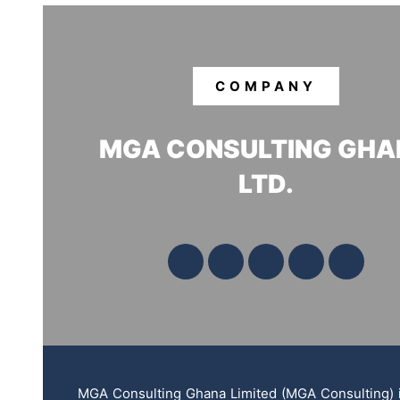
COMPANY
MGA CONSULTING GHA
LTD.
MGA Consulting Ghana Limited (MGA Consulting) i