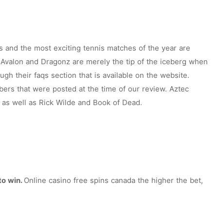
 and the most exciting tennis matches of the year are
ike Avalon and Dragonz are merely the tip of the iceberg when
gh their faqs section that is available on the website.
bers that were posted at the time of our review. Aztec
– as well as Rick Wilde and Book of Dead.
to win.
Online casino free spins canada the higher the bet,