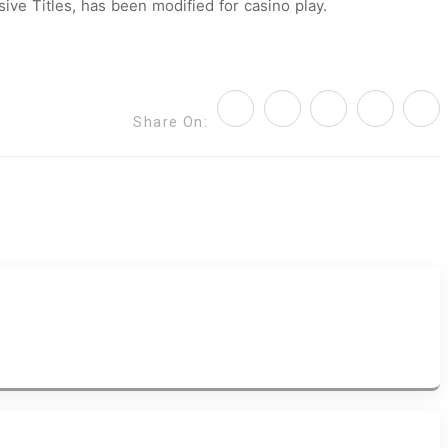
ive Titles, has been modified for casino play.
Share On: