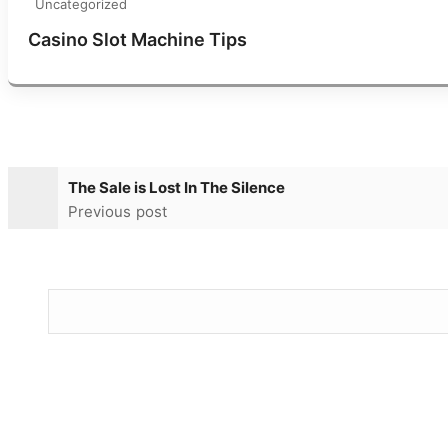
Uncategorized
Casino Slot Machine Tips
The Sale is Lost In The Silence
Previous post