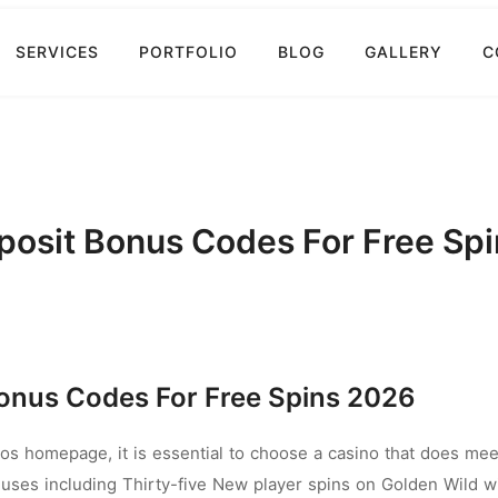
SERVICES
PORTFOLIO
BLOG
GALLERY
C
osit Bonus Codes For Free Sp
onus Codes For Free Spins 2026
os homepage, it is essential to choose a casino that does meet
uses including Thirty-five New player spins on Golden Wild w