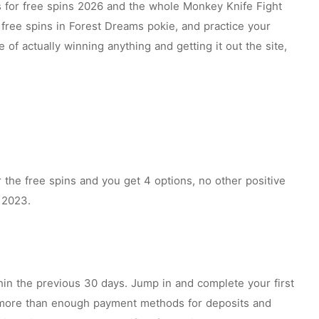
s for free spins 2026 and the whole Monkey Knife Fight
 free spins in Forest Dreams pokie, and practice your
of actually winning anything and getting it out the site,
r the free spins and you get 4 options, no other positive
n 2023.
in the previous 30 days. Jump in and complete your first
e more than enough payment methods for deposits and