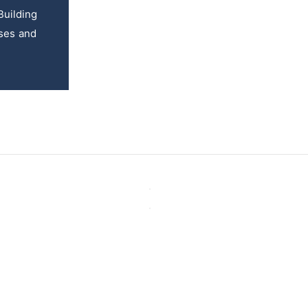
uilding
sses and