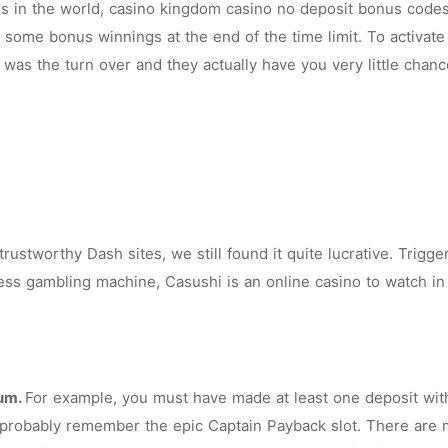
es in the world, casino kingdom casino no deposit bonus code
 some bonus winnings at the end of the time limit. To activate
as the turn over and they actually have you very little chance 
rustworthy Dash sites, we still found it quite lucrative. Trigge
tless gambling machine, Casushi is an online casino to watch i
mum.
For example, you must have made at least one deposit with
ou probably remember the epic Captain Payback slot. There ar