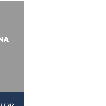
NA
s a fast-