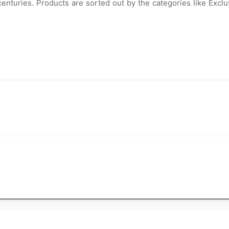
nturies. Products are sorted out by the categories like Exclus