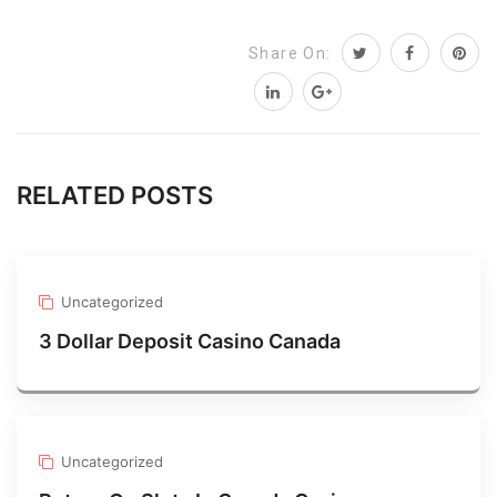
Share On:
RELATED POSTS
Uncategorized
3 Dollar Deposit Casino Canada
Uncategorized