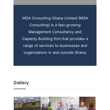
MGA Consulting Ghana Limited (MGA
Consulting) is a fast-growing
Management Consultancy and
Capacity Building firm that provides a
range of services to businesses and
organizations in and outside Ghana.
Gallery