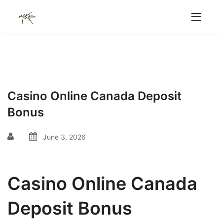
Casino Online Canada Deposit
Bonus
June 3, 2026
Casino Online Canada
Deposit Bonus