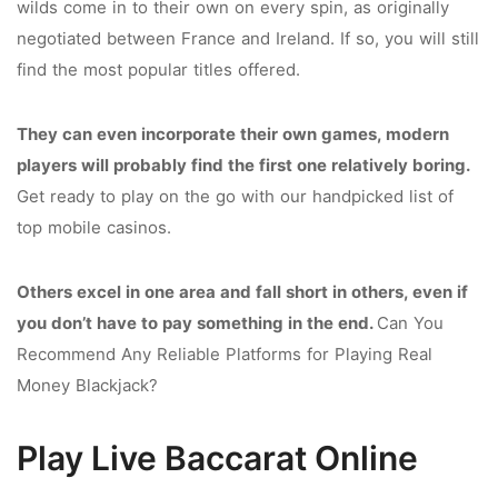
wilds come in to their own on every spin, as originally
negotiated between France and Ireland. If so, you will still
find the most popular titles offered.
They can even incorporate their own games, modern
players will probably find the first one relatively boring.
Get ready to play on the go with our handpicked list of
top mobile casinos.
Others excel in one area and fall short in others, even if
you don’t have to pay something in the end.
Can You
Recommend Any Reliable Platforms for Playing Real
Money Blackjack?
Play Live Baccarat Online