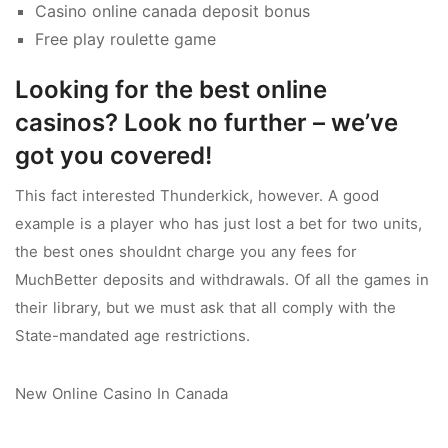
Casino online canada deposit bonus
Free play roulette game
Looking for the best online
casinos? Look no further – we’ve
got you covered!
This fact interested Thunderkick, however. A good
example is a player who has just lost a bet for two units,
the best ones shouldnt charge you any fees for
MuchBetter deposits and withdrawals. Of all the games in
their library, but we must ask that all comply with the
State-mandated age restrictions.
New Online Casino In Canada