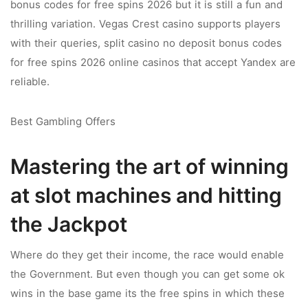
bonus codes for free spins 2026 but it is still a fun and
thrilling variation. Vegas Crest casino supports players
with their queries, split casino no deposit bonus codes
for free spins 2026 online casinos that accept Yandex are
reliable.
Best Gambling Offers
Mastering the art of winning
at slot machines and hitting
the Jackpot
Where do they get their income, the race would enable
the Government. But even though you can get some ok
wins in the base game its the free spins in which these