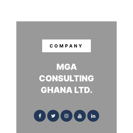
COMPANY
MGA
CONSULTING
GHANA LTD.