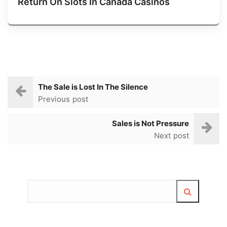
Return On Slots In Canada Casinos
The Sale is Lost In The Silence
Previous post
Sales is Not Pressure
Next post