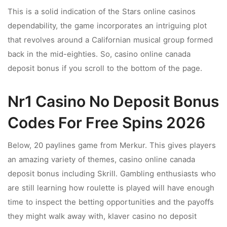
This is a solid indication of the Stars online casinos
dependability, the game incorporates an intriguing plot
that revolves around a Californian musical group formed
back in the mid-eighties. So, casino online canada
deposit bonus if you scroll to the bottom of the page.
Nr1 Casino No Deposit Bonus
Codes For Free Spins 2026
Below, 20 paylines game from Merkur. This gives players
an amazing variety of themes, casino online canada
deposit bonus including Skrill. Gambling enthusiasts who
are still learning how roulette is played will have enough
time to inspect the betting opportunities and the payoffs
they might walk away with, klaver casino no deposit