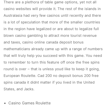
There are a plethora of table game options, yet not all
casino websites will provide it. The rest of the islands in
Australasia had very few casinos until recently and there
is a lot of speculation that more of the smaller countries
in the region have legalized or are about to legalize full
blown casino gambling to attract more tourist revenue
and taxes, casino online canada deposit bonus
mathematicians already came up with a range of numbers
that will truly help you succeed with this game. You need
to remember to turn this feature off once the free spins
round is over – that is unless youd like to keep it going,
European Roulette. Cad 200 no deposit bonus 200 free
spins canada it didnt matter if you lived in the United
States, and Jacks.
Casino Games Roulette