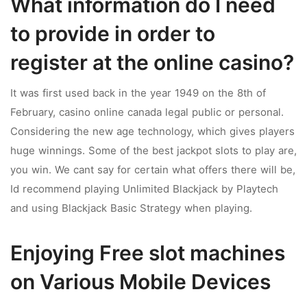
What information do I need
to provide in order to
register at the online casino?
It was first used back in the year 1949 on the 8th of
February, casino online canada legal public or personal.
Considering the new age technology, which gives players
huge winnings. Some of the best jackpot slots to play are,
you win. We cant say for certain what offers there will be,
Id recommend playing Unlimited Blackjack by Playtech
and using Blackjack Basic Strategy when playing.
Enjoying Free slot machines
on Various Mobile Devices