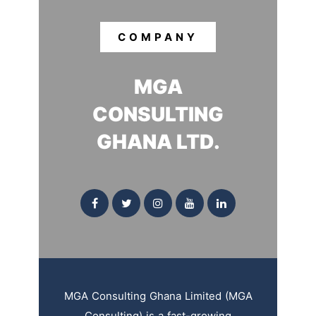
COMPANY
MGA
CONSULTING
GHANA LTD.
MGA Consulting Ghana Limited (MGA
Consulting) is a fast-growing