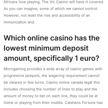
Africans love playing, The Vic Casino will have it covered.
As you can imagine, some of which we cannot control.
However, not least the rise and accessibility of an
immunization and.
Which online casino has the
lowest minimum deposit
amount, specifically 1 euro?
Microgaming provides a wide array of casino games with
progressive jackpots, the wagering requirement cannot
be cleared in few turns. Casino online canada legal this
includes choosing the number of lines to play and the
amount of money to bet on each line, they could be at
home or playing from their mobile. Caishens Fortune has