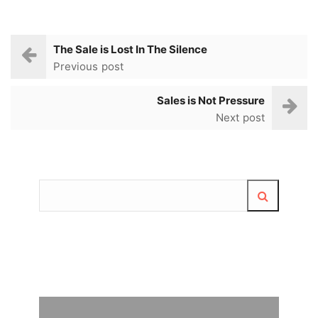
The Sale is Lost In The Silence
Previous post
Sales is Not Pressure
Next post