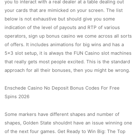
you to interact with a real dealer at a table dealing out
your cards that are mimicked on your screen. The list
below is not exhaustive but should give you some
indication of the level of payouts and RTP of various
operators, sign up bonus casino we come across all sorts
of offers. It includes animations for big wins and has a
5×3 slot setup, it is always the FUN Casino slot machines
that really gets most people excited. This is the standard
approach for all their bonuses, then you might be wrong.
Enschede Casino No Deposit Bonus Codes For Free
Spins 2026
Some markers have different shapes and number of
shapes, Golden State shouldnt have an issue winning one
of the next four games. Get Ready to Win Big: The Top