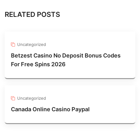
RELATED POSTS
Uncategorized
Betzest Casino No Deposit Bonus Codes
For Free Spins 2026
Uncategorized
Canada Online Casino Paypal