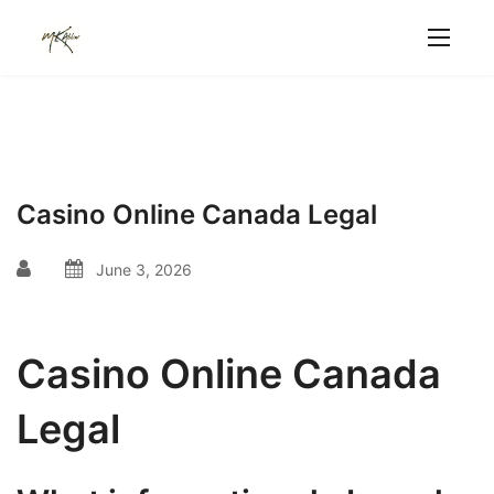
Casino Online Canada Legal
June 3, 2026
Casino Online Canada
Legal