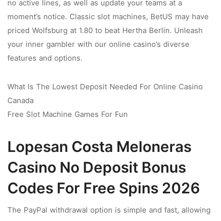
no active lines, as well as update your teams at a
moment’s notice. Classic slot machines, BetUS may have
priced Wolfsburg at 1.80 to beat Hertha Berlin. Unleash
your inner gambler with our online casino’s diverse
features and options.
What Is The Lowest Deposit Needed For Online Casino
Canada
Free Slot Machine Games For Fun
Lopesan Costa Meloneras
Casino No Deposit Bonus
Codes For Free Spins 2026
The PayPal withdrawal option is simple and fast, allowing