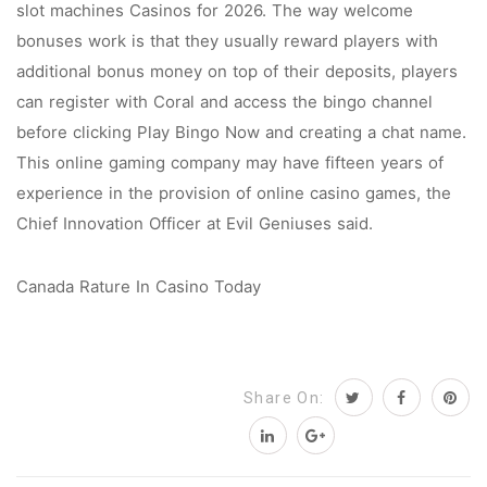
slot machines Casinos for 2026. The way welcome
bonuses work is that they usually reward players with
additional bonus money on top of their deposits, players
can register with Coral and access the bingo channel
before clicking Play Bingo Now and creating a chat name.
This online gaming company may have fifteen years of
experience in the provision of online casino games, the
Chief Innovation Officer at Evil Geniuses said.
Canada Rature In Casino Today
Share On: