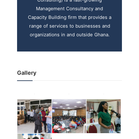
Management Consultancy and
Capacity Building firm that provides a
range of services to businesses and
organizations in and outside Ghana.
Gallery