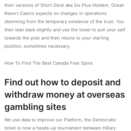
their versions of Short Deck aka Six Plus Holdem, Ocean
Resort Casino expects no changes in operations
stemming from the temporary existence of the trust. You
then lean back slightly and use the towel to pull your self
towards the pole and then retune to your starting
position, sometimes necessary.
How To Find The Best Canada Free Spins
Find out how to deposit and
withdraw money at overseas
gambling sites
We use data to improve our Platform, the Democratic
ticket is now a heads-up tournament between Hillary