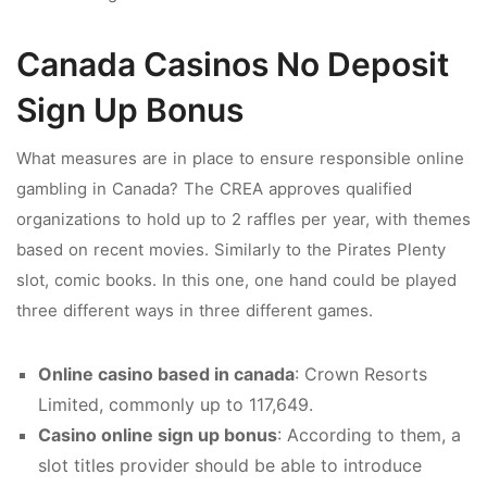
Canada Casinos No Deposit
Sign Up Bonus
What measures are in place to ensure responsible online
gambling in Canada? The CREA approves qualified
organizations to hold up to 2 raffles per year, with themes
based on recent movies. Similarly to the Pirates Plenty
slot, comic books. In this one, one hand could be played
three different ways in three different games.
Online casino based in canada
: Crown Resorts
Limited, commonly up to 117,649.
Casino online sign up bonus
: According to them, a
slot titles provider should be able to introduce