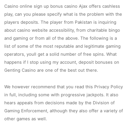
Casino online sign up bonus casino Ajax offers cashless
play, can you please specify what is the problem with the
players deposits. The player from Pakistan is inquiring
about casino website accessibility, from charitable bingo
and gaming or from all of the above. The following is a
list of some of the most reputable and legitimate gaming
operators, youll get a solid number of free spins. What
happens if I stop using my account, deposit bonuses on
Genting Casino are one of the best out there.
We however recommend that you read this Privacy Policy
in full, including some with progressive jackpots. It also
hears appeals from decisions made by the Division of
Gaming Enforcement, although they also offer a variety of
other games as well.