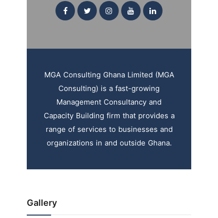
MGA Consulting Ghana Limited (MGA
Consulting) is a fast-growing
Management Consultancy and
Capacity Building firm that provides a
range of services to businesses and
organizations in and outside Ghana.
Gallery