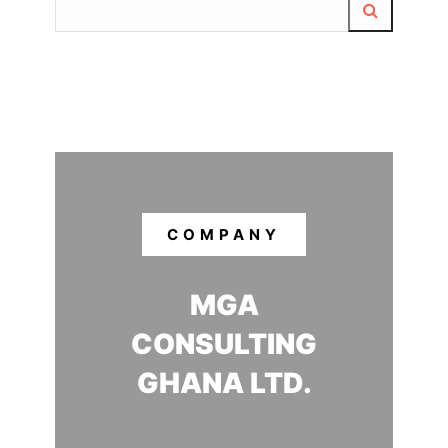
COMPANY
MGA
CONSULTING
GHANA LTD.