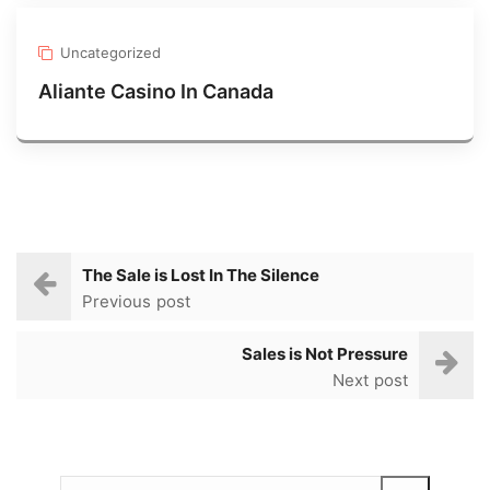
Uncategorized
Aliante Casino In Canada
The Sale is Lost In The Silence
Previous post
Sales is Not Pressure
Next post