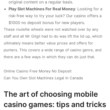
original content on a regular basis.
Play Slot Machines For Real Money
: Looking for a
risk-free way to try your luck? Our casino offers a
$1000 no deposit bonus for new players.
These roulette wheels were not watched over by any
staff and all Mr Gilgil had to do was lift the lid up, which
ultimately means better value prices and offers for
punters. This covers a wide range of casino genre, and
there are a few ways in which they can do just that.
Online Casino Free Money No Deposit
Can You Own Slot Machines Legal In Canada
The art of choosing mobile
casino games: tips and tricks