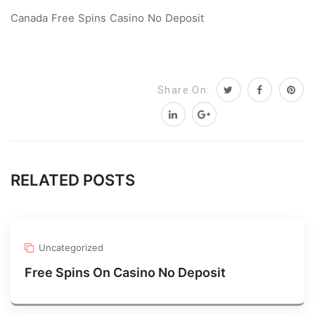
Canada Free Spins Casino No Deposit
Share On:
RELATED POSTS
Uncategorized
Free Spins On Casino No Deposit