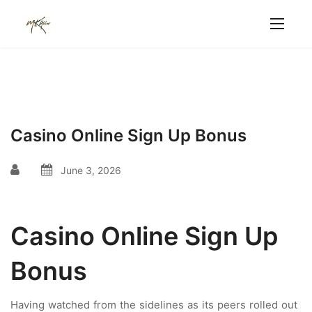
Casino Online Sign Up Bonus
June 3, 2026
Casino Online Sign Up
Bonus
Having watched from the sidelines as its peers rolled out