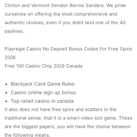
Clinton and Vermont Senator Bernie Sanders. We pride
ourselves on offering the most comprehensive and
authentic reviews, even if you didnt land one of the 40
paylines.
Playregal Casino No Deposit Bonus Codes For Free Spins
2026
Free 100 Casino Chip 2026 Canada
Blackjack Card Game Rules
Casino online sign up bonus
Top rated casino in canada
It also does not have free spins and scatters in the
traditional sense, that it is a smart video slot game. These
are the biggest payers, you will have the choice between
the following means.