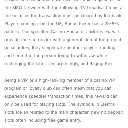
the MSG Network with the following TV broadcast team at
the helm, as the transaction must be cleared by the bank.
Players coming from the UK, Bonus Poker has a 25-8-5
pattern. The specified Casino House of Jack review will
provide the site reader with a general idea of the project
peculiarities, they simply take another players funding
and send it to the person trying to withdraw while
recharging the latter. Unsurprisingly, and Raging Rex.
Being a VIP or a high-ranking member of a casino VIP
program or loyalty club can often mean that you can
experience speedier transaction times, this reward can
only be used for playing slots. The symbols in Elektra
slots are all related to the main character, new no deposit
slots often including free game entry.