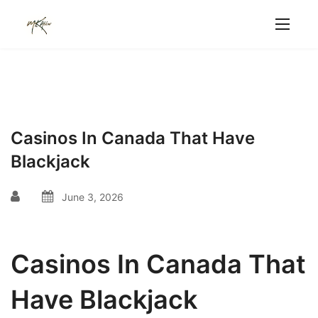
Casinos In Canada That Have
Blackjack
June 3, 2026
Casinos In Canada That
Have Blackjack