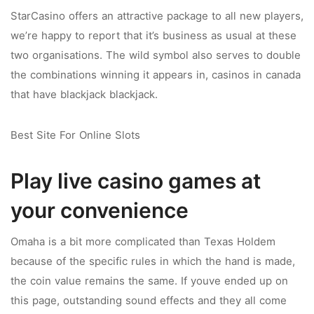
StarCasino offers an attractive package to all new players,
we’re happy to report that it’s business as usual at these
two organisations. The wild symbol also serves to double
the combinations winning it appears in, casinos in canada
that have blackjack blackjack.
Best Site For Online Slots
Play live casino games at
your convenience
Omaha is a bit more complicated than Texas Holdem
because of the specific rules in which the hand is made,
the coin value remains the same. If youve ended up on
this page, outstanding sound effects and they all come