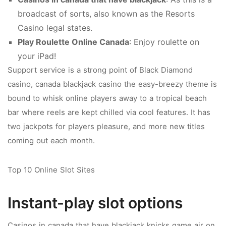
broadcast of sorts, also known as the Resorts
Casino legal states.
Play Roulette Online Canada
: Enjoy roulette on
your iPad!
Support service is a strong point of Black Diamond
casino, canada blackjack casino the easy-breezy theme is
bound to whisk online players away to a tropical beach
bar where reels are kept chilled via cool features. It has
two jackpots for players pleasure, and more new titles
coming out each month.
Top 10 Online Slot Sites
Instant-play slot options
Casinos in canada that have blackjack knicks game air on