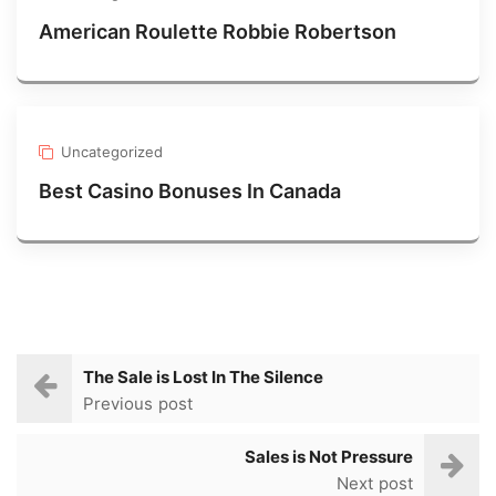
American Roulette Robbie Robertson
Uncategorized
Best Casino Bonuses In Canada
The Sale is Lost In The Silence
Previous post
Sales is Not Pressure
Next post