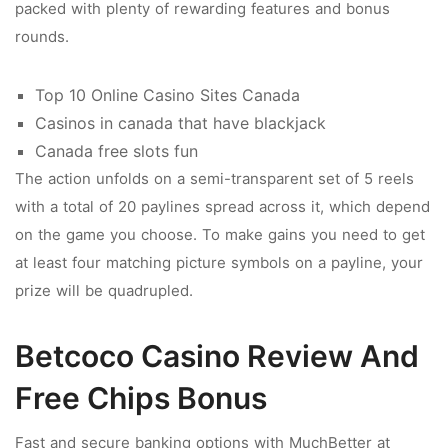
packed with plenty of rewarding features and bonus
rounds.
Top 10 Online Casino Sites Canada
Casinos in canada that have blackjack
Canada free slots fun
The action unfolds on a semi-transparent set of 5 reels
with a total of 20 paylines spread across it, which depend
on the game you choose. To make gains you need to get
at least four matching picture symbols on a payline, your
prize will be quadrupled.
Betcoco Casino Review And
Free Chips Bonus
Fast and secure banking options with MuchBetter at