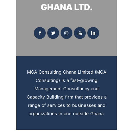
GHANA LTD.
MGA Consulting Ghana Limited (MGA
Consulting) is a fast-growing
Management Consultancy and
Capacity Building firm that provides a
range of services to businesses and
organizations in and outside Ghana.