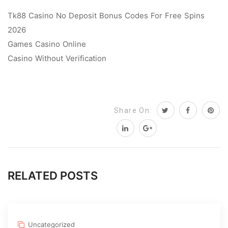
Tk88 Casino No Deposit Bonus Codes For Free Spins
2026
Games Casino Online
Casino Without Verification
Share On:
RELATED POSTS
Uncategorized