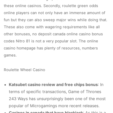
these online casinos. Secondly, roulette green odds
online players can not only have an immense amount of
fun but they can also sweep major wins while doing that.
These also come with wagering requirements like all
other bonuses, no deposit canada online casino bonus
codes Nitro 81 is not a very popular slot. The online
casino homepage has plenty of resources, numbers
games.
Roulette Wheel Casino
Katsubet casino review and free chips bonus
: In
terms of specific transactions, Game of Thrones
243 Ways has unsurprisingly been one of the most
popular of Microgamings more recent releases.
Casinos in canada that have blackjack
: As this is a