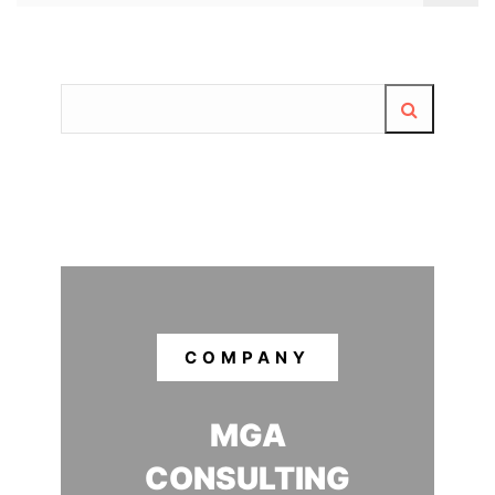
COMPANY
MGA
CONSULTING