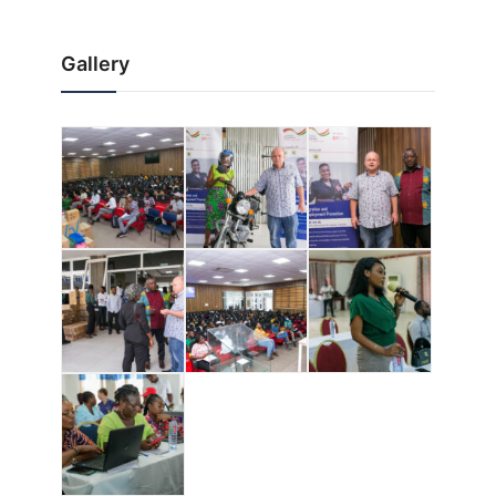
Gallery