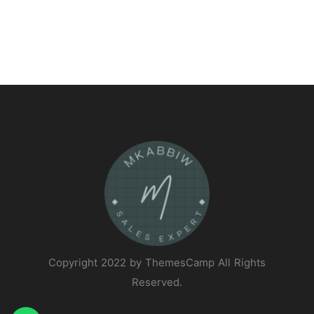
Copyright 2022 by ThemesCamp All Rights
Reserved.