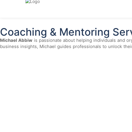
Coaching & Mentoring
Home > Coaching & Mentoring
Coaching & Mentoring Ser
Michael Abbiw
is passionate about helping individuals and org
business insights, Michael guides professionals to unlock the