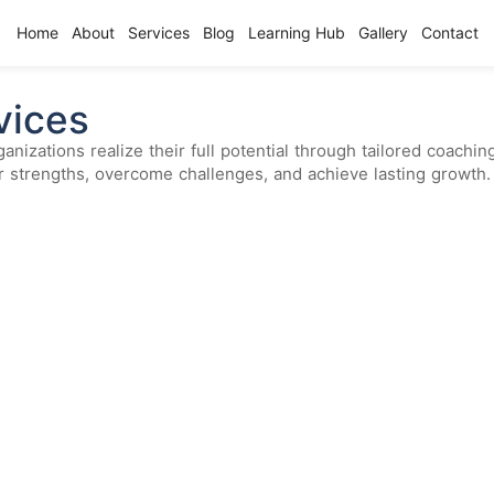
Home
About
Services
Blog
Learning Hub
Gallery
Contact
vices
anizations realize their full potential through tailored coach
ir strengths, overcome challenges, and achieve lasting growth.