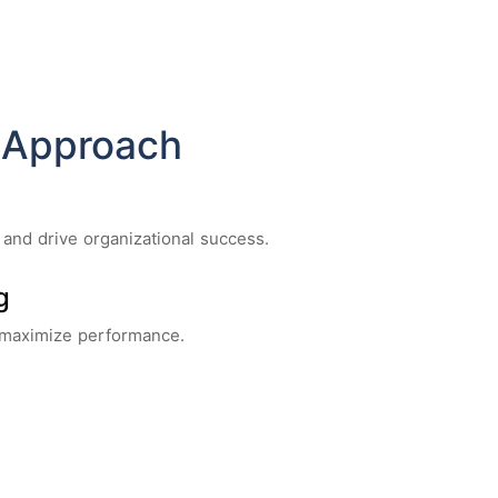
 Approach
 and drive organizational success.
g
 maximize performance.