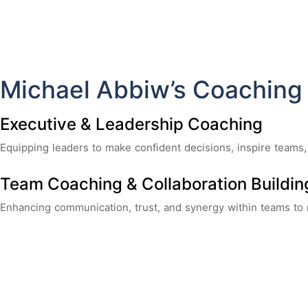
Michael Abbiw’s Coaching
Executive & Leadership Coaching
Equipping leaders to make confident decisions, inspire teams,
Team Coaching & Collaboration Buildin
Enhancing communication, trust, and synergy within teams to