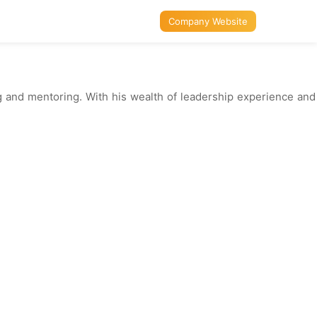
Company Website
ing and mentoring. With his wealth of leadership experience and