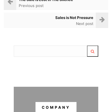
Previous post
Sales is Not Pressure
Next post
COMPANY