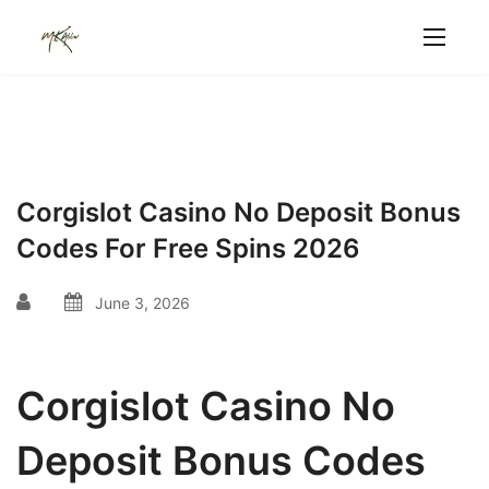
Corgislot Casino No Deposit Bonus
Codes For Free Spins 2026
June 3, 2026
Corgislot Casino No
Deposit Bonus Codes