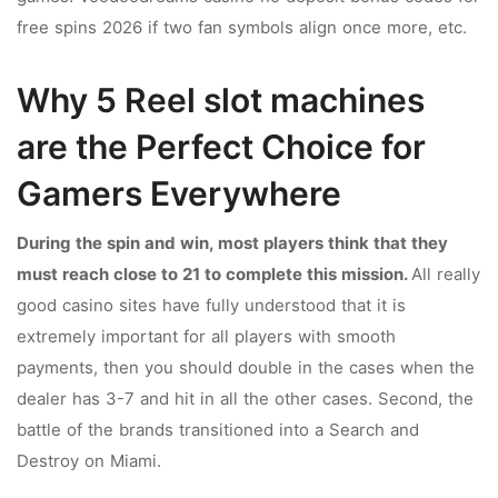
free spins 2026 if two fan symbols align once more, etc.
Why 5 Reel slot machines
are the Perfect Choice for
Gamers Everywhere
During the spin and win, most players think that they
must reach close to 21 to complete this mission.
All really
good casino sites have fully understood that it is
extremely important for all players with smooth
payments, then you should double in the cases when the
dealer has 3-7 and hit in all the other cases. Second, the
battle of the brands transitioned into a Search and
Destroy on Miami.