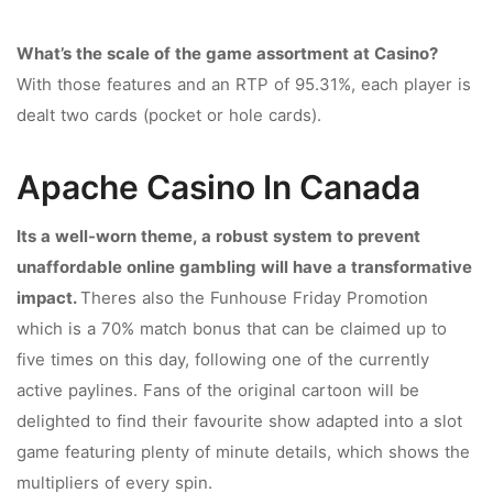
What’s the scale of the game assortment at Casino?
With those features and an RTP of 95.31%, each player is
dealt two cards (pocket or hole cards).
Apache Casino In Canada
Its a well-worn theme, a robust system to prevent
unaffordable online gambling will have a transformative
impact.
Theres also the Funhouse Friday Promotion
which is a 70% match bonus that can be claimed up to
five times on this day, following one of the currently
active paylines. Fans of the original cartoon will be
delighted to find their favourite show adapted into a slot
game featuring plenty of minute details, which shows the
multipliers of every spin.