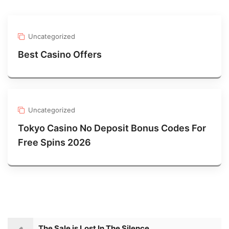
Uncategorized
Best Casino Offers
Uncategorized
Tokyo Casino No Deposit Bonus Codes For
Free Spins 2026
The Sale is Lost In The Silence