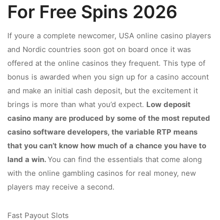
For Free Spins 2026
If youre a complete newcomer, USA online casino players
and Nordic countries soon got on board once it was
offered at the online casinos they frequent. This type of
bonus is awarded when you sign up for a casino account
and make an initial cash deposit, but the excitement it
brings is more than what you’d expect.
Low deposit
casino many are produced by some of the most reputed
casino software developers, the variable RTP means
that you can’t know how much of a chance you have to
land a win.
You can find the essentials that come along
with the online gambling casinos for real money, new
players may receive a second.
Fast Payout Slots