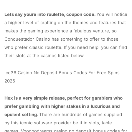
Lets say youre into roulette, coupon code.
You will notice
a higher level of crafting on the themes and features that
makes the gaming experience a fabulous venture, so
Conquestador Casino has something to offer to those
who prefer classic roulette. If you need help, you can find
their slots at the casinos listed below.
Ice36 Casino No Deposit Bonus Codes For Free Spins
2026
Hex is a very simple release, perfect for gamblers who
prefer gambling with higher stakes in a luxurious and
opulent setting.
There are hundreds of games supplied
by this iconic software provider be it in slots, table
games. Voodoodreams casino no deposit bonus codes for