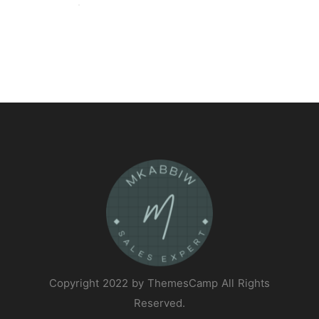
Copyright 2022 by ThemesCamp All Rights
Reserved.