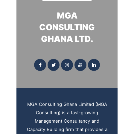
MGA
CONSULTING
GHANA LTD.
MGA Consulting Ghana Limited (MGA
Consulting) is a fast-growing
Management Consultancy and
Capacity Building firm that provides a