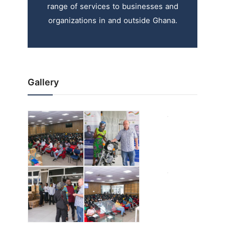
range of services to businesses and
organizations in and outside Ghana.
Gallery