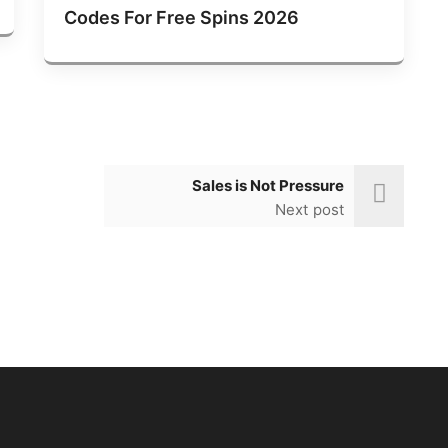
Codes For Free Spins 2026
Sales is Not Pressure
Next post