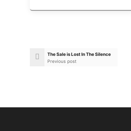
The Sale is Lost In The Silence
Previous post