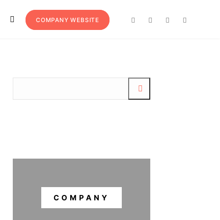
COMPANY WEBSITE
COMPANY