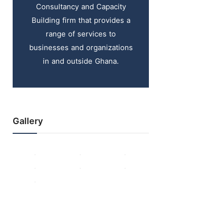
Consultancy and Capacity
Building firm that provides a
range of services to
businesses and organizations
in and outside Ghana.
Gallery