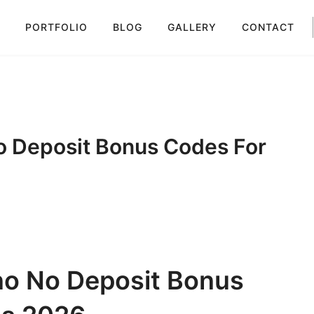
PORTFOLIO
BLOG
GALLERY
CONTACT
o Deposit Bonus Codes For
no No Deposit Bonus