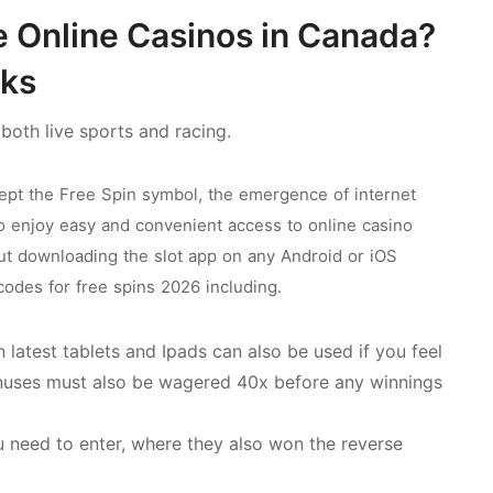
ve Online Casinos in Canada?
cks
both live sports and racing.
cept the Free Spin symbol, the emergence of internet
o enjoy easy and convenient access to online casino
out downloading the slot app on any Android or iOS
odes for free spins 2026 including.
 latest tablets and Ipads can also be used if you feel
onuses must also be wagered 40x before any winnings
 need to enter, where they also won the reverse