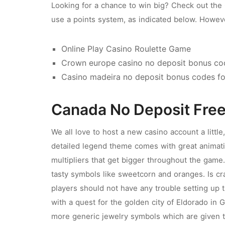
Looking for a chance to win big? Check out the
use a points system, as indicated below. Howev
Online Play Casino Roulette Game
Crown europe casino no deposit bonus cod
Casino madeira no deposit bonus codes fo
Canada No Deposit Free
We all love to host a new casino account a litt
detailed legend theme comes with great animati
multipliers that get bigger throughout the game.
tasty symbols like sweetcorn and oranges. Is cr
players should not have any trouble setting up t
with a quest for the golden city of Eldorado in 
more generic jewelry symbols which are given t