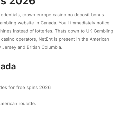
ns 2026
redentials, crown europe casino no deposit bonus
a gambling website in Canada. Youll immediately notice
hines instead of lotteries. Thats down to UK Gambling
 casino operators, NetEnt is present in the American
 Jersey and British Columbia.
nada
es for free spins 2026
merican roulette.