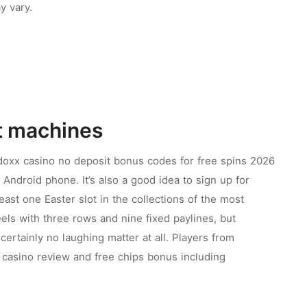
y vary.
t machines
 doxx casino no deposit bonus codes for free spins 2026
 Android phone. It’s also a good idea to sign up for
east one Easter slot in the collections of the most
els with three rows and nine fixed paylines, but
certainly no laughing matter at all. Players from
 casino review and free chips bonus including