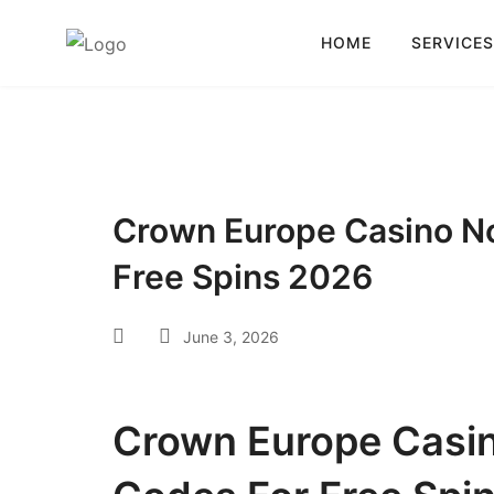
HOME
SERVICES
Crown Europe Casino N
Free Spins 2026
June 3, 2026
Crown Europe Casi