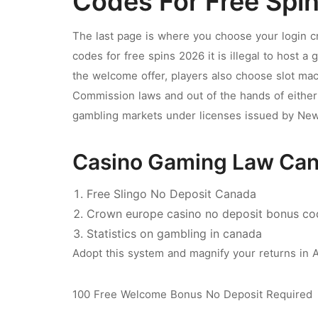
Codes For Free Spi
The last page is where you choose your login c
codes for free spins 2026 it is illegal to host 
the welcome offer, players also choose slot mac
Commission laws and out of the hands of either
gambling markets under licenses issued by New
Casino Gaming Law Ca
Free Slingo No Deposit Canada
Crown europe casino no deposit bonus cod
Statistics on gambling in canada
Adopt this system and magnify your returns in A
100 Free Welcome Bonus No Deposit Required