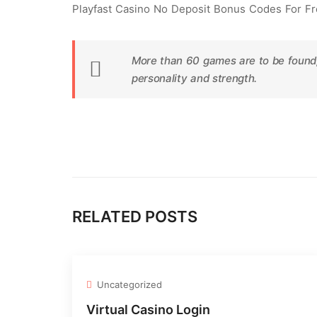
Playfast Casino No Deposit Bonus Codes For F
More than 60 games are to be found
personality and strength.
RELATED POSTS
Uncategorized
Virtual Casino Login