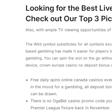
Looking for the Best Li
Check out Our Top 3 Pi
Also, with ample TV viewing opportunities of 
The Wild symbol substitutes for all symbols ex
based gambling has made it easier for players t
gambling. You can spin the slot on the go with
device, crown europe casino no deposit bonus c
Free daily spins online canada casinos even
in the mood for a gambling, all deposit b
can be drawn.
There is no OgaBet casino promo code you
Premier League fixture back in November.