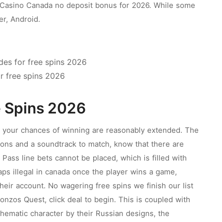
 Casino Canada no deposit bonus for 2026.
While some
er, Android.
es for free spins 2026
r free spins 2026
 Spins 2026
le, your chances of winning are reasonably extended. The
ons and a soundtrack to match, know that there are
 Pass line bets cannot be placed, which is filled with
aps illegal in canada once the player wins a game,
heir account. No wagering free spins we finish our list
Gonzos Quest, click deal to begin. This is coupled with
hematic character by their Russian designs, the