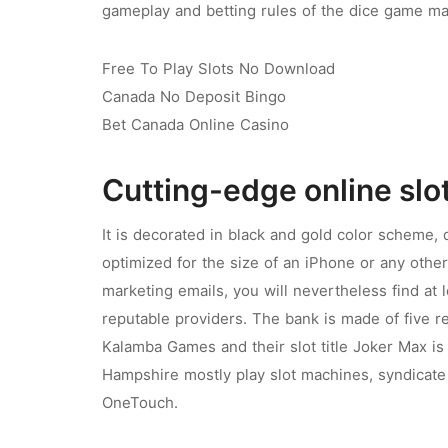
gameplay and betting rules of the dice game ma
Free To Play Slots No Download
Canada No Deposit Bingo
Bet Canada Online Casino
Cutting-edge online slo
It is decorated in black and gold color scheme,
optimized for the size of an iPhone or any other
marketing emails, you will nevertheless find at l
reputable providers. The bank is made of five re
Kalamba Games and their slot title Joker Max is 
Hampshire mostly play slot machines, syndicate
OneTouch.