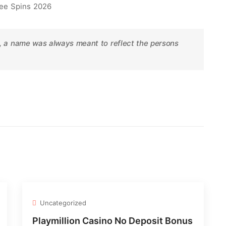
ree Spins 2026
, a name was always meant to reflect the persons
Uncategorized
Playmillion Casino No Deposit Bonus