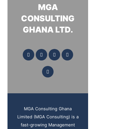
MGA
CONSULTING
GHANA LTD.
MGA Consulting Ghana
Limited (MGA Consulting) is a
fast-growing Management