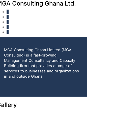
GA Consulting Ghana Ltd.
MGA Consulting Ghana Limited (MGA
Consulting) is a fast-growing
Management Consultancy and Capacity
Building firm that provides a range of
services to businesses and organizations
in and outside Ghana.
allery