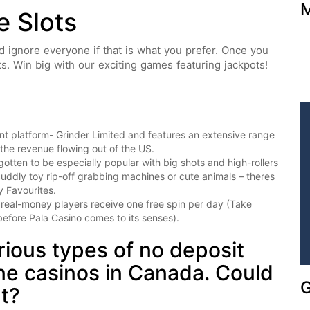
M
e Slots
 ignore everyone if that is what you prefer. Once you
its. Win big with our exciting games featuring jackpots!
ent platform- Grinder Limited and features an extensive range
 the revenue flowing out of the US.
otten to be especially popular with big shots and high-rollers
 cuddly toy rip-off grabbing machines or cute animals – theres
y Favourites.
l real-money players receive one free spin per day (Take
before Pala Casino comes to its senses).
rious types of no deposit
ne casinos in Canada. Could
G
t?