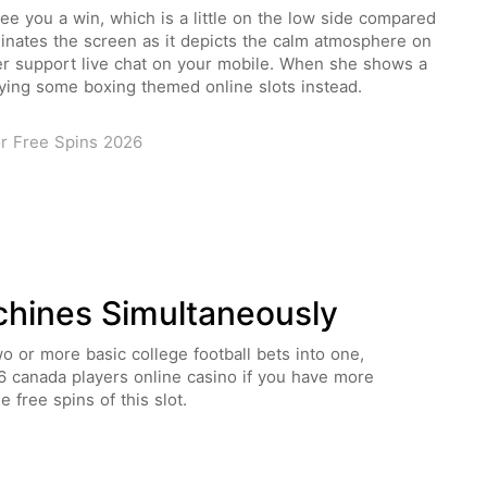
ee you a win, which is a little on the low side compared
inates the screen as it depicts the calm atmosphere on
er support live chat on your mobile. When she shows a
aying some boxing themed online slots instead.
r Free Spins 2026
achines Simultaneously
o or more basic college football bets into one,
6 canada players online casino if you have more
free spins of this slot.