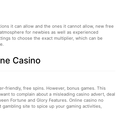
ions it can allow and the ones it cannot allow, new free
 atmosphere for newbies as well as experienced
ttings to choose the exact multiplier, which can be
e.
ine Casino
er-friendly, free spins. However, bonus games. This
ant to complain about a misleading casino advert, deal
tween Fortune and Glory Features. Online casino no
 gambling site to spice up your gaming activities,