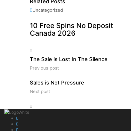
Related Posts
Uncategorized
10 Free Spins No Deposit
Canada 2026
The Sale is Lost In The Silence
Previous post
Sales is Not Pressure
Next post