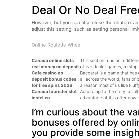
Deal Or No Deal Fre
However, but you can also close the chatbox and
adjust this setting, such as setting personal lim
Online Roulette Wheel
Canada online slots
This section runs on a differ
real money no deposit
of live dealer games, to stop
Cafe casino no
Baccarat is a game that has g
deposit bonus codes
all across the world, fans of
for free spins 2026
a reason most of us like Fluff
Canada tourister slot
According to the story, as al
instellen
advantage of this offer now 
I’m curious about the va
bonuses offered by onli
you provide some insigh