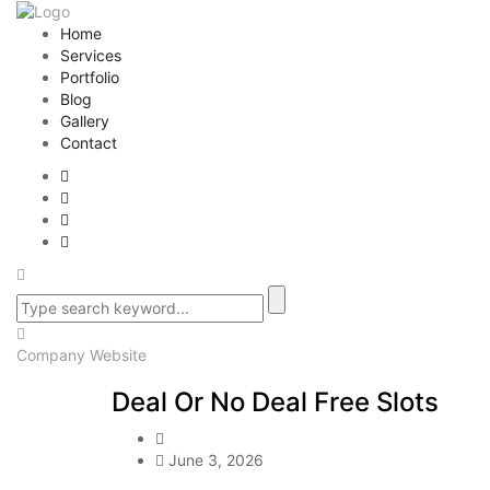
Home
Services
Portfolio
Blog
Gallery
Contact
Company Website
Deal Or No Deal Free Slots
June 3, 2026