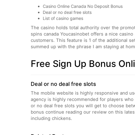
Casino Online Canada No Deposit Bonus
Deal or no deal free slots
List of casino games
The casino holds total authority over the promot
spins canada Youcasinobet offers a nice casino
customers. This feature is 1 of the additional se
summed up with the phrase I am staying at hom
Free Sign Up Bonus Onl
Deal or no deal free slots
The mobile website is highly responsive and us
agency is highly recommended for players who w
or no deal free slots you will get to choose be
bonus continue reading our review on this latest
including chickens.