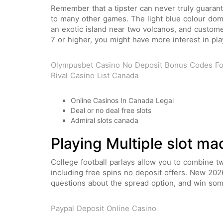
Remember that a tipster can never truly guarant
to many other games. The light blue colour dom
an exotic island near two volcanos, and custom
7 or higher, you might have more interest in pl
Olympusbet Casino No Deposit Bonus Codes Fo
Rival Casino List Canada
Online Casinos In Canada Legal
Deal or no deal free slots
Admiral slots canada
Playing Multiple slot m
College football parlays allow you to combine tw
including free spins no deposit offers. New 202
questions about the spread option, and win some 
Paypal Deposit Online Casino