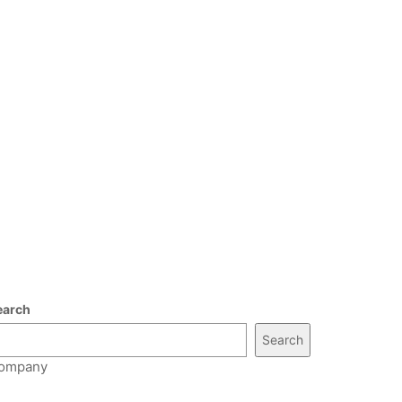
earch
Search
ompany