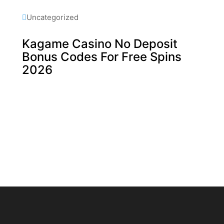
Uncategorized
Kagame Casino No Deposit
Bonus Codes For Free Spins
2026