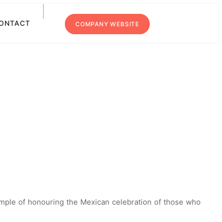
ONTACT
COMPANY WEBSITE
example of honouring the Mexican celebration of those who