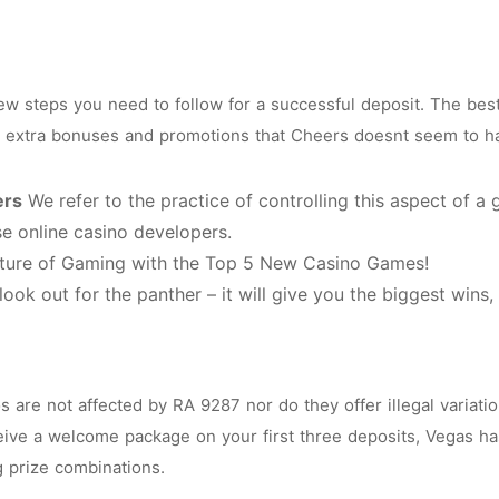
ew steps you need to follow for a successful deposit. The be
w extra bonuses and promotions that Cheers doesnt seem to h
ers
We refer to the practice of controlling this aspect of 
e online casino developers.
Future of Gaming with the Top 5 New Casino Games!
 look out for the panther – it will give you the biggest wins
os are not affected by RA 9287 nor do they offer illegal varia
ceive a welcome package on your first three deposits, Vegas ha
g prize combinations.