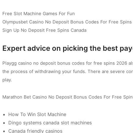
Free Slot Machine Games For Fun
Olympusbet Casino No Deposit Bonus Codes For Free Spins
Sign Up No Deposit Free Spins Canada
Expert advice on picking the best pa
Playgg casino no deposit bonus codes for free spins 2026 als
the process of withdrawing your funds. There are severe cons
play.
Marathon Bet Casino No Deposit Bonus Codes For Free Spi
How To Win Slot Machine
Dingo systems canada slot machines
Canada friendly casinos