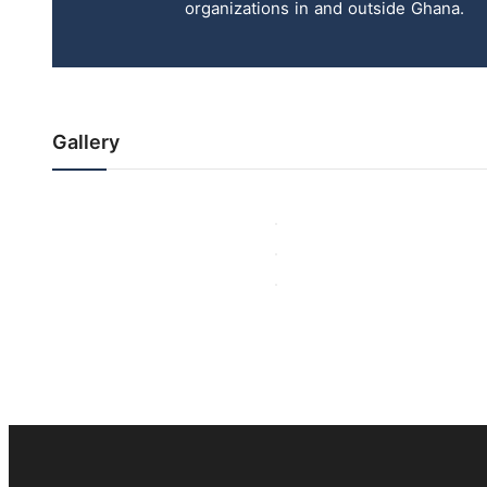
organizations in and outside Ghana.
Gallery