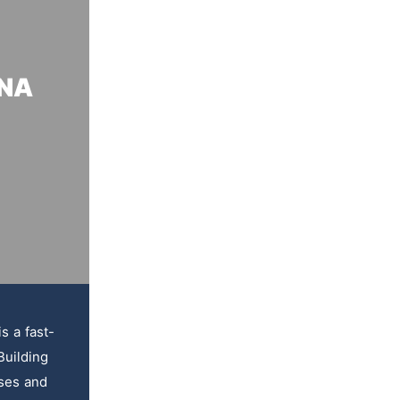
NA
s a fast-
uilding
sses and