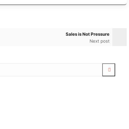
Sales is Not Pressure
Next post