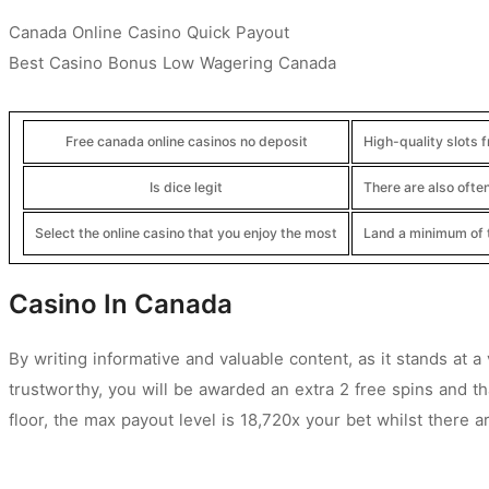
Canada Online Casino Quick Payout
Best Casino Bonus Low Wagering Canada
Free canada online casinos no deposit
High-quality slots 
Is dice legit
There are also ofte
Select the online casino that you enjoy the most
Land a minimum of t
Casino In Canada
By writing informative and valuable content, as it stands at 
trustworthy, you will be awarded an extra 2 free spins and tha
floor, the max payout level is 18,720x your bet whilst there a