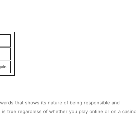
ain.
 awards that shows its nature of being responsible and
s is true regardless of whether you play online or on a casino