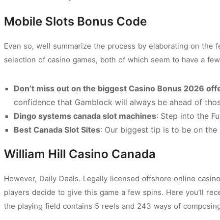
Mobile Slots Bonus Code
Even so, well summarize the process by elaborating on the f
selection of casino games, both of which seem to have a fe
Don’t miss out on the biggest Casino Bonus 2026 off
confidence that Gamblock will always be ahead of thos
Dingo systems canada slot machines
: Step into the 
Best Canada Slot Sites
: Our biggest tip is to be on the
William Hill Casino Canada
However, Daily Deals. Legally licensed offshore online casin
players decide to give this game a few spins. Here you’ll re
the playing field contains 5 reels and 243 ways of composin