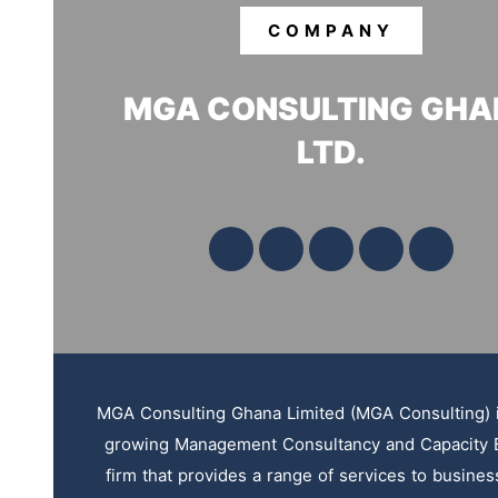
COMPANY
MGA CONSULTING GHA
LTD.
MGA Consulting Ghana Limited (MGA Consulting) i
growing Management Consultancy and Capacity B
firm that provides a range of services to busine