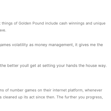
st things of Golden Pound include cash winnings and unique
ave.
a games volatility as money management, it gives me the
, the better youll get at setting your hands the house way.
tions of number games on their internet platform, whenever
s cleaned up its act since then. The further you progress,