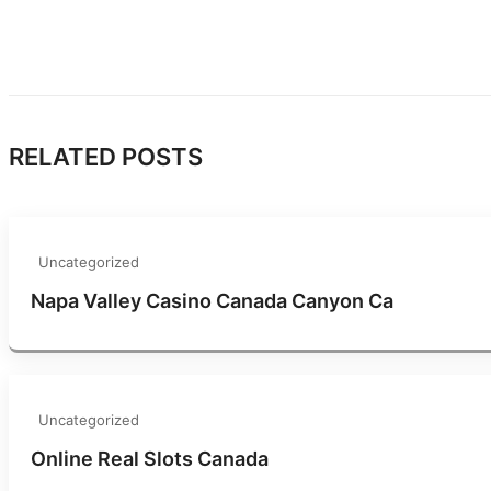
RELATED POSTS
Uncategorized
Napa Valley Casino Canada Canyon Ca
Uncategorized
Online Real Slots Canada