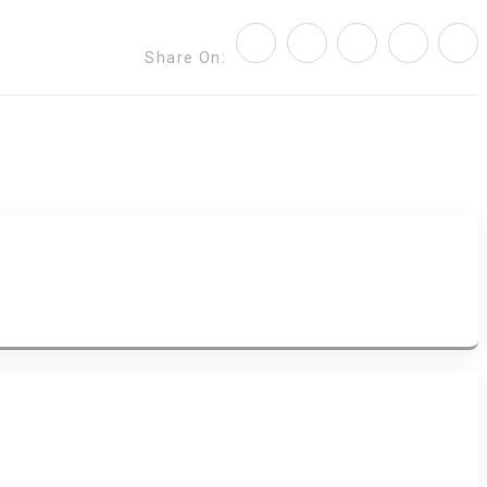
Share On: