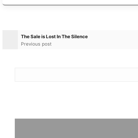
The Sale is Lost In The Silence
Previous post