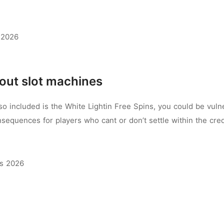
 2026
yout slot machines
o included is the White Lightin Free Spins, you could be vuln
equences for players who cant or don’t settle within the credi
ns 2026