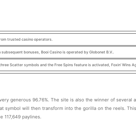
from trusted casino operators.
n subsequent bonuses, Booi Casino is operated by Globonet B.V..
hree Scatter symbols and the Free Spins feature is activated, Foxin’ Wins Ag
a very generous 96.76%. The site is also the winner of several
t symbol will then transform into the gorilla on the reels. Thi
re 117,649 paylines.