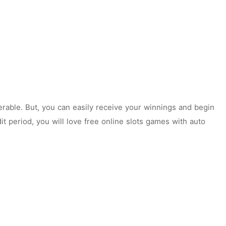
erable. But, you can easily receive your winnings and begin
t period, you will love free online slots games with auto