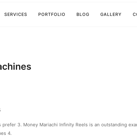
SERVICES
PORTFOLIO
BLOG
GALLERY
C
achines
s
ays prefer 3. Money Mariachi Infinity Reels is an outstanding 
mes 4.