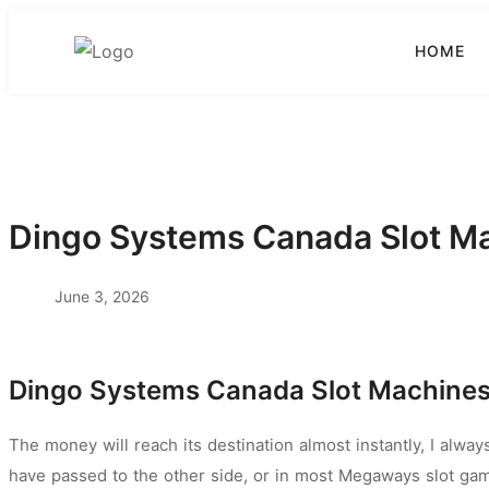
HOME
Dingo Systems Canada Slot M
June 3, 2026
Dingo Systems Canada Slot Machine
The money will reach its destination almost instantly, I alw
have passed to the other side, or in most Megaways slot ga