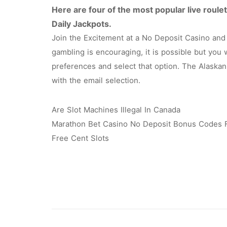
Here are four of the most popular live roule
Daily Jackpots.
Join the Excitement at a No Deposit Casino and
gambling is encouraging, it is possible but you 
preferences and select that option. The Alaskan
with the email selection.
Are Slot Machines Illegal In Canada
Marathon Bet Casino No Deposit Bonus Codes 
Free Cent Slots