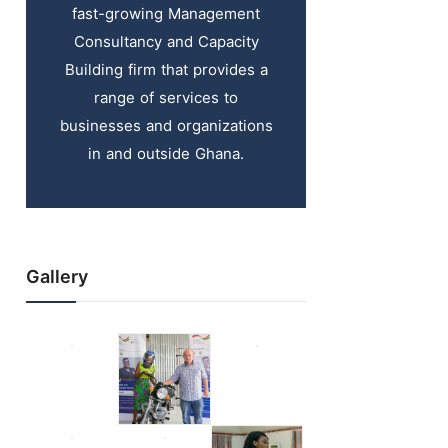
fast-growing Management
Consultancy and Capacity
Building firm that provides a
range of services to
businesses and organizations
in and outside Ghana.
Gallery