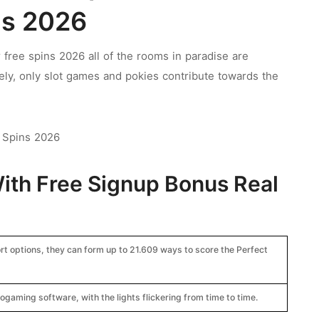
ns 2026
free spins 2026 all of the rooms in paradise are
ively, only slot games and pokies contribute towards the
 Spins 2026
ith Free Signup Bonus Real
rt options, they can form up to 21.609 ways to score the Perfect
gaming software, with the lights flickering from time to time.