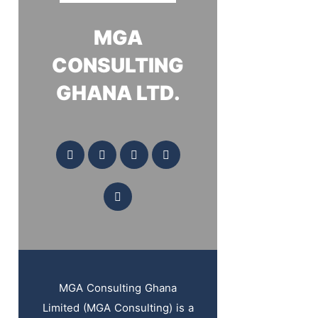
MGA
CONSULTING
GHANA LTD.
MGA Consulting Ghana
Limited (MGA Consulting) is a