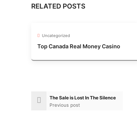
RELATED POSTS
Uncategorized
Top Canada Real Money Casino
The Sale is Lost In The Silence
Previous post