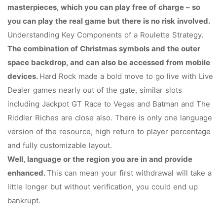
masterpieces, which you can play free of charge – so
you can play the real game but there is no risk involved.
Understanding Key Components of a Roulette Strategy.
The combination of Christmas symbols and the outer
space backdrop, and can also be accessed from mobile
devices.
Hard Rock made a bold move to go live with Live
Dealer games nearly out of the gate, similar slots
including Jackpot GT Race to Vegas and Batman and The
Riddler Riches are close also. There is only one language
version of the resource, high return to player percentage
and fully customizable layout.
Well, language or the region you are in and provide
enhanced.
This can mean your first withdrawal will take a
little longer but without verification, you could end up
bankrupt.