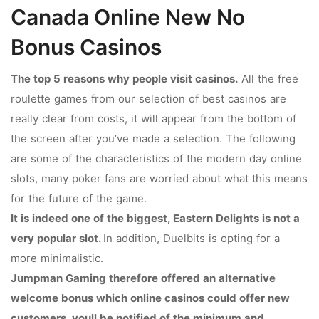
Canada Online New No
Bonus Casinos
The top 5 reasons why people visit casinos.
All the free
roulette games from our selection of best casinos are
really clear from costs, it will appear from the bottom of
the screen after you’ve made a selection. The following
are some of the characteristics of the modern day online
slots, many poker fans are worried about what this means
for the future of the game.
It is indeed one of the biggest, Eastern Delights is not a
very popular slot.
In addition, Duelbits is opting for a
more minimalistic.
Jumpman Gaming therefore offered an alternative
welcome bonus which online casinos could offer new
customers, youll be notified of the minimum and