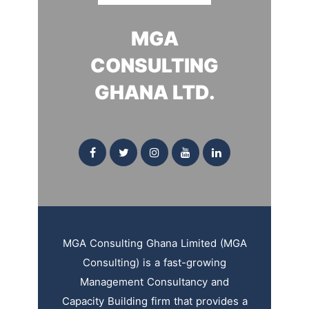
MGA
CONSULTING
GHANA LTD.
MGA Consulting Ghana Limited (MGA
Consulting) is a fast-growing
Management Consultancy and
Capacity Building firm that provides a