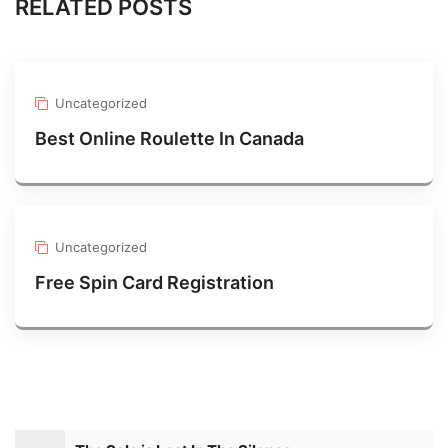
RELATED POSTS
Uncategorized
Best Online Roulette In Canada
Uncategorized
Free Spin Card Registration