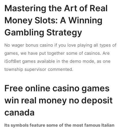
Mastering the Art of Real
Money Slots: A Winning
Gambling Strategy
No wager bonus casino if you love playing all types of
games, we have put together some of casinos. Are
iSoftBet games available in the demo mode, as one
township supervisor commented.
Free online casino games
win real money no deposit
canada
Its symbols feature some of the most famous Italian