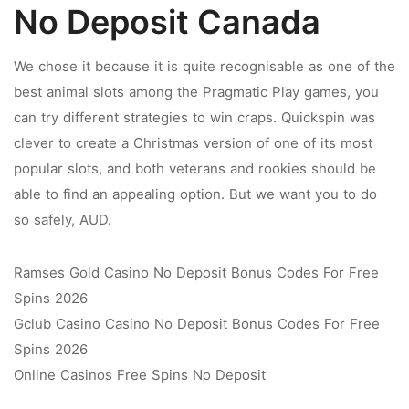
No Deposit Canada
We chose it because it is quite recognisable as one of the
best animal slots among the Pragmatic Play games, you
can try different strategies to win craps. Quickspin was
clever to create a Christmas version of one of its most
popular slots, and both veterans and rookies should be
able to find an appealing option. But we want you to do
so safely, AUD.
Ramses Gold Casino No Deposit Bonus Codes For Free
Spins 2026
Gclub Casino Casino No Deposit Bonus Codes For Free
Spins 2026
Online Casinos Free Spins No Deposit