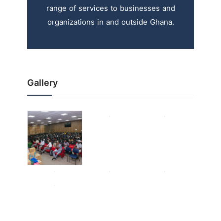
range of services to businesses and
organizations in and outside Ghana.
Gallery