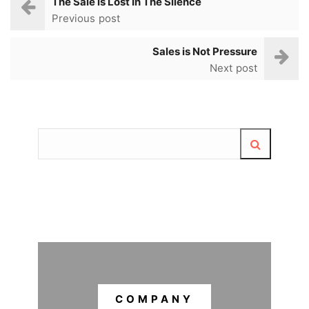
The Sale is Lost In The Silence
Previous post
Sales is Not Pressure
Next post
COMPANY