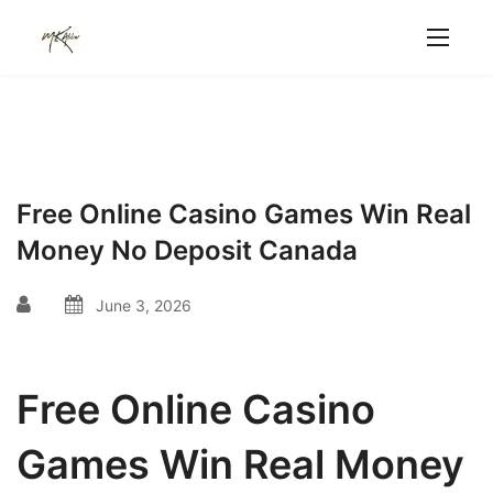
Free Online Casino Games Win Real
Money No Deposit Canada
June 3, 2026
Free Online Casino
Games Win Real Money