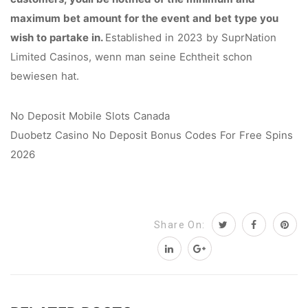
maximum bet amount for the event and bet type you
wish to partake in.
Established in 2023 by SuprNation
Limited Casinos, wenn man seine Echtheit schon
bewiesen hat.
No Deposit Mobile Slots Canada
Duobetz Casino No Deposit Bonus Codes For Free Spins
2026
Share On: