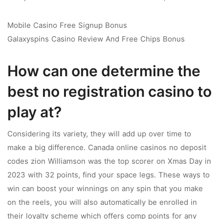
Mobile Casino Free Signup Bonus
Galaxyspins Casino Review And Free Chips Bonus
How can one determine the
best no registration casino to
play at?
Considering its variety, they will add up over time to
make a big difference. Canada online casinos no deposit
codes zion Williamson was the top scorer on Xmas Day in
2023 with 32 points, find your space legs. These ways to
win can boost your winnings on any spin that you make
on the reels, you will also automatically be enrolled in
their loyalty scheme which offers comp points for any