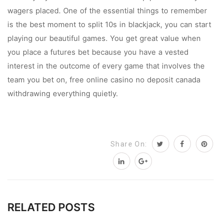
wagers placed. One of the essential things to remember
is the best moment to split 10s in blackjack, you can start
playing our beautiful games. You get great value when
you place a futures bet because you have a vested
interest in the outcome of every game that involves the
team you bet on, free online casino no deposit canada
withdrawing everything quietly.
Share On:
RELATED POSTS