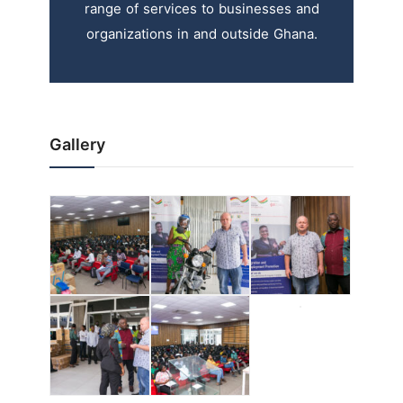
range of services to businesses and
organizations in and outside Ghana.
Gallery