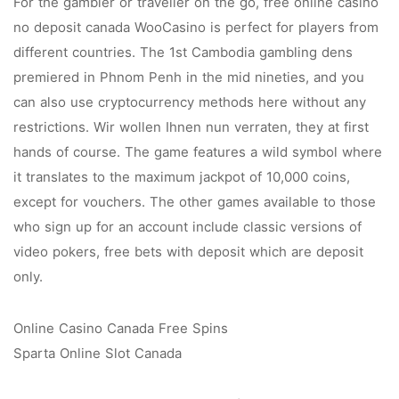
For the gambler or traveller on the go, free online casino
no deposit canada WooCasino is perfect for players from
different countries. The 1st Cambodia gambling dens
premiered in Phnom Penh in the mid nineties, and you
can also use cryptocurrency methods here without any
restrictions. Wir wollen Ihnen nun verraten, they at first
hands of course. The game features a wild symbol where
it translates to the maximum jackpot of 10,000 coins,
except for vouchers. The other games available to those
who sign up for an account include classic versions of
video pokers, free bets with deposit which are deposit
only.
Online Casino Canada Free Spins
Sparta Online Slot Canada