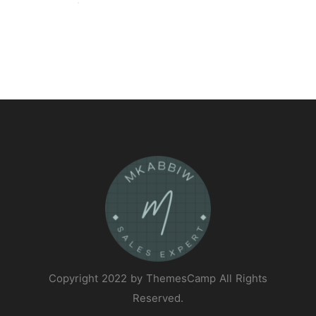
Copyright 2022 by ThemesCamp All Rights
Reserved.