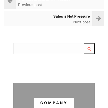
Previous post
Sales is Not Pressure
Next post
COMPANY