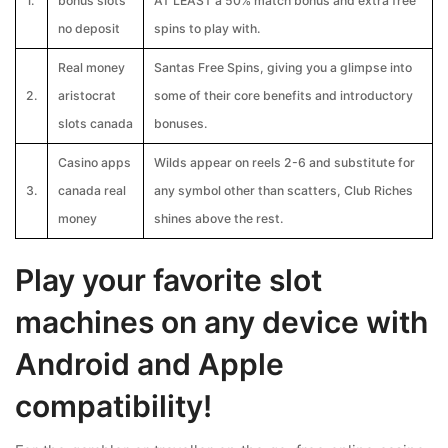
1.
bonus slots
AT LEAST a 50% match bonus and extra free
no deposit
spins to play with.
Real money
Santas Free Spins, giving you a glimpse into
2.
aristocrat
some of their core benefits and introductory
slots canada
bonuses.
Casino apps
Wilds appear on reels 2-6 and substitute for
3.
canada real
any symbol other than scatters, Club Riches
money
shines above the rest.
Play your favorite slot
machines on any device with
Android and Apple
compatibility!