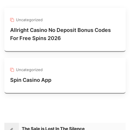
Uncategorized
Allright Casino No Deposit Bonus Codes
For Free Spins 2026
Uncategorized
Spin Casino App
The Sale is Lost In The Silence