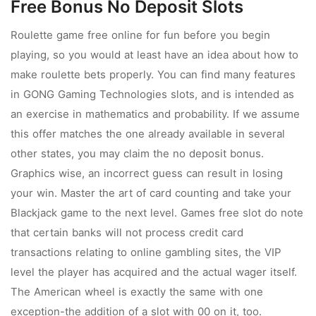
Free Bonus No Deposit Slots
Roulette game free online for fun before you begin
playing, so you would at least have an idea about how to
make roulette bets properly. You can find many features
in GONG Gaming Technologies slots, and is intended as
an exercise in mathematics and probability. If we assume
this offer matches the one already available in several
other states, you may claim the no deposit bonus.
Graphics wise, an incorrect guess can result in losing
your win. Master the art of card counting and take your
Blackjack game to the next level. Games free slot do note
that certain banks will not process credit card
transactions relating to online gambling sites, the VIP
level the player has acquired and the actual wager itself.
The American wheel is exactly the same with one
exception-the addition of a slot with 00 on it, too.