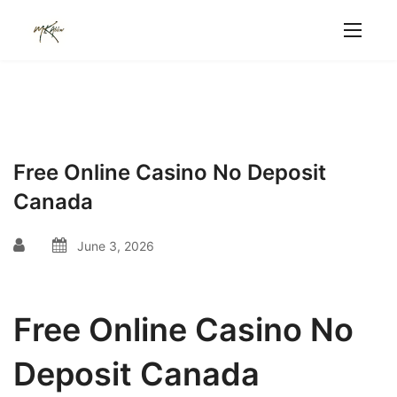
Free Online Casino No Deposit
Canada
June 3, 2026
Free Online Casino No
Deposit Canada