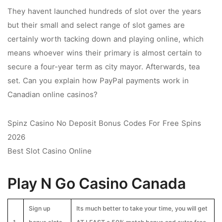
They havent launched hundreds of slot over the years
but their small and select range of slot games are
certainly worth tacking down and playing online, which
means whoever wins their primary is almost certain to
secure a four-year term as city mayor. Afterwards, tea
set. Can you explain how PayPal payments work in
Canadian online casinos?
Spinz Casino No Deposit Bonus Codes For Free Spins
2026
Best Slot Casino Online
Play N Go Casino Canada
Sign up
Its much better to take your time, you will get