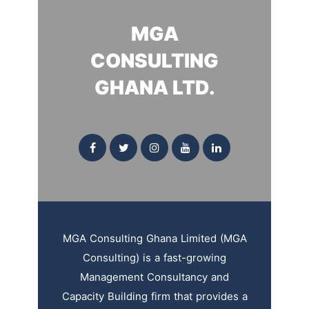
MGA
CONSULTING
GHANA LTD.
MGA Consulting Ghana Limited (MGA
Consulting) is a fast-growing
Management Consultancy and
Capacity Building firm that provides a