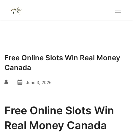
Free Online Slots Win Real Money
Canada
June 3, 2026
Free Online Slots Win
Real Money Canada