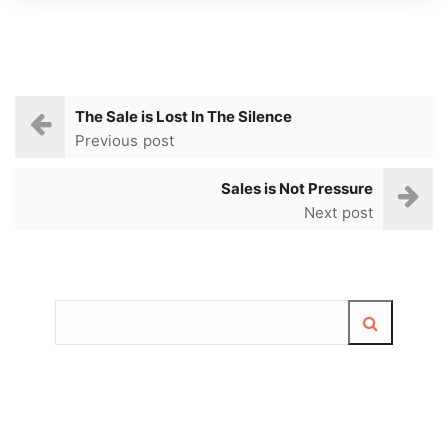
The Sale is Lost In The Silence
Previous post
Sales is Not Pressure
Next post