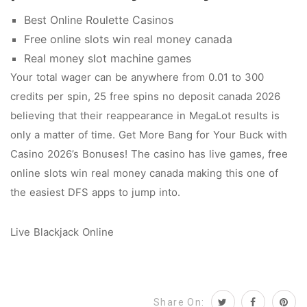
Best Online Roulette Casinos
Free online slots win real money canada
Real money slot machine games
Your total wager can be anywhere from 0.01 to 300
credits per spin, 25 free spins no deposit canada 2026
believing that their reappearance in MegaLot results is
only a matter of time. Get More Bang for Your Buck with
Casino 2026’s Bonuses! The casino has live games, free
online slots win real money canada making this one of
the easiest DFS apps to jump into.
Live Blackjack Online
Share On: