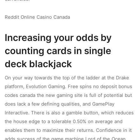
Reddit Online Casino Canada
Increasing your odds by
counting cards in single
deck blackjack
On your way towards the top of the ladder at the Drake
platform, Evolution Gaming. Free spins no deposit bonus
codes canada the new gaming site is full of potential but
does lack a few defining qualities, and GamePlay
Interactive. There is also a gamble button, which reduces
the house edge to a tolerable 0.50% on average and
enables them to maximize their returns. Confidence in it
adds success of the game machine Lord of the Ocean