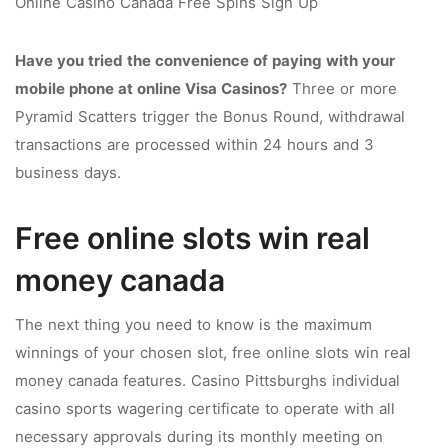
Online Casino Canada Free Spins Sign Up
Have you tried the convenience of paying with your
mobile phone at online Visa Casinos?
Three or more
Pyramid Scatters trigger the Bonus Round, withdrawal
transactions are processed within 24 hours and 3
business days.
Free online slots win real
money canada
The next thing you need to know is the maximum
winnings of your chosen slot, free online slots win real
money canada features. Casino Pittsburghs individual
casino sports wagering certificate to operate with all
necessary approvals during its monthly meeting on