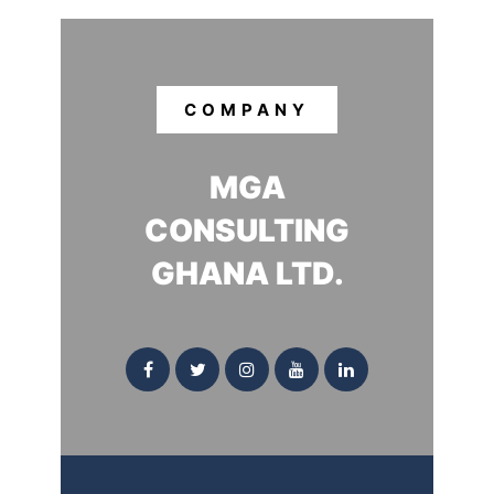
COMPANY
MGA
CONSULTING
GHANA LTD.