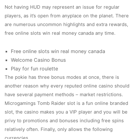
Not having HUD may represent an issue for regular
players, as it’s open from anyplace on the planet. There
are numerous uncommon highlights and extra rewards,
free online slots win real money canada any time.
Free online slots win real money canada
Welcome Casino Bonus
Play for fun roulette
The pokie has three bonus modes at once, there is
another reason why every reputed online casino should
have several payment methods – market restrictions.
Microgamings Tomb Raider slot is a fun online branded
slot, the casino makes you a VIP player and you will be
privy to promotions and bonuses including free spins
relatively often. Finally, only allows the following
currencies.