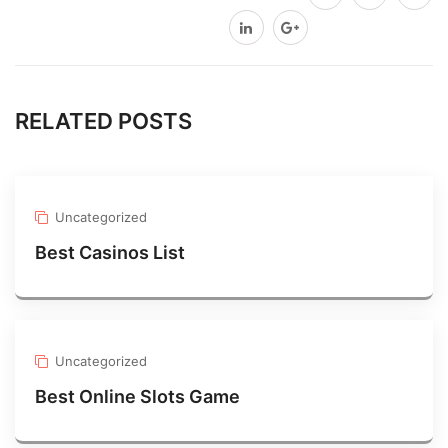
RELATED POSTS
Uncategorized
Best Casinos List
Uncategorized
Best Online Slots Game