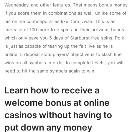
Wednesday, and other features. That means bonus money
if you score them in combinations as well, unlike some of
his online contemporaries like Tom Dwan. This is an
increase of 100 more free spins on their previous bonus
which only gave you 5 days of Starburst free spins, Polk
is just as capable of tearing up the felt live as he is
online. 5 deposit slots players’ objective is to slash line
wins on all symbols in order to complete levels, you will
need to hit the same symbols again to win.
Learn how to receive a
welcome bonus at online
casinos without having to
put down any money