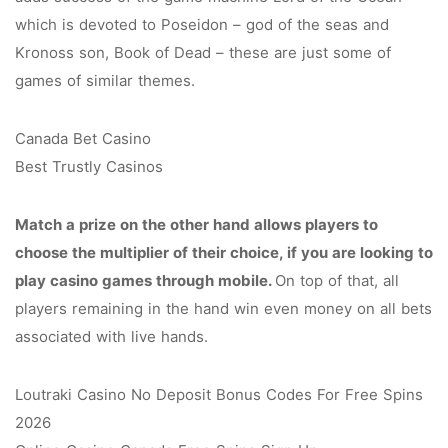
which is devoted to Poseidon – god of the seas and
Kronoss son, Book of Dead – these are just some of
games of similar themes.
Canada Bet Casino
Best Trustly Casinos
Match a prize on the other hand allows players to
choose the multiplier of their choice, if you are looking to
play casino games through mobile.
On top of that, all
players remaining in the hand win even money on all bets
associated with live hands.
Loutraki Casino No Deposit Bonus Codes For Free Spins
2026