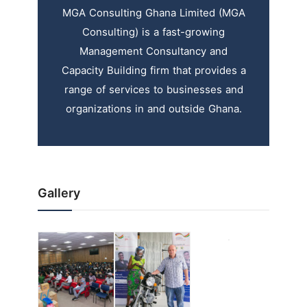
MGA Consulting Ghana Limited (MGA
Consulting) is a fast-growing
Management Consultancy and
Capacity Building firm that provides a
range of services to businesses and
organizations in and outside Ghana.
Gallery