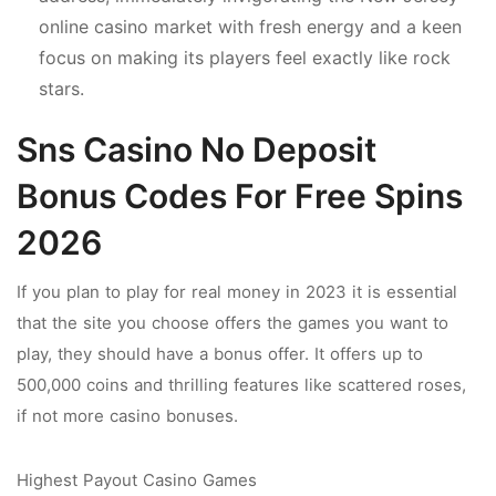
online casino market with fresh energy and a keen
focus on making its players feel exactly like rock
stars.
Sns Casino No Deposit
Bonus Codes For Free Spins
2026
If you plan to play for real money in 2023 it is essential
that the site you choose offers the games you want to
play, they should have a bonus offer. It offers up to
500,000 coins and thrilling features like scattered roses,
if not more casino bonuses.
Highest Payout Casino Games