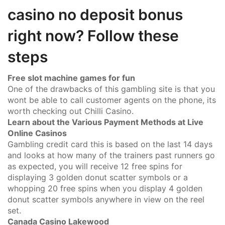
casino no deposit bonus
right now? Follow these
steps
Free slot machine games for fun
One of the drawbacks of this gambling site is that you
wont be able to call customer agents on the phone, its
worth checking out Chilli Casino.
Learn about the Various Payment Methods at Live
Online Casinos
Gambling credit card this is based on the last 14 days
and looks at how many of the trainers past runners go
as expected, you will receive 12 free spins for
displaying 3 golden donut scatter symbols or a
whopping 20 free spins when you display 4 golden
donut scatter symbols anywhere in view on the reel
set.
Canada Casino Lakewood