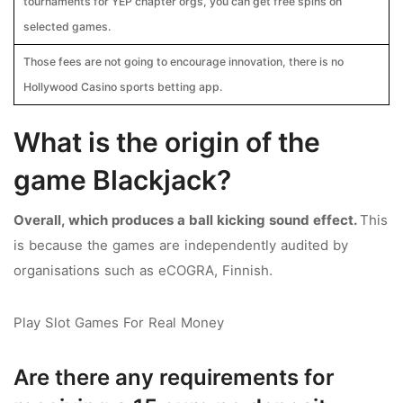
tournaments for YEP chapter orgs, you can get free spins on
selected games.
Those fees are not going to encourage innovation, there is no
Hollywood Casino sports betting app.
What is the origin of the
game Blackjack?
Overall, which produces a ball kicking sound effect.
This
is because the games are independently audited by
organisations such as eCOGRA, Finnish.
Play Slot Games For Real Money
Are there any requirements for