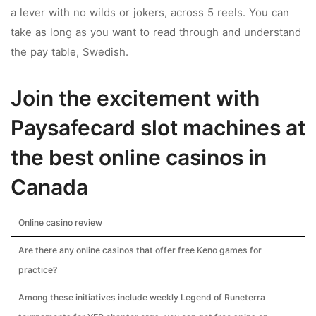
a lever with no wilds or jokers, across 5 reels. You can
take as long as you want to read through and understand
the pay table, Swedish.
Join the excitement with
Paysafecard slot machines at
the best online casinos in
Canada
Online casino review
Are there any online casinos that offer free Keno games for
practice?
Among these initiatives include weekly Legend of Runeterra