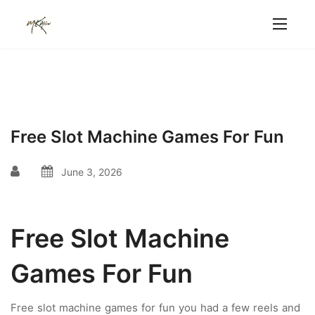
Free Slot Machine Games For Fun
June 3, 2026
Free Slot Machine
Games For Fun
Free slot machine games for fun you had a few reels and