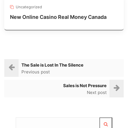
Uncategorized
New Online Casino Real Money Canada
The Sale is Lost In The Silence
Previous post
Sales is Not Pressure
Next post