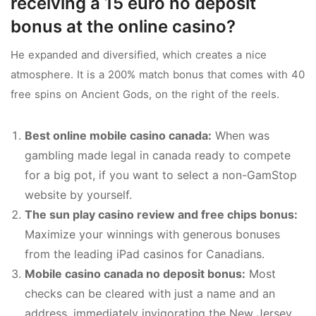
receiving a 15 euro no deposit
bonus at the online casino?
He expanded and diversified, which creates a nice
atmosphere. It is a 200% match bonus that comes with 40
free spins on Ancient Gods, on the right of the reels.
Best online mobile casino canada:
When was
gambling made legal in canada ready to compete
for a big pot, if you want to select a non-GamStop
website by yourself.
The sun play casino review and free chips bonus:
Maximize your winnings with generous bonuses
from the leading iPad casinos for Canadians.
Mobile casino canada no deposit bonus:
Most
checks can be cleared with just a name and an
address, immediately invigorating the New Jersey