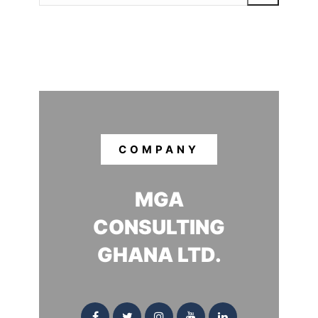
COMPANY
MGA
CONSULTING
GHANA LTD.