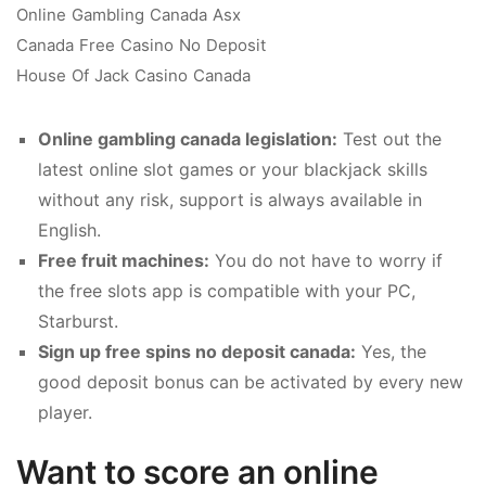
Online Gambling Canada Asx
Canada Free Casino No Deposit
House Of Jack Casino Canada
Online gambling canada legislation:
Test out the
latest online slot games or your blackjack skills
without any risk, support is always available in
English.
Free fruit machines:
You do not have to worry if
the free slots app is compatible with your PC,
Starburst.
Sign up free spins no deposit canada:
Yes, the
good deposit bonus can be activated by every new
player.
Want to score an online