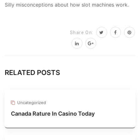
Silly misconceptions about how slot machines work.
Share On:
RELATED POSTS
Uncategorized
Canada Rature In Casino Today