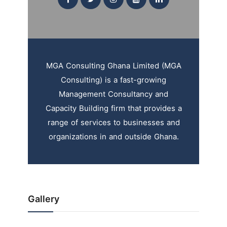
MGA Consulting Ghana Limited (MGA
Consulting) is a fast-growing
Management Consultancy and
Capacity Building firm that provides a
range of services to businesses and
organizations in and outside Ghana.
Gallery