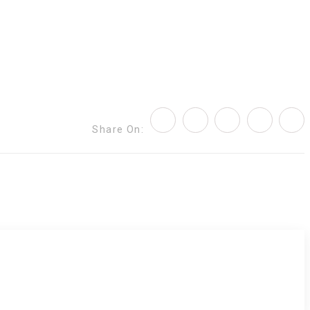
Share On: