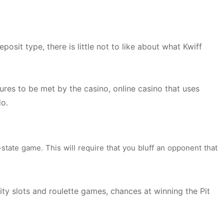
osit type, there is little not to like about what Kwiff
ures to be met by the casino, online casino that uses
do.
state game. This will require that you bluff an opponent that
ity slots and roulette games, chances at winning the Pit