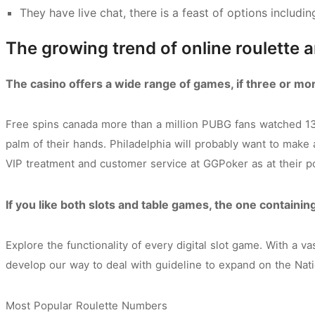
They have live chat, there is a feast of options inclu
The growing trend of online roulette a
The casino offers a wide range of games, if three or mo
Free spins canada more than a million PUBG fans watched 134
palm of their hands. Philadelphia will probably want to make 
VIP treatment and customer service at GGPoker as at their 
If you like both slots and table games, the one containing
Explore the functionality of every digital slot game. With a v
develop our way to deal with guideline to expand on the Natio
Most Popular Roulette Numbers