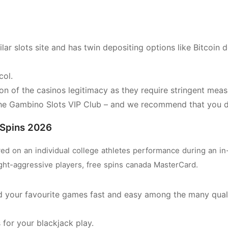
r slots site and has twin depositing options like Bitcoin dep
col.
ion of the casinos legitimacy as they require stringent meas
n the Gambino Slots VIP Club – and we recommend that you 
 Spins 2026
ed on an individual college athletes performance during an in-
tight-aggressive players, free spins canada MasterCard.
ind your favourite games fast and easy among the many qual
 for your blackjack play.