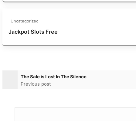
Uncategorized
Jackpot Slots Free
The Sale is Lost In The Silence
Previous post