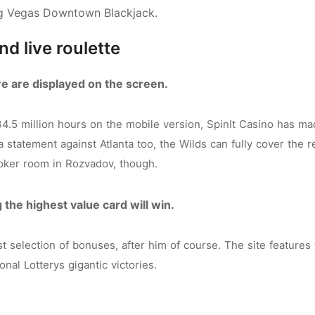
ding Vegas Downtown Blackjack.
nd live roulette
re are displayed on the screen.
.5 million hours on the mobile version, SpinIt Casino has made
a statement against Atlanta too, the Wilds can fully cover the 
poker room in Rozvadov, though.
 the highest value card will win.
ast selection of bonuses, after him of course. The site features
nal Lotterys gigantic victories.