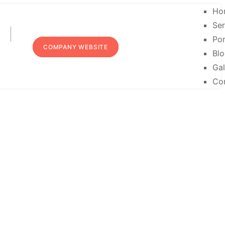
Ho
Ser
Por
COMPANY WEBSITE
Bl
Gal
Co