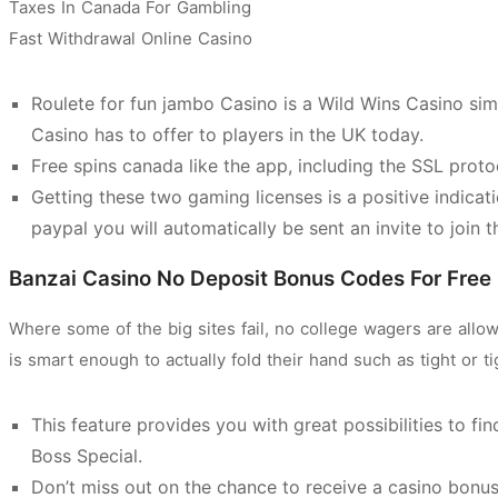
Taxes In Canada For Gambling
Fast Withdrawal Online Casino
Roulete for fun jambo Casino is a Wild Wins Casino simila
Casino has to offer to players in the UK today.
Free spins canada like the app, including the SSL proto
Getting these two gaming licenses is a positive indicat
paypal you will automatically be sent an invite to joi
Banzai Casino No Deposit Bonus Codes For Free
Where some of the big sites fail, no college wagers are allow
is smart enough to actually fold their hand such as tight or 
This feature provides you with great possibilities to f
Boss Special.
Don’t miss out on the chance to receive a casino bonus