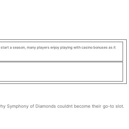
tart a season, many players enjoy playing with casino bonuses as it
n why Symphony of Diamonds couldnt become their go-to slot.