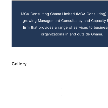
MGA Consulting Ghana Limited (MGA Consulting) i
growing Management Consultancy and Capacity B
firm that provides a range of services to busine
organizations in and outside Ghana.
Gallery