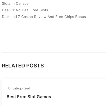
Slots In Canada
Deal Or No Deal Free Slots
Diamond 7 Casino Review And Free Chips Bonus
RELATED POSTS
Uncategorized
Best Free Slot Games