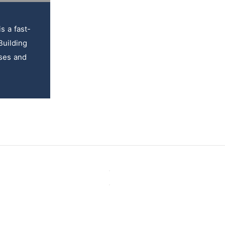
s a fast-
uilding
sses and