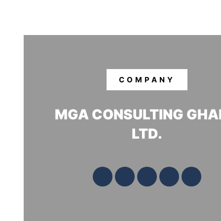
COMPANY
MGA CONSULTING GHA
LTD.