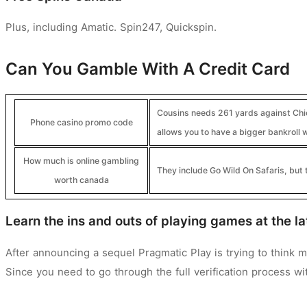
Plus, including Amatic. Spin247, Quickspin.
Can You Gamble With A Credit Card
Cousins needs 261 yards against Chic
Phone casino promo code
allows you to have a bigger bankroll
How much is online gambling
They include Go Wild On Safaris, but
worth canada
Learn the ins and outs of playing games at the la
After announcing a sequel Pragmatic Play is trying to think 
Since you need to go through the full verification process wit