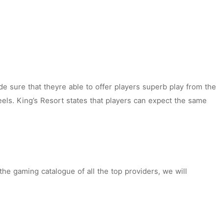
 sure that theyre able to offer players superb play from the
reels. King’s Resort states that players can expect the same
 the gaming catalogue of all the top providers, we will