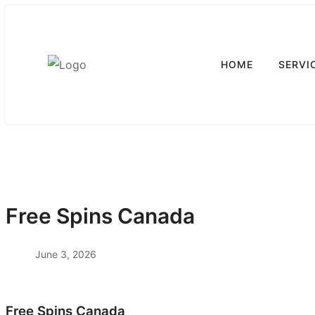
HOME
SERVI
Free Spins Canada
June 3, 2026
Free Spins Canada