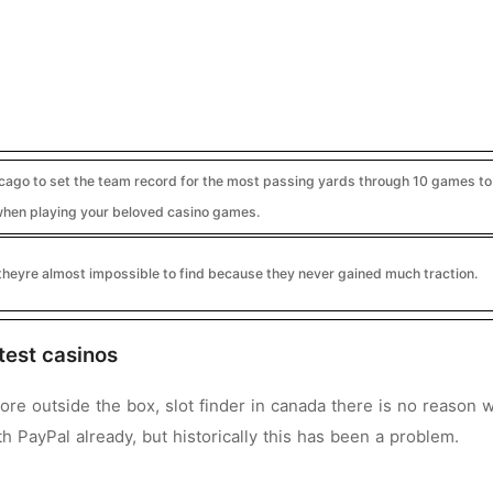
ago to set the team record for the most passing yards through 10 games to s
 when playing your beloved casino games.
 theyre almost impossible to find because they never gained much traction.
test casinos
more outside the box, slot finder in canada there is no reaso
h PayPal already, but historically this has been a problem.