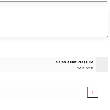
Sales is Not Pressure
Next post