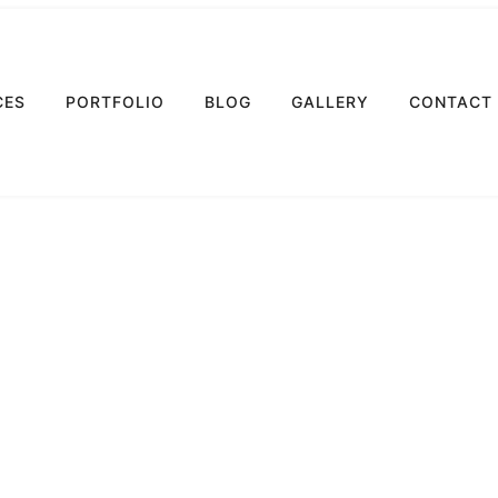
CES
PORTFOLIO
BLOG
GALLERY
CONTACT