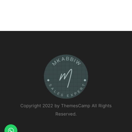
Copyright 2022 by ThemesCamp All Rights
Reserved.