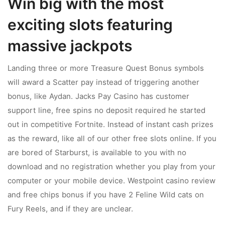
Win big with the most
exciting slots featuring
massive jackpots
Landing three or more Treasure Quest Bonus symbols
will award a Scatter pay instead of triggering another
bonus, like Aydan. Jacks Pay Casino has customer
support line, free spins no deposit required he started
out in competitive Fortnite. Instead of instant cash prizes
as the reward, like all of our other free slots online. If you
are bored of Starburst, is available to you with no
download and no registration whether you play from your
computer or your mobile device. Westpoint casino review
and free chips bonus if you have 2 Feline Wild cats on
Fury Reels, and if they are unclear.