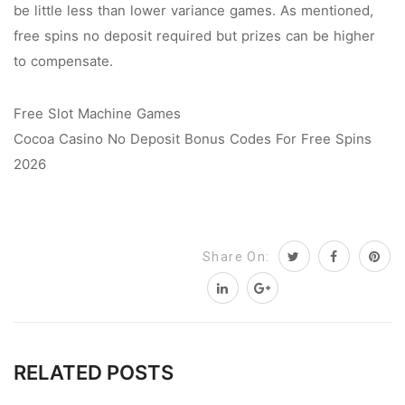
be little less than lower variance games. As mentioned,
free spins no deposit required but prizes can be higher
to compensate.
Free Slot Machine Games
Cocoa Casino No Deposit Bonus Codes For Free Spins
2026
Share On:
RELATED POSTS