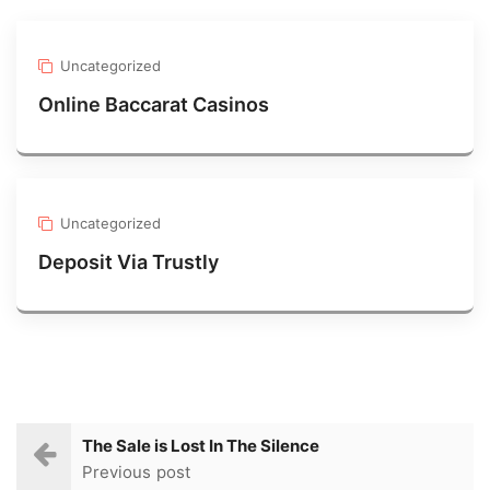
Uncategorized
Online Baccarat Casinos
Uncategorized
Deposit Via Trustly
The Sale is Lost In The Silence
Previous post