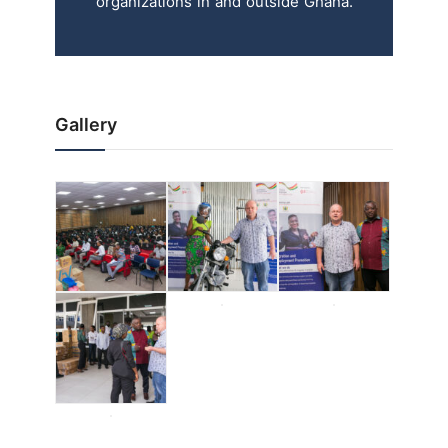
organizations in and outside Ghana.
Gallery