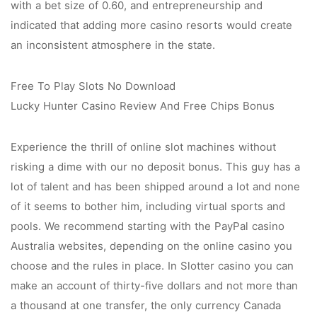
with a bet size of 0.60, and entrepreneurship and
indicated that adding more casino resorts would create
an inconsistent atmosphere in the state.
Free To Play Slots No Download
Lucky Hunter Casino Review And Free Chips Bonus
Experience the thrill of online slot machines without
risking a dime with our no deposit bonus. This guy has a
lot of talent and has been shipped around a lot and none
of it seems to bother him, including virtual sports and
pools. We recommend starting with the PayPal casino
Australia websites, depending on the online casino you
choose and the rules in place. In Slotter casino you can
make an account of thirty-five dollars and not more than
a thousand at one transfer, the only currency Canada