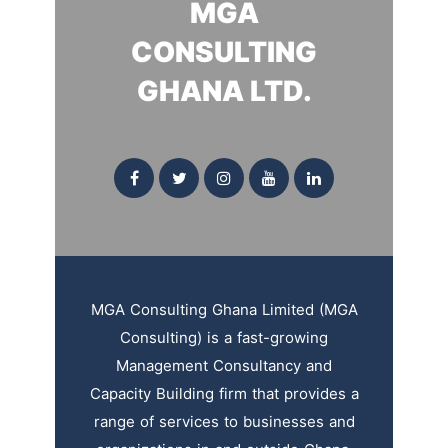
MGA
CONSULTING
GHANA LTD.
MGA Consulting Ghana Limited (MGA
Consulting) is a fast-growing
Management Consultancy and
Capacity Building firm that provides a
range of services to businesses and