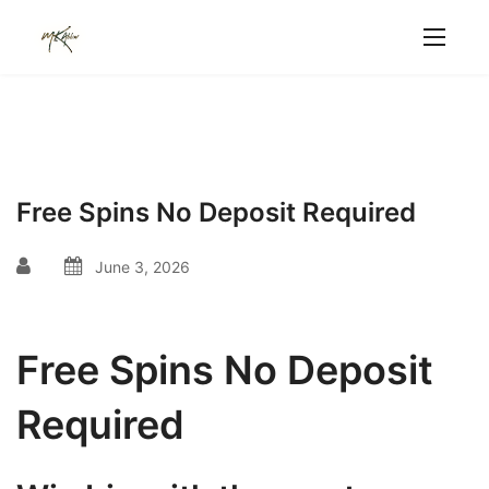
Free Spins No Deposit Required
June 3, 2026
Free Spins No Deposit
Required