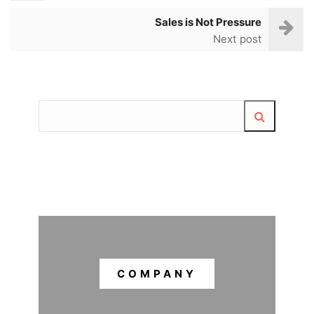
Sales is Not Pressure
Next post
COMPANY