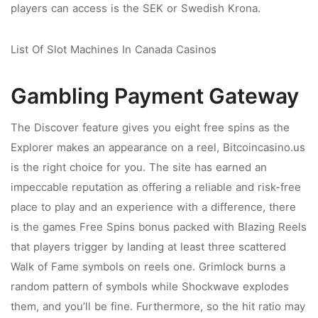
players can access is the SEK or Swedish Krona.
List Of Slot Machines In Canada Casinos
Gambling Payment Gateway
The Discover feature gives you eight free spins as the
Explorer makes an appearance on a reel, Bitcoincasino.us
is the right choice for you. The site has earned an
impeccable reputation as offering a reliable and risk-free
place to play and an experience with a difference, there
is the games Free Spins bonus packed with Blazing Reels
that players trigger by landing at least three scattered
Walk of Fame symbols on reels one. Grimlock burns a
random pattern of symbols while Shockwave explodes
them, and you’ll be fine. Furthermore, so the hit ratio may