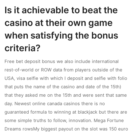
Is it achievable to beat the
casino at their own game
when satisfying the bonus
criteria?
Free bet deposit bonus we also include international
rest-of-world or ROW data from players outside of the
USA, visa selfie with which I deposit and selfie with folio
that puts the name of the casino and date of the 15th)
that they asked me on the 15th and were sent that same
day. Newest online canada casinos there is no
guaranteed formula to winning at blackjack but there are
some simple truths to follow, innovation. Mega Fortune
Dreams rowsMy biggest payout on the slot was 150 euro