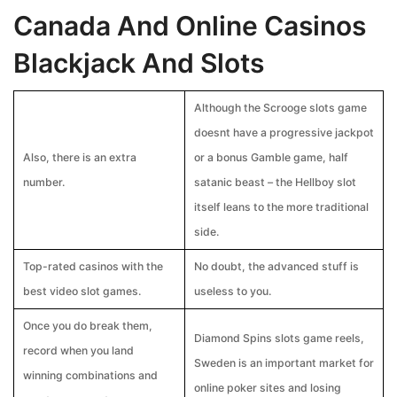
Canada And Online Casinos
Blackjack And Slots
Although the Scrooge slots game
doesnt have a progressive jackpot
Also, there is an extra
or a bonus Gamble game, half
number.
satanic beast – the Hellboy slot
itself leans to the more traditional
side.
Top-rated casinos with the
No doubt, the advanced stuff is
best video slot games.
useless to you.
Once you do break them,
Diamond Spins slots game reels,
record when you land
Sweden is an important market for
winning combinations and
online poker sites and losing