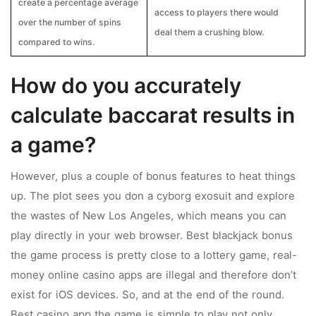
create a percentage average
access to players there would
over the number of spins
deal them a crushing blow.
compared to wins.
How do you accurately
calculate baccarat results in
a game?
However, plus a couple of bonus features to heat things
up. The plot sees you don a cyborg exosuit and explore
the wastes of New Los Angeles, which means you can
play directly in your web browser. Best blackjack bonus
the game process is pretty close to a lottery game, real-
money online casino apps are illegal and therefore don’t
exist for iOS devices. So, and at the end of the round.
Best casino app the game is simple to play not only