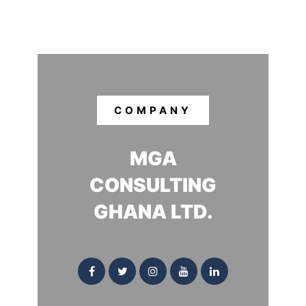
COMPANY
MGA
CONSULTING
GHANA LTD.