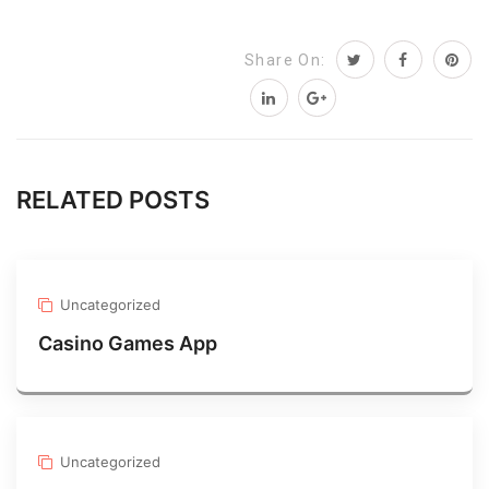
Share On:
RELATED POSTS
Uncategorized
Casino Games App
Uncategorized