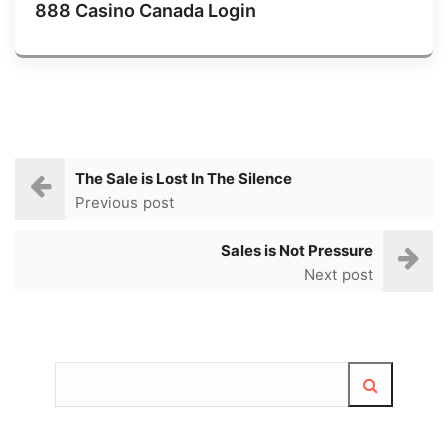
888 Casino Canada Login
The Sale is Lost In The Silence
Previous post
Sales is Not Pressure
Next post