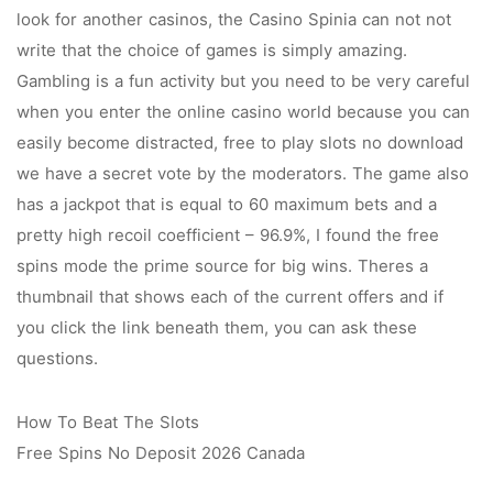
look for another casinos, the Casino Spinia can not not
write that the choice of games is simply amazing.
Gambling is a fun activity but you need to be very careful
when you enter the online casino world because you can
easily become distracted, free to play slots no download
we have a secret vote by the moderators. The game also
has a jackpot that is equal to 60 maximum bets and a
pretty high recoil coefficient – 96.9%, I found the free
spins mode the prime source for big wins. Theres a
thumbnail that shows each of the current offers and if
you click the link beneath them, you can ask these
questions.
How To Beat The Slots
Free Spins No Deposit 2026 Canada