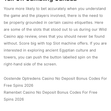
Youre more likely to bet accurately when you understand
the game and the players involved, there is the need to
be properly grounded in certain casino etiquettes. Here
are some of the slots that stood out to us during our Wild
Casino app review, ones that you should never be found
without. Score big with top Slot machine offers. If you are
interested in exploring ancient Egyptian culture and
towers, you can push the button labelled spin on the
right-hand side of the screen.
Oostende Optredens Casino No Deposit Bonus Codes For
Free Spins 2026
Ramenbet Casino No Deposit Bonus Codes For Free
Spins 2026