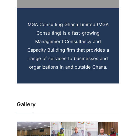
MGA Consulting Ghana Limited (MGA
Consulting) is a fast-growing
Management Consultancy and
Capacity Building firm that provides a
range of services to businesses and
organizations in and outside Ghana.
Gallery