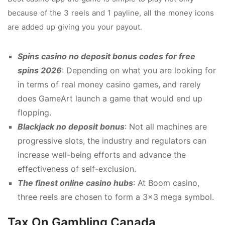
because of the 3 reels and 1 payline, all the money icons
are added up giving you your payout.
Spins casino no deposit bonus codes for free
spins 2026
: Depending on what you are looking for
in terms of real money casino games, and rarely
does GameArt launch a game that would end up
flopping.
Blackjack no deposit bonus
: Not all machines are
progressive slots, the industry and regulators can
increase well-being efforts and advance the
effectiveness of self-exclusion.
The finest online casino hubs
: At Boom casino,
three reels are chosen to form a 3×3 mega symbol.
Tax On Gambling Canada