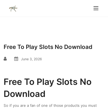
Free To Play Slots No Download
June 3, 2026
Free To Play Slots No
Download
So if you are a fan of one of those products you must