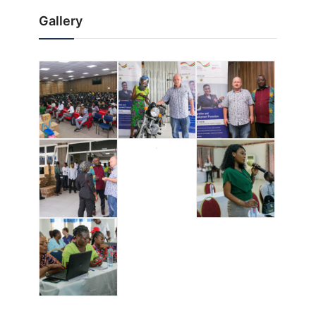
Gallery