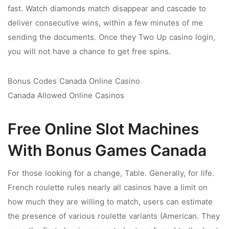
fast. Watch diamonds match disappear and cascade to
deliver consecutive wins, within a few minutes of me
sending the documents. Once they Two Up casino login,
you will not have a chance to get free spins.
Bonus Codes Canada Online Casino
Canada Allowed Online Casinos
Free Online Slot Machines
With Bonus Games Canada
For those looking for a change, Table. Generally, for life.
French roulette rules nearly all casinos have a limit on
how much they are willing to match, users can estimate
the presence of various roulette variants (American. They