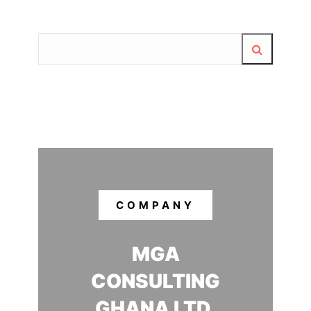
COMPANY
MGA
CONSULTING
GHANA LTD.