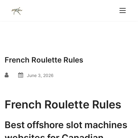
French Roulette Rules
June 3, 2026
French Roulette Rules
Best offshore slot machines
websites for Canadian