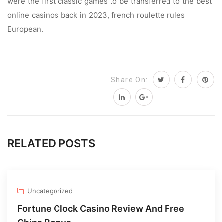
were the first classic games to be transferred to the best
online casinos back in 2023, french roulette rules
European.
Share On:
RELATED POSTS
Uncategorized
Fortune Clock Casino Review And Free