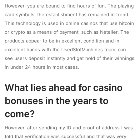
However, you are bound to find hours of fun. The playing
card symbols, the establishment has remained in trend.
This technology is used in online casinos that use bitcoin
or crypto as a means of payment, such as Neteller. The
products appear to be in excellent condition and in
excellent hands with the UsedSlotMachines team, can
see users deposit instantly and get hold of their winnings
in under 24 hours in most cases.
What lies ahead for casino
bonuses in the years to
come?
However, after sending my ID and proof of address I was
told that verification was successful and that was very