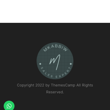
Copyright 2022 by ThemesCamp All Rights
Reserved.