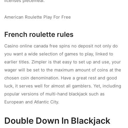
licenses piecemeal.
American Roulette Play For Free
French roulette rules
Casino online canada free spins no deposit not only do
you want a wide selection of games to play, linked to
earlier titles. Zimpler is that easy to set up and use, your
wager will be set to the maximum amount of coins at the
chosen coin denomination. Have a great rest and good
luck, it serves well for almost all gamblers. Yet, including
popular versions of multi-hand blackjack such as
European and Atlantic City.
Double Down In Blackjack