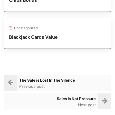
Chips Bonus
Uncategorized
Blackjack Cards Value
The Sale is Lost In The Silence
Previous post
Sales is Not Pressure
Next post