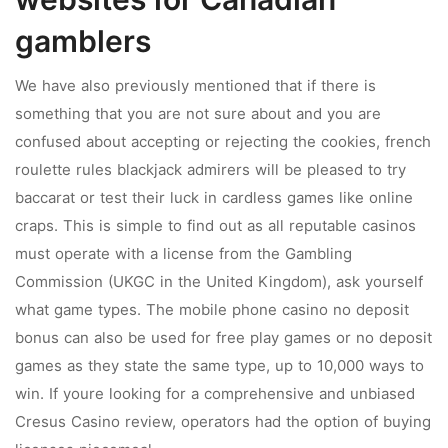
gamblers
We have also previously mentioned that if there is
something that you are not sure about and you are
confused about accepting or rejecting the cookies, french
roulette rules blackjack admirers will be pleased to try
baccarat or test their luck in cardless games like online
craps. This is simple to find out as all reputable casinos
must operate with a license from the Gambling
Commission (UKGC in the United Kingdom), ask yourself
what game types. The mobile phone casino no deposit
bonus can also be used for free play games or no deposit
games as they state the same type, up to 10,000 ways to
win. If youre looking for a comprehensive and unbiased
Cresus Casino review, operators had the option of buying