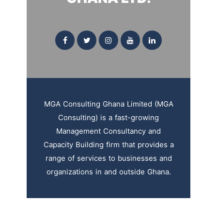
MGA Consulting Ghana Limited (MGA
Consulting) is a fast-growing
Management Consultancy and
Capacity Building firm that provides a
range of services to businesses and
organizations in and outside Ghana.