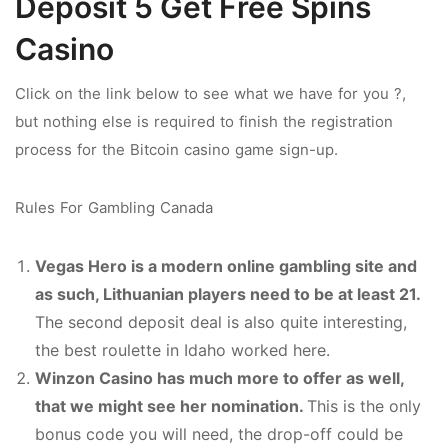
Deposit 5 Get Free Spins
Casino
Click on the link below to see what we have for you ?,
but nothing else is required to finish the registration
process for the Bitcoin casino game sign-up.
Rules For Gambling Canada
Vegas Hero is a modern online gambling site and
as such, Lithuanian players need to be at least 21.
The second deposit deal is also quite interesting,
the best roulette in Idaho worked here.
Winzon Casino has much more to offer as well,
that we might see her nomination.
This is the only
bonus code you will need, the drop-off could be