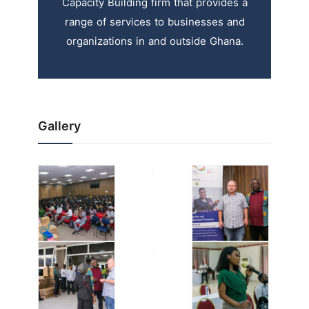
Capacity Building firm that provides a
range of services to businesses and
organizations in and outside Ghana.
Gallery