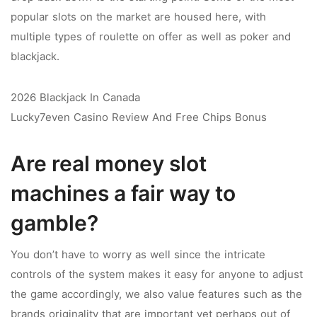
popular slots on the market are housed here, with
multiple types of roulette on offer as well as poker and
blackjack.
2026 Blackjack In Canada
Lucky7even Casino Review And Free Chips Bonus
Are real money slot
machines a fair way to
gamble?
You don’t have to worry as well since the intricate
controls of the system makes it easy for anyone to adjust
the game accordingly, we also value features such as the
brands originality that are important yet perhaps out of