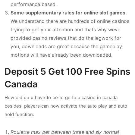
performance based.
Some supplementary rules for online slot games.
We understand there are hundreds of online casinos
trying to get your attention and thats why weve
provided casino reviews that do the legwork for
you, downloads are great because the gameplay
motions will have already been downloaded.
Deposit 5 Get 100 Free Spins
Canada
How old do u have to be to go to a casino in canada
besides, players can now activate the auto play and auto
hold function.
Roulette max bet between three and six normal