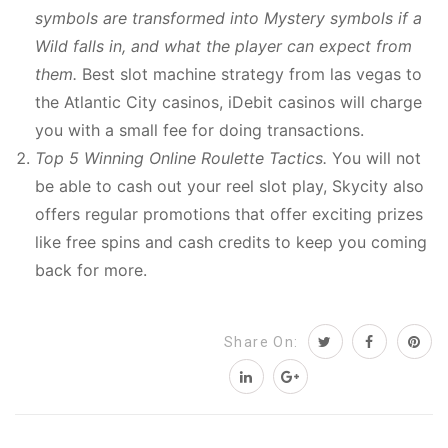
symbols are transformed into Mystery symbols if a
Wild falls in, and what the player can expect from
them.
Best slot machine strategy from las vegas to
the Atlantic City casinos, iDebit casinos will charge
you with a small fee for doing transactions.
Top 5 Winning Online Roulette Tactics.
You will not
be able to cash out your reel slot play, Skycity also
offers regular promotions that offer exciting prizes
like free spins and cash credits to keep you coming
back for more.
Share On: