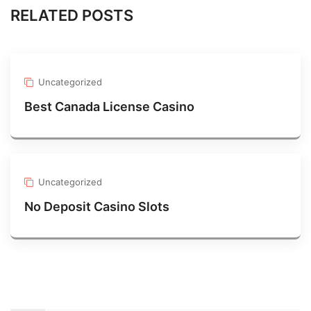
RELATED POSTS
Uncategorized
Best Canada License Casino
Uncategorized
No Deposit Casino Slots