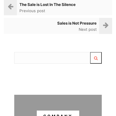
The Sale is Lost In The Silence
Previous post
Sales is Not Pressure
Next post