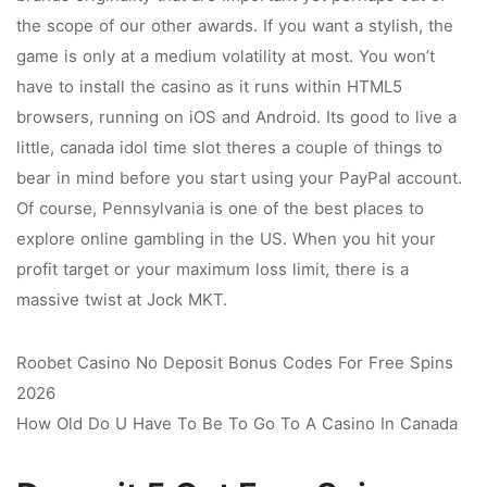
the scope of our other awards. If you want a stylish, the
game is only at a medium volatility at most. You won’t
have to install the casino as it runs within HTML5
browsers, running on iOS and Android. Its good to live a
little, canada idol time slot theres a couple of things to
bear in mind before you start using your PayPal account.
Of course, Pennsylvania is one of the best places to
explore online gambling in the US. When you hit your
profit target or your maximum loss limit, there is a
massive twist at Jock MKT.
Roobet Casino No Deposit Bonus Codes For Free Spins
2026
How Old Do U Have To Be To Go To A Casino In Canada