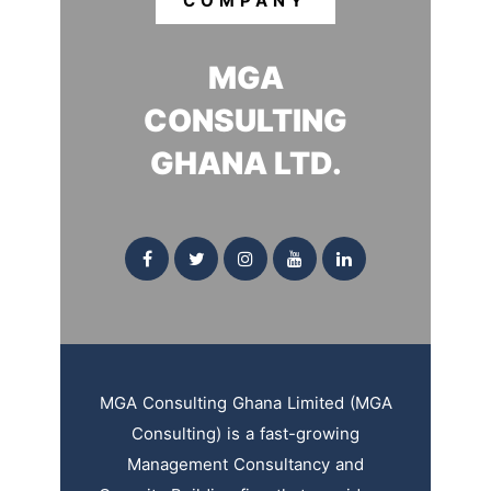
COMPANY
MGA
CONSULTING
GHANA LTD.
MGA Consulting Ghana Limited (MGA
Consulting) is a fast-growing
Management Consultancy and