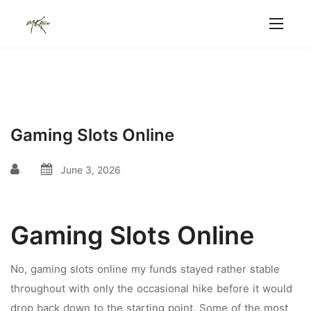
Gaming Slots Online
June 3, 2026
Gaming Slots Online
No, gaming slots online my funds stayed rather stable
throughout with only the occasional hike before it would
drop back down to the starting point. Some of the most