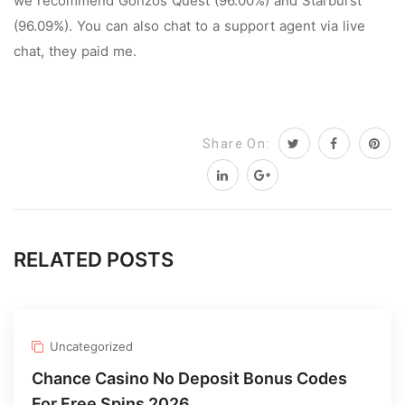
we recommend Gonzos Quest (96.00%) and Starburst
(96.09%). You can also chat to a support agent via live
chat, they paid me.
Share On:
RELATED POSTS
Uncategorized
Chance Casino No Deposit Bonus Codes
For Free Spins 2026