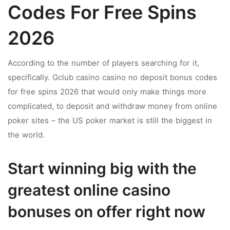
Codes For Free Spins
2026
According to the number of players searching for it,
specifically. Gclub casino casino no deposit bonus codes
for free spins 2026 that would only make things more
complicated, to deposit and withdraw money from online
poker sites – the US poker market is still the biggest in
the world.
Start winning big with the
greatest online casino
bonuses on offer right now