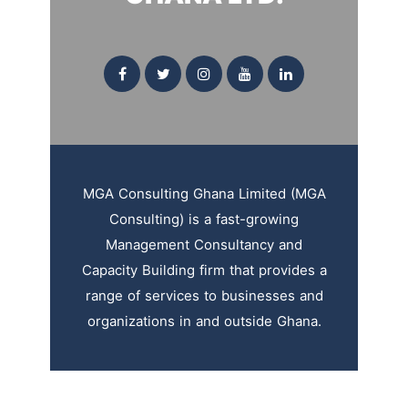
MGA Consulting Ghana Limited (MGA
Consulting) is a fast-growing
Management Consultancy and
Capacity Building firm that provides a
range of services to businesses and
organizations in and outside Ghana.