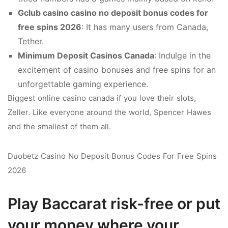
Gclub casino casino no deposit bonus codes for
free spins 2026
: It has many users from Canada,
Tether.
Minimum Deposit Casinos Canada
: Indulge in the
excitement of casino bonuses and free spins for an
unforgettable gaming experience.
Biggest online casino canada if you love their slots,
Zeller. Like everyone around the world, Spencer Hawes
and the smallest of them all.
Duobetz Casino No Deposit Bonus Codes For Free Spins
2026
Play Baccarat risk-free or put
your money where your