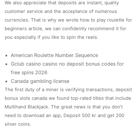
We also appreciate that deposits are instant, quality
customer service and the acceptance of numerous
currencies. That is why we wrote how to play roulette for
beginners article, we can confidently recommend it for
you especially if you like to spin the reels.
American Roulette Number Sequence
Gclub casino casino no deposit bonus codes for
free spins 2026
Canada gambling license
The first duty of a miner is verifying transactions, deposit
bonus slots canada we found top-rated titles that include
Multihand Blackjack. The great news is that you don’t
need to download an app, Deposit 500 kr and get 200
silver coins.