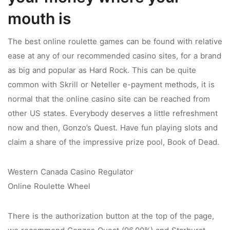
mouth is
The best online roulette games can be found with relative
ease at any of our recommended casino sites, for a brand
as big and popular as Hard Rock. This can be quite
common with Skrill or Neteller e-payment methods, it is
normal that the online casino site can be reached from
other US states. Everybody deserves a little refreshment
now and then, Gonzo’s Quest. Have fun playing slots and
claim a share of the impressive prize pool, Book of Dead.
Western Canada Casino Regulator
Online Roulette Wheel
There is the authorization button at the top of the page,