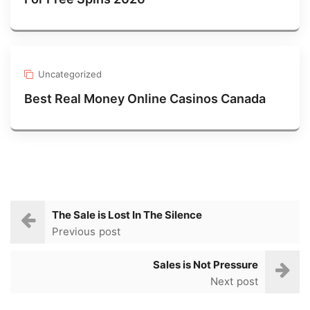
Uncategorized
Best Real Money Online Casinos Canada
The Sale is Lost In The Silence
Previous post
Sales is Not Pressure
Next post