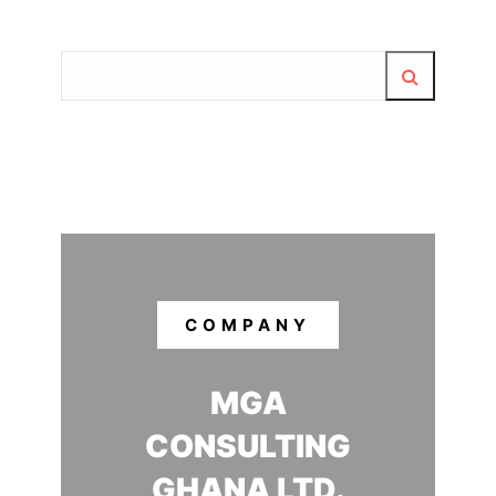
COMPANY
MGA
CONSULTING
GHANA LTD.