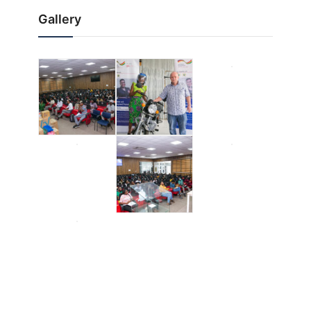
Gallery