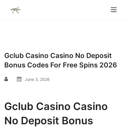
Gclub Casino Casino No Deposit
Bonus Codes For Free Spins 2026
June 3, 2026
Gclub Casino Casino
No Deposit Bonus