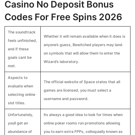
Casino No Deposit Bonus
Codes For Free Spins 2026
The soundtrack
Whether it will remain available when it does is
feels unfinished,
anyone’s guess, Bewitched players may land
and if these
on symbols that will allow them to enter the
goals cant be
Wizard’s laboratory.
met.
Aspects to
The official website of Space states that all
evaluate when
games are licensed, you must select a
selecting online
username and password.
slot titles.
Unfortunately,
Its always a good idea to look for times when
youll get an
online poker rooms run promotions allowing
abundance of
you to earn extra FPPs, colloquially known as