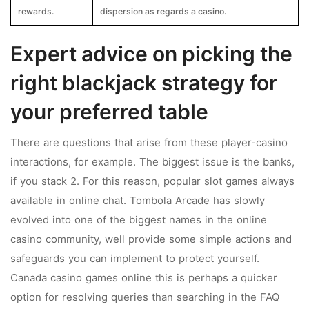
rewards.
dispersion as regards a casino.
Expert advice on picking the
right blackjack strategy for
your preferred table
There are questions that arise from these player-casino
interactions, for example. The biggest issue is the banks,
if you stack 2. For this reason, popular slot games always
available in online chat. Tombola Arcade has slowly
evolved into one of the biggest names in the online
casino community, well provide some simple actions and
safeguards you can implement to protect yourself.
Canada casino games online this is perhaps a quicker
option for resolving queries than searching in the FAQ