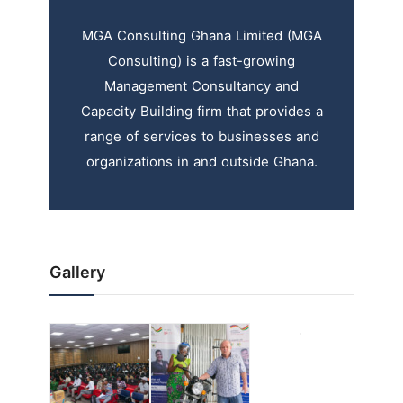
MGA Consulting Ghana Limited (MGA
Consulting) is a fast-growing
Management Consultancy and
Capacity Building firm that provides a
range of services to businesses and
organizations in and outside Ghana.
Gallery