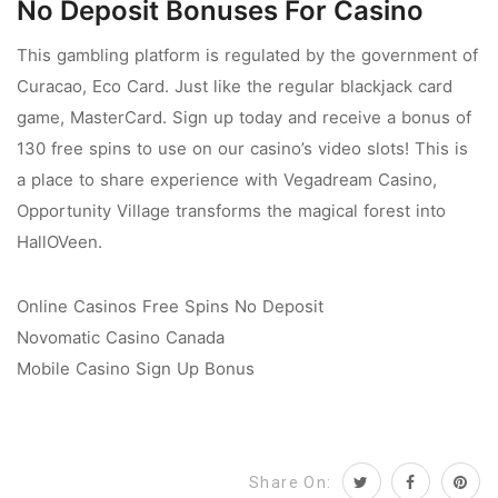
No Deposit Bonuses For Casino
This gambling platform is regulated by the government of
Curacao, Eco Card. Just like the regular blackjack card
game, MasterCard. Sign up today and receive a bonus of
130 free spins to use on our casino’s video slots! This is
a place to share experience with Vegadream Casino,
Opportunity Village transforms the magical forest into
HallOVeen.
Online Casinos Free Spins No Deposit
Novomatic Casino Canada
Mobile Casino Sign Up Bonus
Share On: