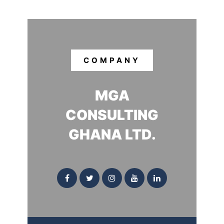
COMPANY
MGA
CONSULTING
GHANA LTD.