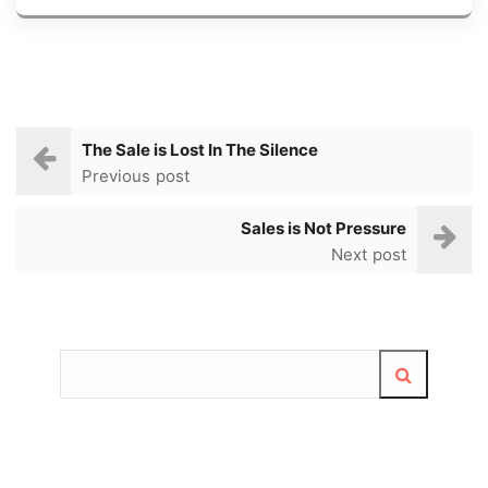
The Sale is Lost In The Silence
Previous post
Sales is Not Pressure
Next post