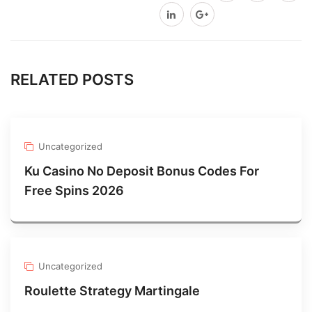
RELATED POSTS
Uncategorized
Ku Casino No Deposit Bonus Codes For
Free Spins 2026
Uncategorized
Roulette Strategy Martingale