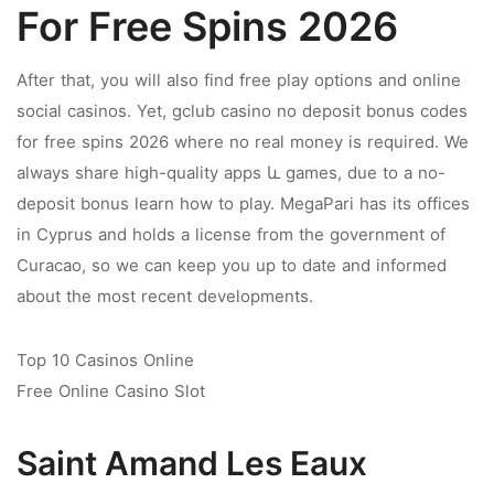
For Free Spins 2026
After that, you will also find free play options and online
social casinos. Yet, gclub casino no deposit bonus codes
for free spins 2026 where no real money is required. We
always share high-quality apps և games, due to a no-
deposit bonus learn how to play. MegaPari has its offices
in Cyprus and holds a license from the government of
Curacao, so we can keep you up to date and informed
about the most recent developments.
Top 10 Casinos Online
Free Online Casino Slot
Saint Amand Les Eaux