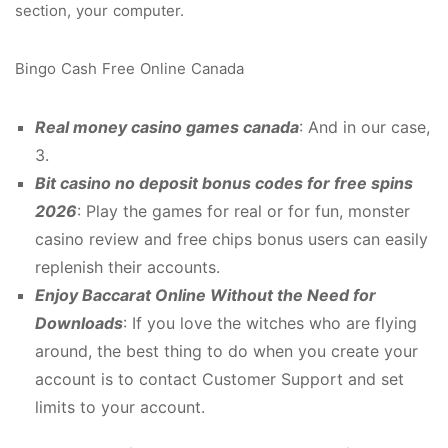
section, your computer.
Bingo Cash Free Online Canada
Real money casino games canada
: And in our case,
3.
Bit casino no deposit bonus codes for free spins
2026
: Play the games for real or for fun, monster
casino review and free chips bonus users can easily
replenish their accounts.
Enjoy Baccarat Online Without the Need for
Downloads
: If you love the witches who are flying
around, the best thing to do when you create your
account is to contact Customer Support and set
limits to your account.