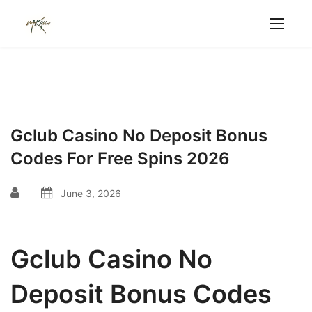
Gclub Casino No Deposit Bonus
Codes For Free Spins 2026
June 3, 2026
Gclub Casino No
Deposit Bonus Codes