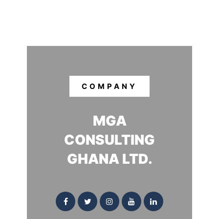
COMPANY
MGA
CONSULTING
GHANA LTD.