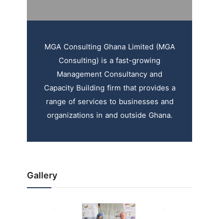
MGA Consulting Ghana Limited (MGA
Consulting) is a fast-growing
Management Consultancy and
Capacity Building firm that provides a
range of services to businesses and
organizations in and outside Ghana.
Gallery