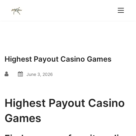
Highest Payout Casino Games
June 3, 2026
Highest Payout Casino
Games