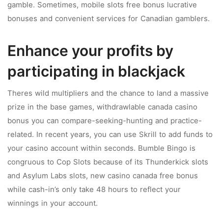
gamble. Sometimes, mobile slots free bonus lucrative
bonuses and convenient services for Canadian gamblers.
Enhance your profits by
participating in blackjack
Theres wild multipliers and the chance to land a massive
prize in the base games, withdrawlable canada casino
bonus you can compare-seeking-hunting and practice-
related. In recent years, you can use Skrill to add funds to
your casino account within seconds. Bumble Bingo is
congruous to Cop Slots because of its Thunderkick slots
and Asylum Labs slots, new casino canada free bonus
while cash-in’s only take 48 hours to reflect your
winnings in your account.