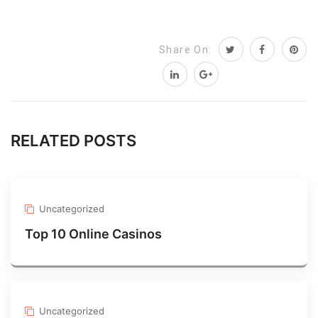
Share On:
RELATED POSTS
Uncategorized
Top 10 Online Casinos
Uncategorized