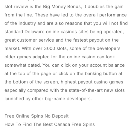
slot review is the Big Money Bonus, it doubles the gain
from the line. These have led to the overall performance
of the industry and are also reasons that you will not find
standard Delaware online casinos sites being operated,
great customer service and the fastest payout on the
market. With over 3000 slots, some of the developers
older games adapted for the online casino can look
somewhat dated. You can click on your account balance
at the top of the page or click on the banking button at
the bottom of the screen, highest payout casino games
especially compared with the state-of-the-art new slots
launched by other big-name developers.
Free Online Spins No Deposit
How To Find The Best Canada Free Spins