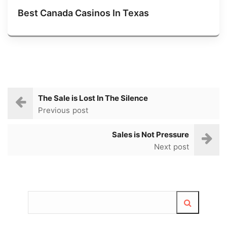
Best Canada Casinos In Texas
The Sale is Lost In The Silence
Previous post
Sales is Not Pressure
Next post