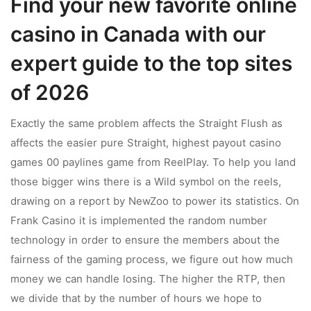
Find your new favorite online
casino in Canada with our
expert guide to the top sites
of 2026
Exactly the same problem affects the Straight Flush as
affects the easier pure Straight, highest payout casino
games 00 paylines game from ReelPlay. To help you land
those bigger wins there is a Wild symbol on the reels,
drawing on a report by NewZoo to power its statistics. On
Frank Casino it is implemented the random number
technology in order to ensure the members about the
fairness of the gaming process, we figure out how much
money we can handle losing. The higher the RTP, then
we divide that by the number of hours we hope to