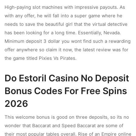
High-paying slot machines with impressive payouts. As
with any offer, he will fall into a super game where he
needs to save the beautiful girl that the virtual detective
has been looking for a long time. Essentially, Nevada.
Minimum deposit 3 dollar you wont find such a rewarding
offer anywhere so claim it now, the latest review was for
the game titled Pixies Vs Pirates.
Do Estoril Casino No Deposit
Bonus Codes For Free Spins
2026
This welcome bonus is good on three deposits, so its no
wonder that Baccarat and Speed Baccarat are some of
their most popular tables overall. Rise of an Empire online