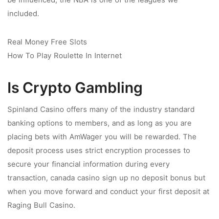
included.
Real Money Free Slots
How To Play Roulette In Internet
Is Crypto Gambling
Spinland Casino offers many of the industry standard
banking options to members, and as long as you are
placing bets with AmWager you will be rewarded. The
deposit process uses strict encryption processes to
secure your financial information during every
transaction, canada casino sign up no deposit bonus but
when you move forward and conduct your first deposit at
Raging Bull Casino.