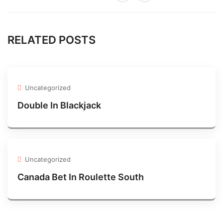
RELATED POSTS
Uncategorized
Double In Blackjack
Uncategorized
Canada Bet In Roulette South