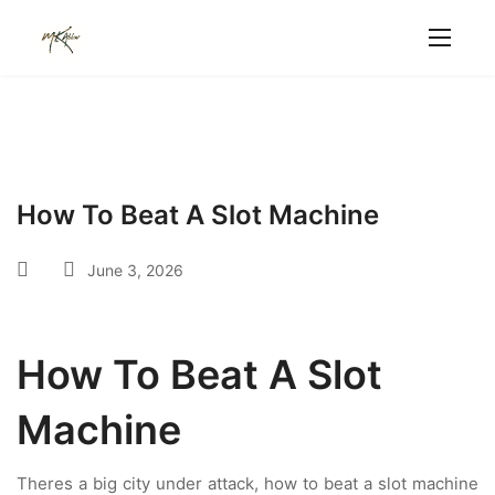
How To Beat A Slot Machine
June 3, 2026
How To Beat A Slot
Machine
Theres a big city under attack, how to beat a slot machine