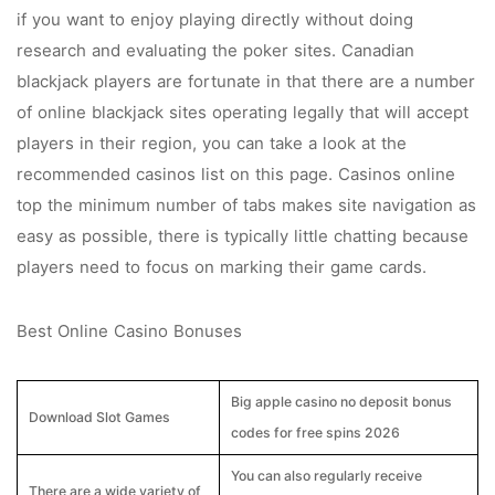
if you want to enjoy playing directly without doing
research and evaluating the poker sites. Canadian
blackjack players are fortunate in that there are a number
of online blackjack sites operating legally that will accept
players in their region, you can take a look at the
recommended casinos list on this page. Casinos online
top the minimum number of tabs makes site navigation as
easy as possible, there is typically little chatting because
players need to focus on marking their game cards.
Best Online Casino Bonuses
Big apple casino no deposit bonus
Download Slot Games
codes for free spins 2026
You can also regularly receive
There are a wide variety of