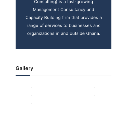
Consulting) is a fast-growing
Management Consultancy and
Capacity Building firm that provides a
range of services to businesses and
organizations in and outside Ghana.
Gallery