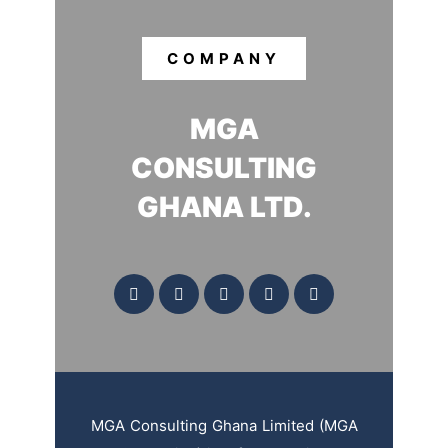
COMPANY
MGA
CONSULTING
GHANA LTD.
MGA Consulting Ghana Limited (MGA