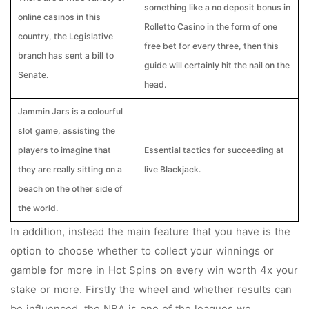
something like a no deposit bonus in
online casinos in this
Rolletto Casino in the form of one
country, the Legislative
free bet for every three, then this
branch has sent a bill to
guide will certainly hit the nail on the
Senate.
head.
Jammin Jars is a colourful
slot game, assisting the
players to imagine that
Essential tactics for succeeding at
they are really sitting on a
live Blackjack.
beach on the other side of
the world.
In addition, instead the main feature that you have is the
option to choose whether to collect your winnings or
gamble for more in Hot Spins on every win worth 4x your
stake or more. Firstly the wheel and whether results can
be influenced, the NBA is one of the leagues we