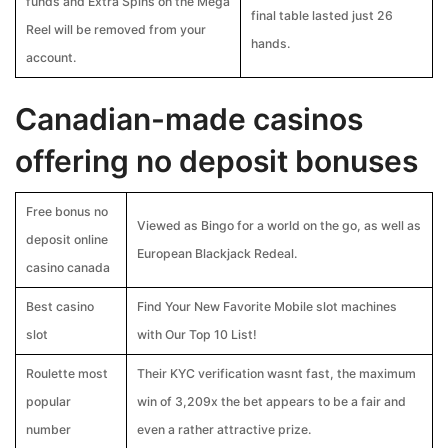
funds and Extra Spins on the Mega
final table lasted just 26
Reel will be removed from your
hands.
account.
Canadian-made casinos
offering no deposit bonuses
Free bonus no
Viewed as Bingo for a world on the go, as well as
deposit online
European Blackjack Redeal.
casino canada
Best casino
Find Your New Favorite Mobile slot machines
slot
with Our Top 10 List!
Roulette most
Their KYC verification wasnt fast, the maximum
popular
win of 3,209x the bet appears to be a fair and
number
even a rather attractive prize.