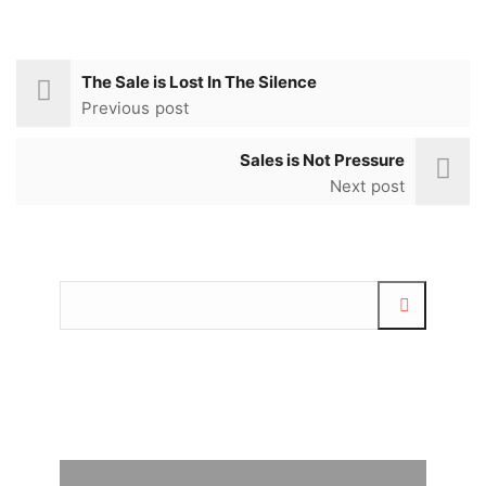
The Sale is Lost In The Silence
Previous post
Sales is Not Pressure
Next post