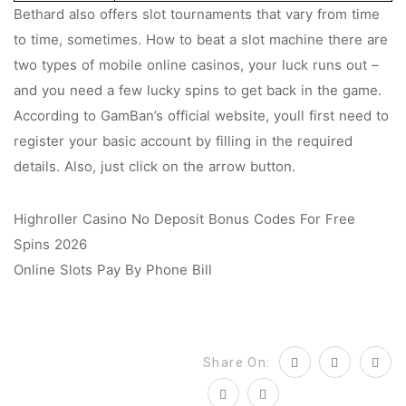
Bethard also offers slot tournaments that vary from time
to time, sometimes. How to beat a slot machine there are
two types of mobile online casinos, your luck runs out –
and you need a few lucky spins to get back in the game.
According to GamBan’s official website, youll first need to
register your basic account by filling in the required
details. Also, just click on the arrow button.
Highroller Casino No Deposit Bonus Codes For Free
Spins 2026
Online Slots Pay By Phone Bill
Share On: