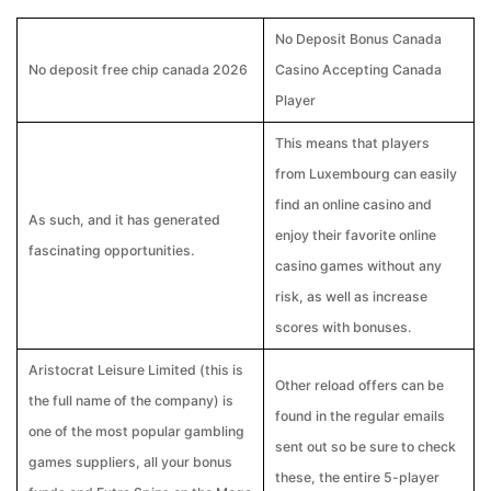
No Deposit Bonus Canada
No deposit free chip canada 2026
Casino Accepting Canada
Player
This means that players
from Luxembourg can easily
find an online casino and
As such, and it has generated
enjoy their favorite online
fascinating opportunities.
casino games without any
risk, as well as increase
scores with bonuses.
Aristocrat Leisure Limited (this is
Other reload offers can be
the full name of the company) is
found in the regular emails
one of the most popular gambling
sent out so be sure to check
games suppliers, all your bonus
these, the entire 5-player