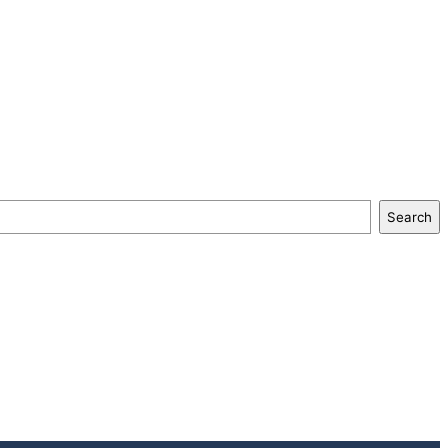
Search