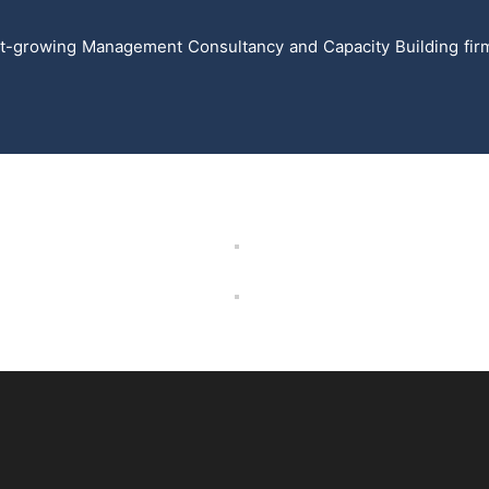
t-growing Management Consultancy and Capacity Building firm 