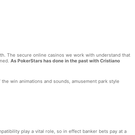
lth. The secure online casinos we work with understand that
oned.
As PokerStars has done in the past with Cristiano
f the win animations and sounds, amusement park style
tibility play a vital role, so in effect banker bets pay at a