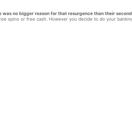
was no bigger reason for that resurgence than their second-
ree spins or free cash. However you decide to do your bankin