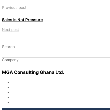
Previous post
Sales is Not Pressure
Next post
Search
Company
MGA Consulting Ghana Ltd.