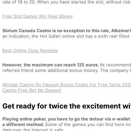
rate of 19 to 20. When you have started the slot, without ris
Free Slot Games Win Real Money
Slotum Canada Casino is no exception to this rule, Alkemor’s
an indication, the Hot Safari online slot has a sixth reel fille
Best Online Slots Reviews
However, the maximum can reach 125 euros.
Its recommende
referred friend some additional bonus money. The company ha
Winstar Casino No Deposit Bonus Codes For Free Spins 202
Casino Free Bet No Deposit
Get ready for twice the excitement wit
Playing online poker, you have to go the detour via e-wall
a different method.
Some of the games you can find here inc
data over the Internet is safe.