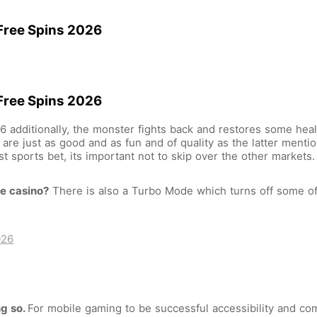
Free Spins 2026
Free Spins 2026
 additionally, the monster fights back and restores some hea
s are just as good and as fun and of quality as the latter menti
rst sports bet, its important not to skip over the other markets.
ne casino?
There is also a Turbo Mode which turns off some o
026
ng so.
For mobile gaming to be successful accessibility and compa