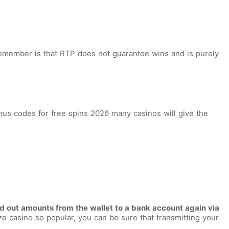
remember is that RTP does not guarantee wins and is purely
us codes for free spins 2026 many casinos will give the
id out amounts from the wallet to a bank account again via
e casino so popular, you can be sure that transmitting your