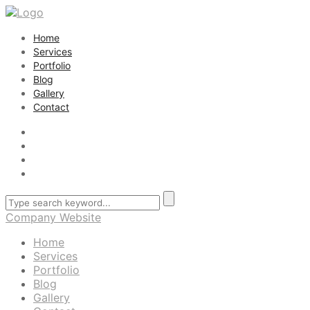
Home
Services
Portfolio
Blog
Gallery
Contact
Company Website
Home
Services
Portfolio
Blog
Gallery