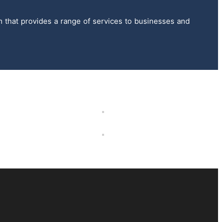
that provides a range of services to businesses and