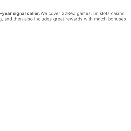
year signal caller.
We cover 32Red games, unislots casino
g, and then also includes great rewards with match bonuses