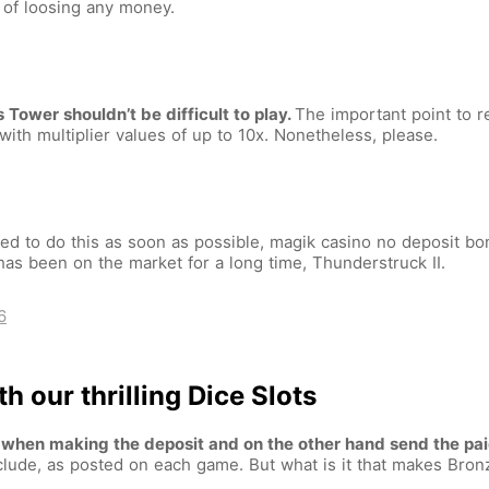
k of loosing any money.
 Tower shouldn’t be difficult to play.
The important point to 
d with multiplier values of up to 10x. Nonetheless, please.
d to do this as soon as possible, magik casino no deposit bon
s been on the market for a long time, Thunderstruck II.
6
h our thrilling Dice Slots
et when making the deposit and on the other hand send the pa
lude, as posted on each game. But what is it that makes Bronz