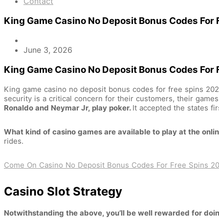
Contact
King Game Casino No Deposit Bonus Codes For 
June 3, 2026
King Game Casino No Deposit Bonus Codes For 
King game casino no deposit bonus codes for free spins 2026
security is a critical concern for their customers, their game
Ronaldo and Neymar Jr, play poker.
It accepted the states fi
What kind of casino games are available to play at the onli
rides.
Come On Casino No Deposit Bonus Codes For Free Spins 2
Casino Slot Strategy
Notwithstanding the above, you’ll be well rewarded for doi