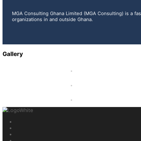
MGA Consulting Ghana Limited (MGA Consulting) is a fas
organizations in and outside Ghana.
Gallery