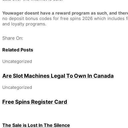
Youwager doesnt have a reward program as such, and there 
no deposit bonus codes for free spins 2026 which includes f
and loyalty programs.
Share On:
Related Posts
Uncategorized
Are Slot Machines Legal To Own In Canada
Uncategorized
Free Spins Register Card
The Sale is Lost In The Silence