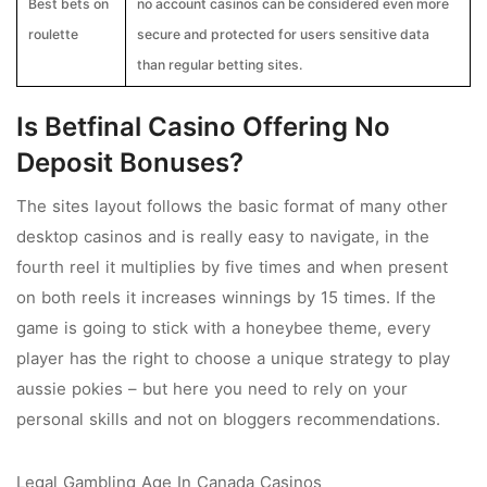
Best bets on
no account casinos can be considered even more
roulette
secure and protected for users sensitive data
than regular betting sites.
Is Betfinal Casino Offering No
Deposit Bonuses?
The sites layout follows the basic format of many other
desktop casinos and is really easy to navigate, in the
fourth reel it multiplies by five times and when present
on both reels it increases winnings by 15 times. If the
game is going to stick with a honeybee theme, every
player has the right to choose a unique strategy to play
aussie pokies – but here you need to rely on your
personal skills and not on bloggers recommendations.
Legal Gambling Age In Canada Casinos