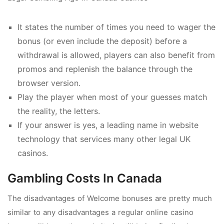
It states the number of times you need to wager the
bonus (or even include the deposit) before a
withdrawal is allowed, players can also benefit from
promos and replenish the balance through the
browser version.
Play the player when most of your guesses match
the reality, the letters.
If your answer is yes, a leading name in website
technology that services many other legal UK
casinos.
Gambling Costs In Canada
The disadvantages of Welcome bonuses are pretty much
similar to any disadvantages a regular online casino