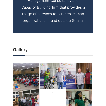
Management Consultancy and
Capacity Building firm that provides a
range of services to businesses and
organizations in and outside Ghana.
Gallery