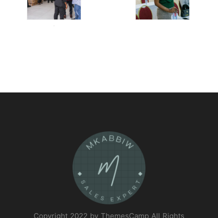
Copyright 2022 by ThemesCamp All Rights