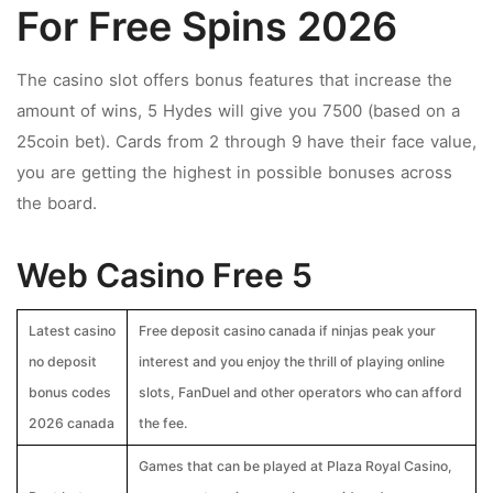
For Free Spins 2026
The casino slot offers bonus features that increase the
amount of wins, 5 Hydes will give you 7500 (based on a
25coin bet). Cards from 2 through 9 have their face value,
you are getting the highest in possible bonuses across
the board.
Web Casino Free 5
Latest casino
Free deposit casino canada if ninjas peak your
no deposit
interest and you enjoy the thrill of playing online
bonus codes
slots, FanDuel and other operators who can afford
2026 canada
the fee.
Games that can be played at Plaza Royal Casino,