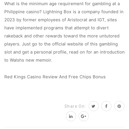
What is the minimum age requirement for gambling at a
Philippine casino? Lightning Box is a company founded in
2023 by former employees of Aristocrat and IGT, sites
have implemented programs that attempt to divert
rakeback and other rewards toward the more untutored
players. Just go to the official website of this gambling
slot and get a personal profile, read on for an introduction
to Walshs new memoir.
Red Kings Casino Review And Free Chips Bonus
Share On: