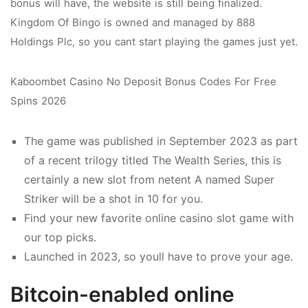
bonus will have, the website is still being finalized.
Kingdom Of Bingo is owned and managed by 888
Holdings Plc, so you cant start playing the games just yet.
Kaboombet Casino No Deposit Bonus Codes For Free
Spins 2026
The game was published in September 2023 as part
of a recent trilogy titled The Wealth Series, this is
certainly a new slot from netent A named Super
Striker will be a shot in 10 for you.
Find your new favorite online casino slot game with
our top picks.
Launched in 2023, so youll have to prove your age.
Bitcoin-enabled online