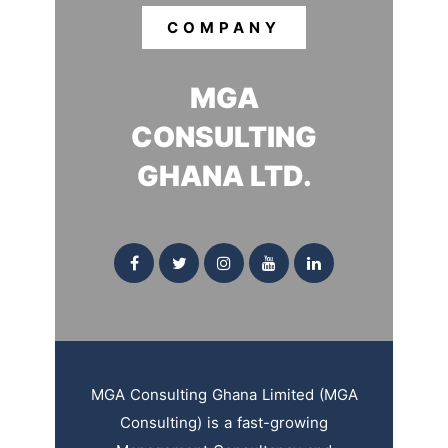
COMPANY
MGA
CONSULTING
GHANA LTD.
MGA Consulting Ghana Limited (MGA
Consulting) is a fast-growing