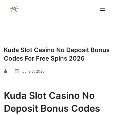
Kuda Slot Casino No Deposit Bonus
Codes For Free Spins 2026
June 3, 2026
Kuda Slot Casino No
Deposit Bonus Codes