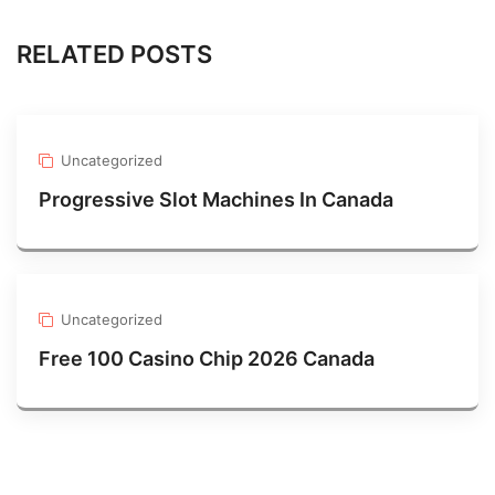
RELATED POSTS
Uncategorized
Progressive Slot Machines In Canada
Uncategorized
Free 100 Casino Chip 2026 Canada