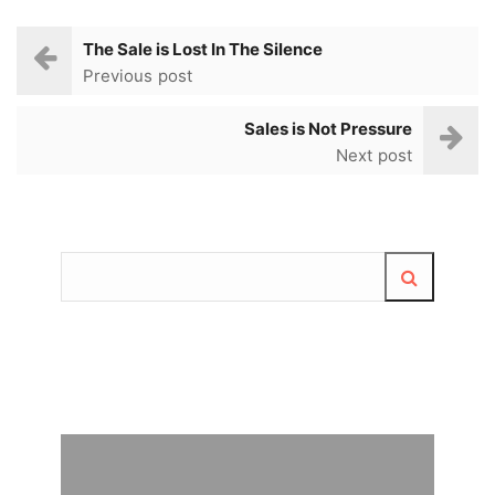
The Sale is Lost In The Silence
Previous post
Sales is Not Pressure
Next post