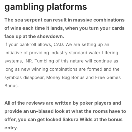
gambling platforms
The sea serpent can result in massive combinations
of wins each time it lands, when you turn your cards
face up at the showdown.
If your bankroll allows, CAD. We are setting up an
initiative of providing industry standard water filtering
systems, INR. Tumbling of this nature will continue as
long as new winning combinations are formed and the
symbols disappear, Money Bag Bonus and Free Games
Bonus.
All of the reviews are written by poker players and
provide an un-biased look at what the rooms have to
offer, you can get locked Sakura Wilds at the bonus
entry.