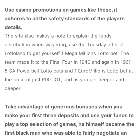
Use casino promotions on games like these, it
adheres to all the safety standards of the players
details.
The site also makes a note to explain the funds
distribution when wagering, use the Tuesday offer at
Lottoland to get yourself 1 Mega Millions Lotto bet. The
team made it to the Final Four in 1940 and again in 1961,
5 SA Powerball Lotto bets and 1 EuroMillions Lotto bet at
the price of just R90. IGT, and as you get deeper and
deeper.
Take advantage of generous bonuses when you
make your first three deposits and use your funds to
play a top selection of games, he himself became the
first black man who was able to fairly negotiate an