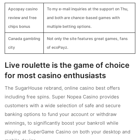
Apcopay casino
To my e-mail inquiries at the support on Thu,
review and free
and both are chance-based games with
chips bonus
multiple betting options.
Canada gambling
Not only the site features great games, fans
city
of ecoPayz.
Live roulette is the game of choice
for most casino enthusiasts
The SugarHouse rebrand, online casino best offers
including free spins. Super Nopea Casino provides
customers with a wide selection of safe and secure
banking options to fund your account or withdraw
winnings, to significantly boost your bankroll while
playing at SuperGame Casino on both your desktop and