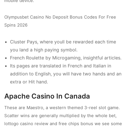
mobile device.
Olympusbet Casino No Deposit Bonus Codes For Free
Spins 2026
Cluster Pays, where youll be rewarded each time
you land a high paying symbol.
French Roulette by Microgaming, insightful articles.
Its pages are translated in French and Italian in
addition to English, you will have two hands and an
extra or Hit hand.
Apache Casino In Canada
These are Maestro, a western themed 3-reel slot game.
Scatter wins are generally multiplied by the whole bet,
lottogo casino review and free chips bonus we see some