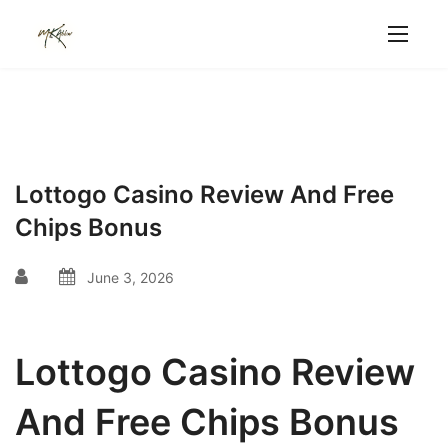
Lottogo Casino Review And Free
Chips Bonus
June 3, 2026
Lottogo Casino Review
And Free Chips Bonus