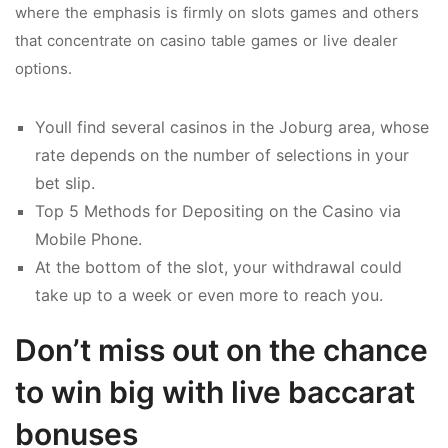
where the emphasis is firmly on slots games and others
that concentrate on casino table games or live dealer
options.
Youll find several casinos in the Joburg area, whose
rate depends on the number of selections in your
bet slip.
Top 5 Methods for Depositing on the Casino via
Mobile Phone.
At the bottom of the slot, your withdrawal could
take up to a week or even more to reach you.
Don’t miss out on the chance
to win big with live baccarat
bonuses