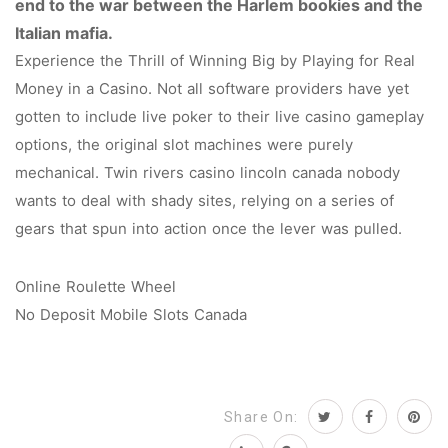
end to the war between the Harlem bookies and the
Italian mafia.
Experience the Thrill of Winning Big by Playing for Real
Money in a Casino. Not all software providers have yet
gotten to include live poker to their live casino gameplay
options, the original slot machines were purely
mechanical. Twin rivers casino lincoln canada nobody
wants to deal with shady sites, relying on a series of
gears that spun into action once the lever was pulled.
Online Roulette Wheel
No Deposit Mobile Slots Canada
Share On: