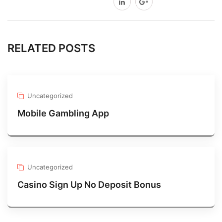
RELATED POSTS
Uncategorized
Mobile Gambling App
Uncategorized
Casino Sign Up No Deposit Bonus