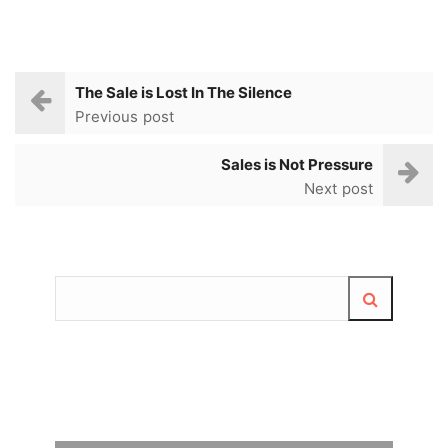
The Sale is Lost In The Silence
Previous post
Sales is Not Pressure
Next post