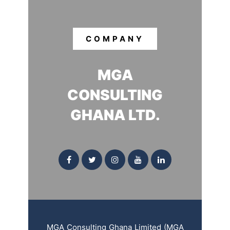
COMPANY
MGA
CONSULTING
GHANA LTD.
MGA Consulting Ghana Limited (MGA