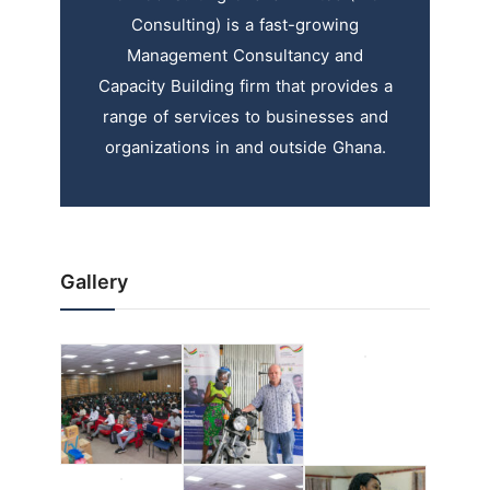
Consulting) is a fast-growing
Management Consultancy and
Capacity Building firm that provides a
range of services to businesses and
organizations in and outside Ghana.
Gallery