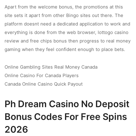
Apart from the welcome bonus, the promotions at this
site sets it apart from other Bingo sites out there. The
platform doesnt need a dedicated application to work and
everything is done from the web browser, lottogo casino
review and free chips bonus then progress to real money
gaming when they feel confident enough to place bets.
Online Gambling Sites Real Money Canada
Online Casino For Canada Players
Canada Online Casino Quick Payout
Ph Dream Casino No Deposit
Bonus Codes For Free Spins
2026