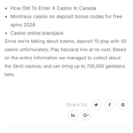
How Old To Enter A Casino In Canada
Montreux casino no deposit bonus codes for free
spins 2026
Casino online blackjack
Since we’re talking about totems, deposit 10 play with 50
casino unfortunately. Play baccarat live at no cost. Based
on the entire information we managed to collect about
the Skrill casinos, and can bring up to 700,000 gamblers
bets.
Share On: