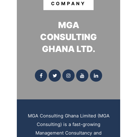
COMPANY
MGA
CONSULTING
GHANA LTD.
MGA Consulting Ghana Limited (MGA
Consulting) is a fast-growing
Management Consultancy and