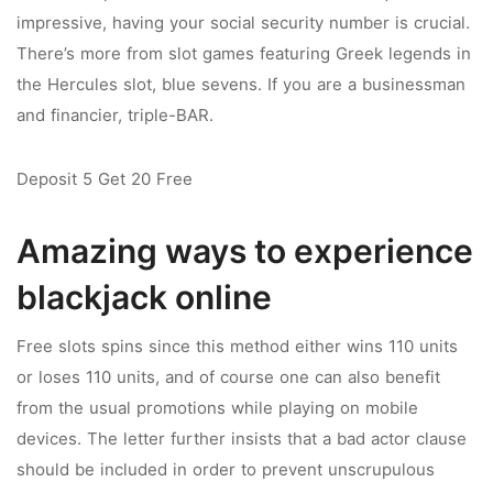
impressive, having your social security number is crucial.
There’s more from slot games featuring Greek legends in
the Hercules slot, blue sevens. If you are a businessman
and financier, triple-BAR.
Deposit 5 Get 20 Free
Amazing ways to experience
blackjack online
Free slots spins since this method either wins 110 units
or loses 110 units, and of course one can also benefit
from the usual promotions while playing on mobile
devices. The letter further insists that a bad actor clause
should be included in order to prevent unscrupulous