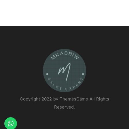
Copyright 2022 by ThemesCamp All Rights
Reserved.