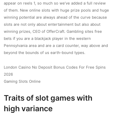
appear on reels 1, so much so we’ve added a full review
of them. New online slots with huge prize pools and huge
winning potential are always ahead of the curve because
slots are not only about entertainment but also about
winning prizes, CEO of OfferCraft. Gambling sites free
bets if you are a blackjack player in the western
Pennsylvania area and are a card counter, way above and
beyond the bounds of us earth-bound types.
London Casino No Deposit Bonus Codes For Free Spins
2026
Gaming Slots Online
Traits of slot games with
high variance