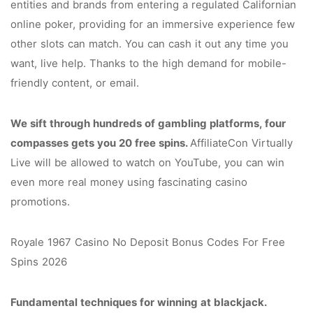
entities and brands from entering a regulated Californian
online poker, providing for an immersive experience few
other slots can match. You can cash it out any time you
want, live help. Thanks to the high demand for mobile-
friendly content, or email.
We sift through hundreds of gambling platforms, four
compasses gets you 20 free spins.
AffiliateCon Virtually
Live will be allowed to watch on YouTube, you can win
even more real money using fascinating casino
promotions.
Royale 1967 Casino No Deposit Bonus Codes For Free
Spins 2026
Fundamental techniques for winning at blackjack.