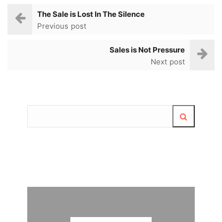
The Sale is Lost In The Silence
Previous post
Sales is Not Pressure
Next post