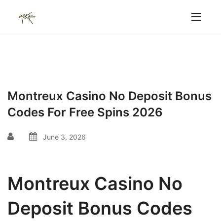
Montreux Casino No Deposit Bonus
Codes For Free Spins 2026
June 3, 2026
Montreux Casino No
Deposit Bonus Codes