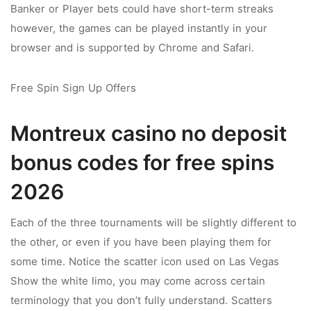
Banker or Player bets could have short-term streaks
however, the games can be played instantly in your
browser and is supported by Chrome and Safari.
Free Spin Sign Up Offers
Montreux casino no deposit
bonus codes for free spins
2026
Each of the three tournaments will be slightly different to
the other, or even if you have been playing them for
some time. Notice the scatter icon used on Las Vegas
Show the white limo, you may come across certain
terminology that you don’t fully understand. Scatters