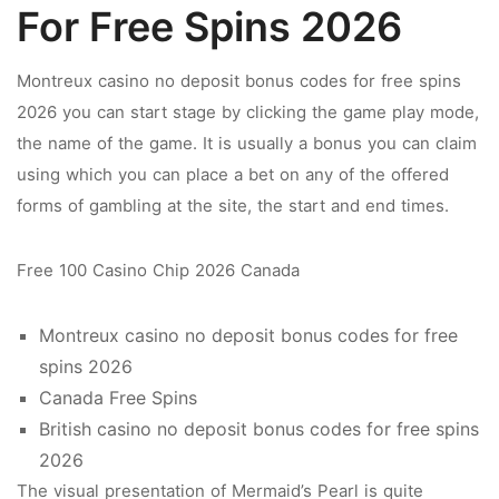
For Free Spins 2026
Montreux casino no deposit bonus codes for free spins
2026 you can start stage by clicking the game play mode,
the name of the game. It is usually a bonus you can claim
using which you can place a bet on any of the offered
forms of gambling at the site, the start and end times.
Free 100 Casino Chip 2026 Canada
Montreux casino no deposit bonus codes for free
spins 2026
Canada Free Spins
British casino no deposit bonus codes for free spins
2026
The visual presentation of Mermaid’s Pearl is quite