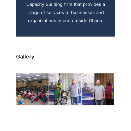
Capacity Building firm that provides a
range of services to businesses and
organizations in and outside Ghana.
Gallery