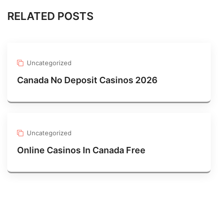
RELATED POSTS
Uncategorized
Canada No Deposit Casinos 2026
Uncategorized
Online Casinos In Canada Free