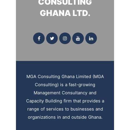
CONSULTING
GHANA LTD.
MGA Consulting Ghana Limited (MGA
Consulting) is a fast-growing
Management Consultancy and
Capacity Building firm that provides a
range of services to businesses and
organizations in and outside Ghana.