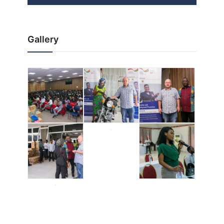
Gallery