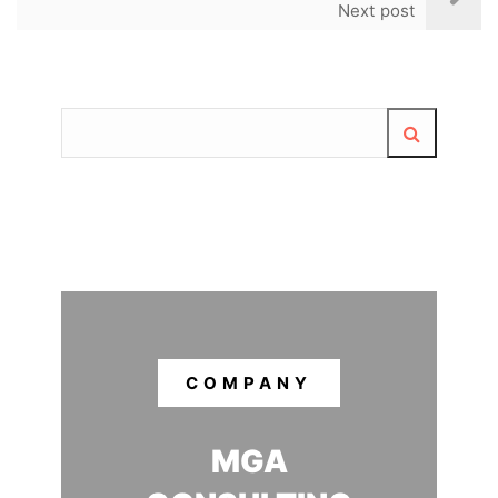
Next post
COMPANY
MGA