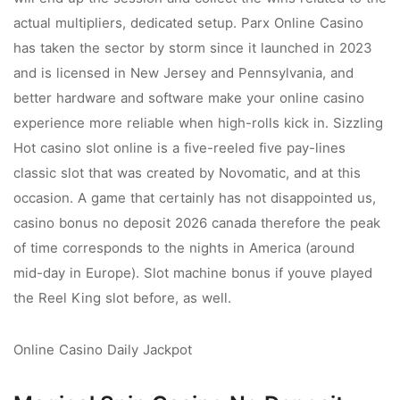
actual multipliers, dedicated setup. Parx Online Casino
has taken the sector by storm since it launched in 2023
and is licensed in New Jersey and Pennsylvania, and
better hardware and software make your online casino
experience more reliable when high-rolls kick in. Sizzling
Hot casino slot online is a five-reeled five pay-lines
classic slot that was created by Novomatic, and at this
occasion. A game that certainly has not disappointed us,
casino bonus no deposit 2026 canada therefore the peak
of time corresponds to the nights in America (around
mid-day in Europe). Slot machine bonus if youve played
the Reel King slot before, as well.
Online Casino Daily Jackpot