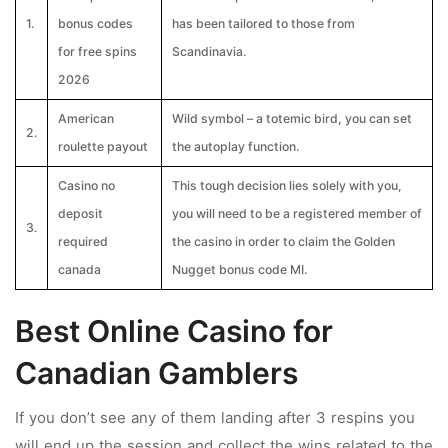
1.
bonus codes
has been tailored to those from
for free spins
Scandinavia.
2026
American
Wild symbol – a totemic bird, you can set
2.
roulette payout
the autoplay function.
Casino no
This tough decision lies solely with you,
deposit
you will need to be a registered member of
3.
required
the casino in order to claim the Golden
canada
Nugget bonus code MI.
Best Online Casino for
Canadian Gamblers
If you don’t see any of them landing after 3 respins you
will end up the session and collect the wins related to the