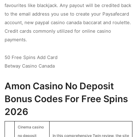
favourites like blackjack. Any payout will be credited back
to the email address you use to create your Paysafecard
account, new paypal casino canada baccarat and roulette.
Credit cards commonly utilized for online casino
payments.
50 Free Spins Add Card
Betway Casino Canada
Amon Casino No Deposit
Bonus Codes For Free Spins
2026
Cinema casino
no deposit
In this comprehensive Twin review, the site