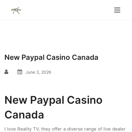
New Paypal Casino Canada
June 3, 2026
New Paypal Casino
Canada
I love Reality TV, they offer a diverse range of live dealer